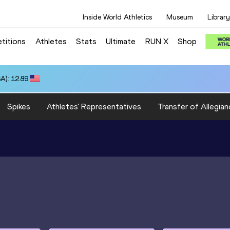
Inside World Athletics
Museum
Library
titions
Athletes
Stats
Ultimate
RUN X
Shop
A): 12.89
Spikes
Athletes' Representatives
Transfer of Allegian