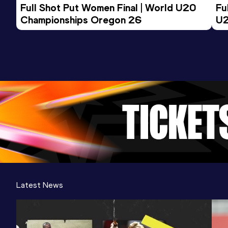
Full Shot Put Women Final | World U20 
Fu
Championships Oregon 26
U2
Latest News