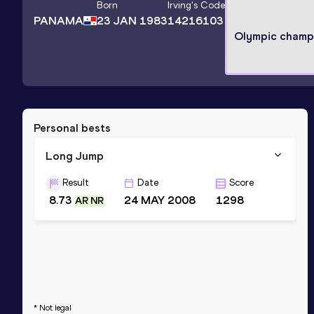
Born
Irving
's Code
PANAMA
23 JAN 1983
14216103
Olympic champ
Personal bests
Long Jump
Result
Date
Score
8.73
24 MAY 2008
1298
AR NR
* Not legal