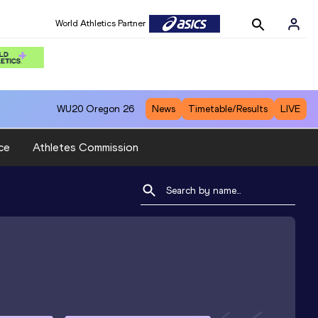
World Athletics Partner
WU20
Oregon 26
News
Timetable/Results
LIVE
ce
Athletes Commission