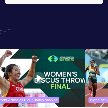
orld Athletics U20 Championships
World Ath