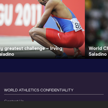
y greatest challenge – Irving
World Ch
aladino
Saladino
WORLD ATHLETICS CONFIDENTIALITY
Contact Us