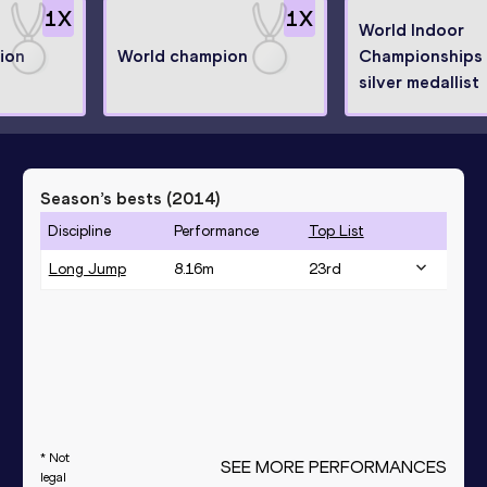
1
X
1
X
World Indoor
ion
World champion
Championships
silver medallist
Season’s bests (
2014
)
Discipline
Performance
Top List
Long Jump
8.16
m
23
rd
* Not
SEE MORE PERFORMANCES
legal