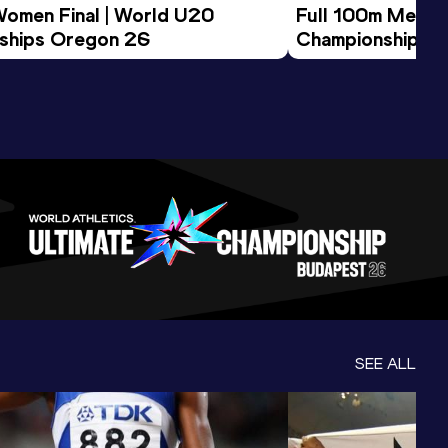
Women Final | World U20 
Full 100m Men Fi
ships Oregon 26
Championships 
SEE ALL