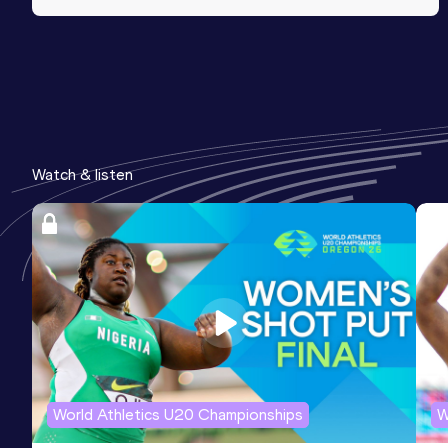
Watch & listen
World Athletics U20 Championships
W