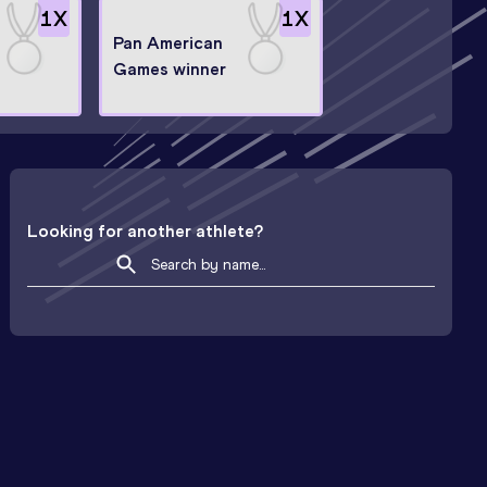
1
X
1
X
Pan American
Games winner
Looking for another athlete?