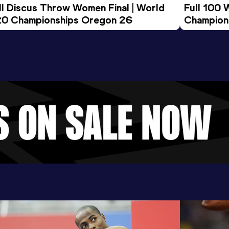
ll Discus Throw Women Final | World 
Full 100 
0 Championships Oregon 26
Champion