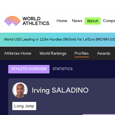
Home
News
Compe
Watch
World U20 Leading in 110m Hurdles (99.0cm) for Le'Ezra BROWN (US
Athletes Home
World Rankings
Profiles
Awards
ATHLETE OVERVIEW
STATISTICS
Irving
SALADINO
Long Jump