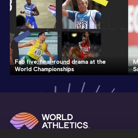
Fab five: final-round drama at the
M
World Championships
S