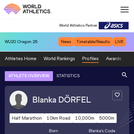
World Athletics Partner
WU20
Oregon 26
News
Timetable/Results
LIVE
Athletes Home
World Rankings
Profiles
Awards
Sp
ATHLETE OVERVIEW
STATISTICS
Blanka
DÖRFEL
Half Marathon
10km Road
10,000m
5000m
Born
Blanka
's Code