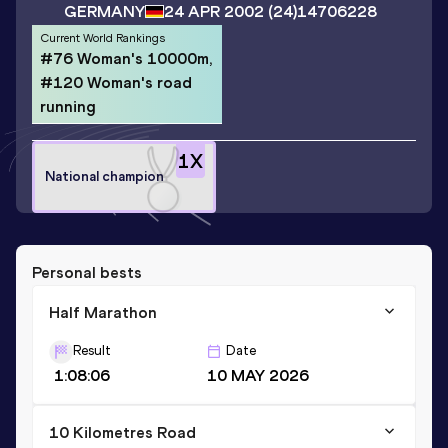
GERMANY
24 APR 2002
(24)
14706228
Current World Rankings
#76 Woman's 10000m,
#120 Woman's road
running
1
X
National champion
Personal bests
Half Marathon
Result
Date
1:08:06
10 MAY 2026
10 Kilometres Road