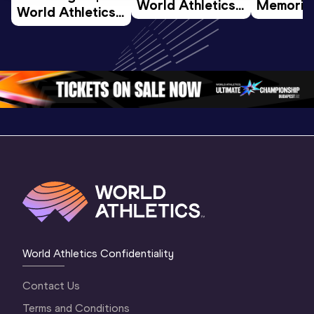
World Athletics 
Memorial 
World Athletics 
U20 
Extended
U20 
Championships 
Highlights
Championships 
Oregon 26 - Day 
World Ath
Oregon 26 - Day 
1 Morning
…
Continen
1 Evening
…
World Athletics Confidentiality
Contact Us
Terms and Conditions