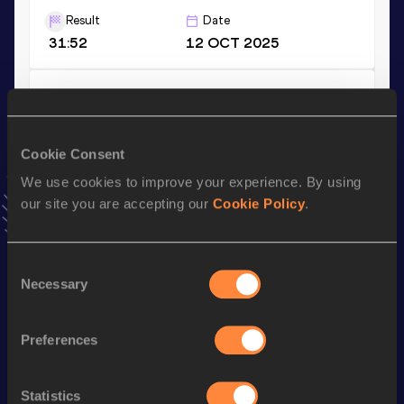
Result
Date
31:52
12 OCT 2025
10,000 Metres
Result
Date
31:53.60
02 MAY 2026
Cookie Consent
VIEW MORE RESULTS
We use cookies to improve your experience. By using
our site you are accepting our
Cookie Policy
.
Stay updated!
Add
Blanka
to favourites and stay up to date with
latest
Consent
news, interviews, behind the scenes and even more!
Necessary
Selection
Follow Blanka
Preferences
Season’s bests (
2026
)
Discipline
Performance
Top List
Statistics