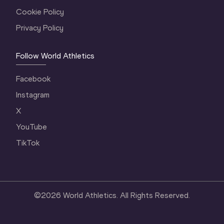
Cookie Policy
Privacy Policy
Follow World Athletics
Facebook
Instagram
X
YouTube
TikTok
©
2026
World Athletics. All Rights Reserved.