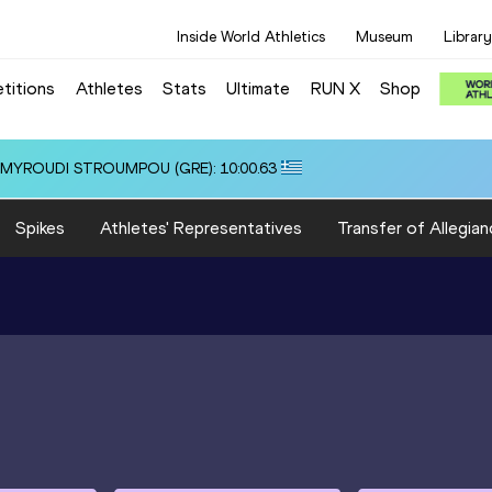
Inside World Athletics
Museum
Library
titions
Athletes
Stats
Ultimate
RUN X
Shop
.55
Spikes
Athletes' Representatives
Transfer of Allegian