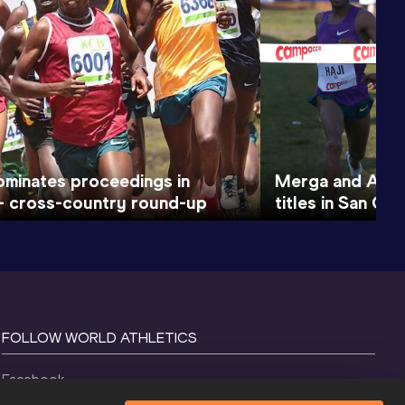
ominates proceedings in
Merga and Apro
– cross-country round-up
titles in San Gi
FOLLOW WORLD ATHLETICS
Facebook