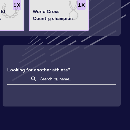
1
X
1
X
rld
World Cross
s
Country champion
Looking for another athlete?