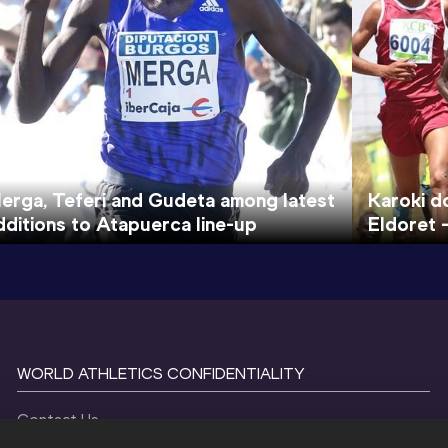
erga, Teferi and Gudeta among latest
Karoki d
dditions to Atapuerca line-up
Eldoret 
WORLD ATHLETICS CONFIDENTIALITY
Contact Us