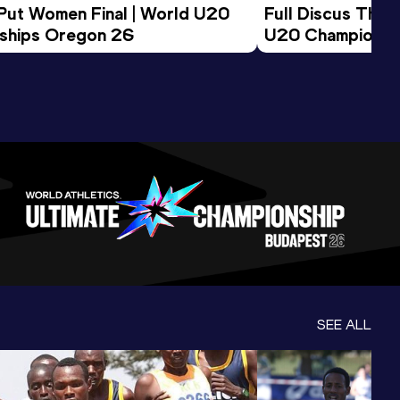
 Put Women Final | World U20 
Full Discus Thro
ships Oregon 26
U20 Championsh
SEE ALL