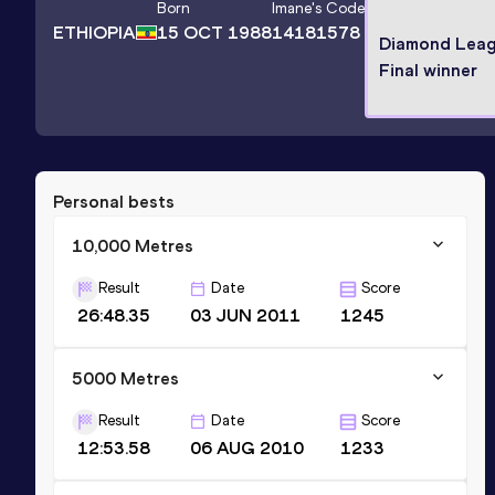
Born
Imane
's Code
ETHIOPIA
15 OCT 1988
14181578
Diamond Lea
Final winner
Personal bests
10,000 Metres
Result
Date
Score
26:48.35
03 JUN 2011
1245
5000 Metres
Result
Date
Score
12:53.58
06 AUG 2010
1233