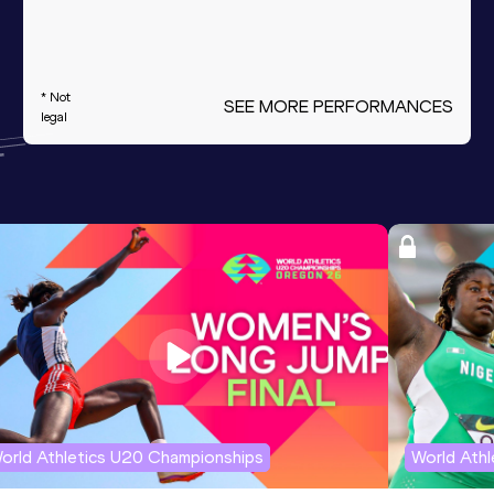
* Not
SEE MORE PERFORMANCES
legal
orld Athletics U20 Championships
World Ath