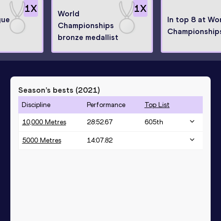
1
X
1
X
World
gue
In top 8 at Wo
Championships
Championship
bronze medallist
Season’s bests (
2021
)
Discipline
Performance
Top List
10,000 Metres
28:52.67
605
th
5000 Metres
14:07.82