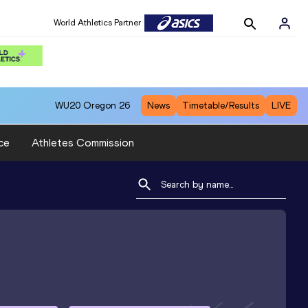
World Athletics Partner
WU20
Oregon 26
News
Timetable/Results
LIVE
ce
Athletes Commission