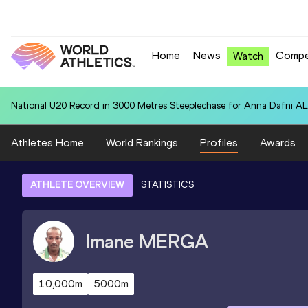
Home
News
Compe
Watch
National U20 Record in 800 Metres for Olivia SOLOMON (GUY): 2:06
Athletes Home
World Rankings
Profiles
Awards
ATHLETE OVERVIEW
STATISTICS
Imane
MERGA
10,000m
5000m