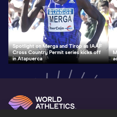
Spotlight on Merga and Tirop as IAAF
Cross Country Permit series kicks off
M
in Atapuerca
a