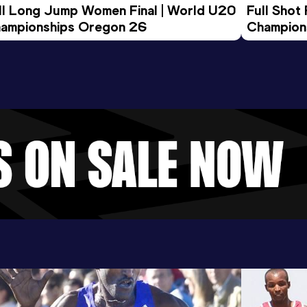
ll Long Jump Women Final | World U20 
Full Shot
ampionships Oregon 26
Champion