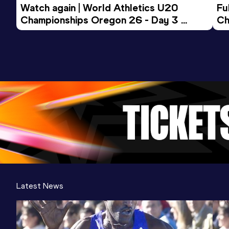
Watch again | World Athletics U20 
Fu
Championships Oregon 26 - Day 3 
Ch
Evening Session
Latest News