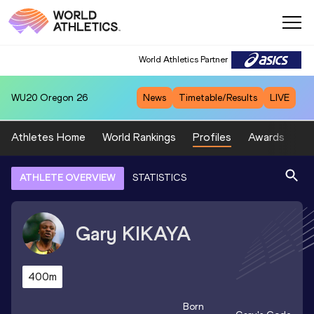
World Athletics Partner
WU20
Oregon 26
News
Timetable/Results
LIVE
Athletes Home
World Rankings
Profiles
Awards
Sp
ATHLETE OVERVIEW
STATISTICS
Gary
KIKAYA
400m
Born