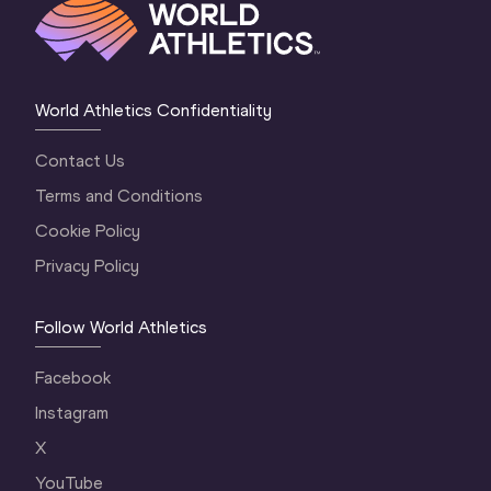
World Athletics Confidentiality
Contact Us
Terms and Conditions
Cookie Policy
Privacy Policy
Follow World Athletics
Facebook
Instagram
X
YouTube