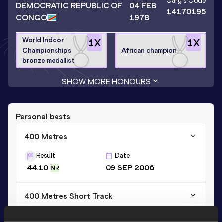
Gary
's Code
DEMOCRATIC REPUBLIC OF
04 FEB
14170195
CONGO
1978
World Indoor
1
X
1
X
Championships
African champion
bronze medallist
SHOW MORE HONOURS
Personal bests
400 Metres
Result
Date
44.10
09 SEP 2006
NR
400 Metres Short Track
Result
Date