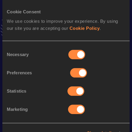
45.71
15 MAR 2003
NR
Cookie Consent
4x400 Metres Relay
We use cookies to improve your experience. By using
our site you are accepting our
Cookie Policy
.
Result
Date
3:00.56
29 APR 2006
VIEW MORE RESULTS
Consent
Necessary
Selection
Season’s bests (
2012
)
Preferences
Discipline
Performance
Top List
st
400 Metres
47.44
831
Statistics
Looking for another athlete?
Marketing