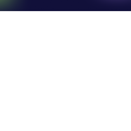
Search athletes
LATEST NEWS