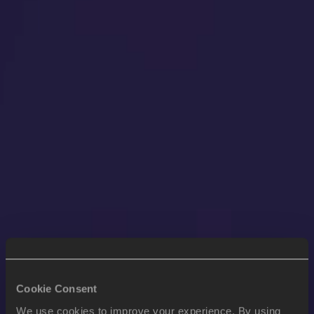
Cookie Consent
We use cookies to improve your experience. By using