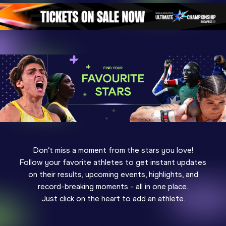
Don’t miss a moment from the stars you love!
Follow your favorite athletes to get instant updates
on their results, upcoming events, highlights, and
record-breaking moments - all in one place.
Just click on the heart to add an athlete.