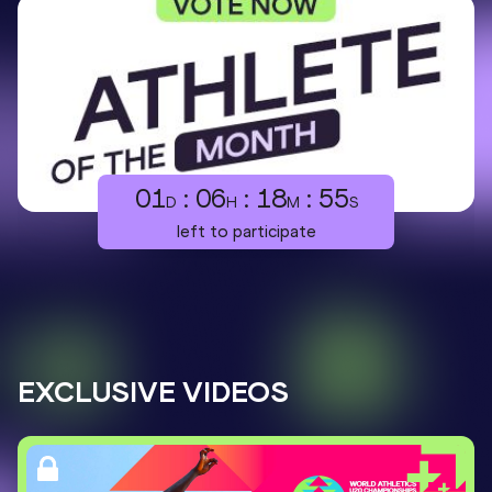
01
:
06
:
18
:
54
D
H
M
S
left to participate
EXCLUSIVE VIDEOS