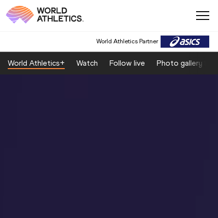
World Athletics Partner
World Athletics+
Watch
Follow live
Photo gallery by 