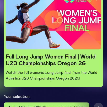
Full Long Jump Women Final | World
U20 Championships Oregon 26
Watch the full women's Long Jump final from the World
Athletics U20 Championships Oregon 2026!
Your selection