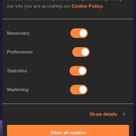
our site you are accepting our
Cookie Policy
.
Consent
Necessary
Selection
Preferences
Statistics
Marketing
SIGN UP FOR FREE ACCESS
Show details
UPCOMING EVENTS
Allow all cookies