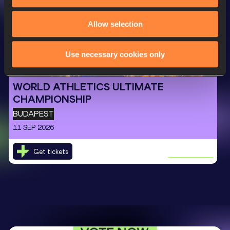
Allow selection
Next Event
Use necessary cookies only
WORLD ATHLETICS ULTIMATE
CHAMPIONSHIP
BUDAPEST
11 SEP 2026
Get tickets
LEARN MORE