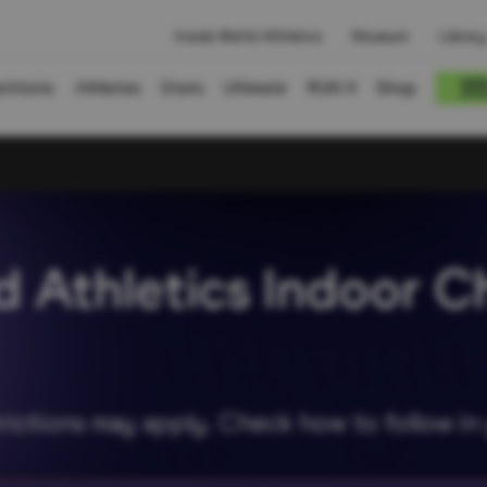
Inside World Athletics
Museum
Library
titions
Athletes
Stats
Ultimate
RUN X
Shop
d Athletics Indoor C
rictions may apply. Check how to follow i