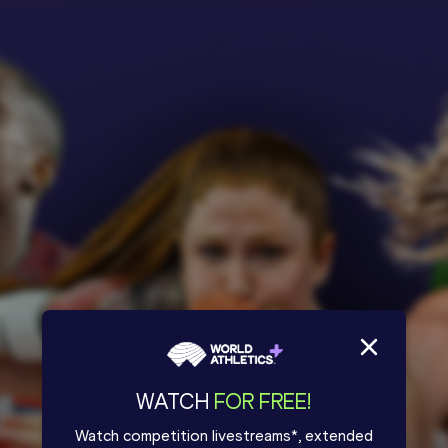
WATCH
FOR FREE!
Watch competition livestreams*, extended