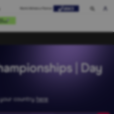
World Athletics Partner
hampionships | Day
n your country
here