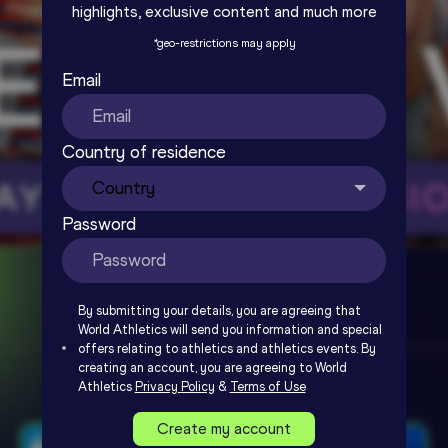
highlights, exclusive content and much more
*
geo-restrictions may apply
Email
Country of residence
Password
By submitting your details, you are agreeing that
World Athletics will send you information and special
offers relating to athletics and athletics events. By
creating an account, you are agreeing to World
Athletics
Privacy Policy
&
Terms of Use
Create my account