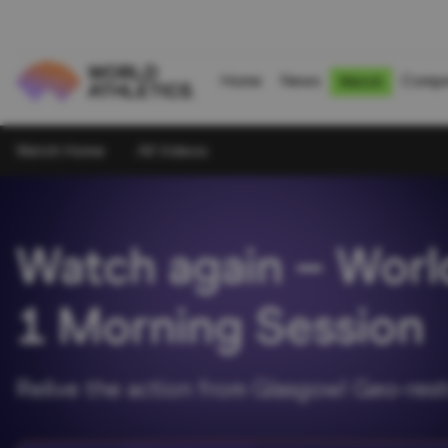
Home
News
Compe
Watch
Watch Home
All Videos
Watch again – Worl
1 Morning Session
Relive the action from Glasgow! Geo-rest