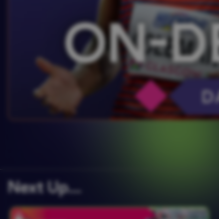
Next Up….