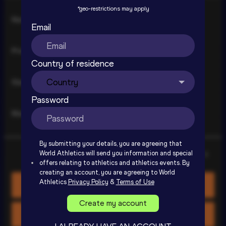
*
geo-restrictions may apply
Consent
Necessary
Selection
Email
Preferences
Country of residence
FBK Games Extended Highlights | 
Statistics
World Athletics Continental Tour Gold 
2026
Password
SIGN UP TO INSIDE TRACK
Marketing
By submitting your details, you are agreeing that
World Athletics will send you information and special
Show details
offers relating to athletics and athletics events. By
creating an account, you are agreeing to World
Athletics
Privacy Policy
&
Terms of Use
Allow all cookies
Create my account
Allow selection