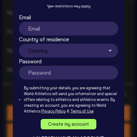
*
geo-restrictions may apply
Consent
Necessary
Selection
Email
Preferences
Country of residence
Gyulai István Memorial Extended 
Statistics
Highlights | World Athletics Continental 
Tour Gold 2026
Password
SIGN UP TO WATCH
Marketing
By submitting your details, you are agreeing that
World Athletics will send you information and special
Show details
offers relating to athletics and athletics events. By
creating an account, you are agreeing to World
Athletics
Privacy Policy
&
Terms of Use
Allow all cookies
Create my account
Allow selection