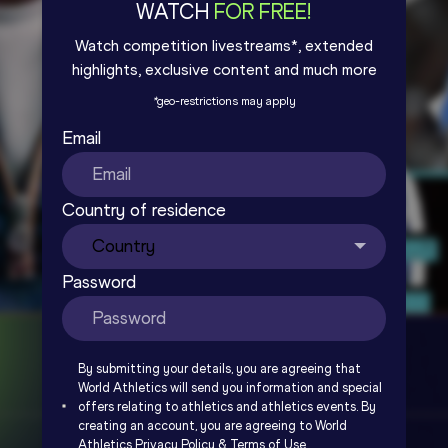
WATCH
FOR FREE!
Watch competition livestreams*, extended
highlights, exclusive content and much more
*
geo-restrictions may apply
Email
Country of residence
Password
By submitting your details, you are agreeing that
World Athletics will send you information and special
offers relating to athletics and athletics events. By
creating an account, you are agreeing to World
Athletics
Privacy Policy
&
Terms of Use