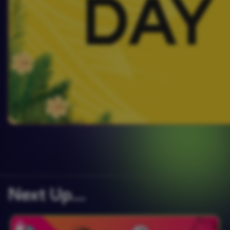
Next Up….