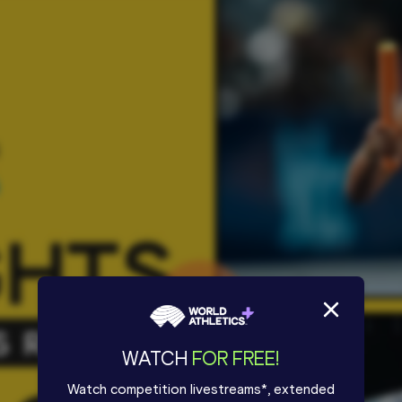
WATCH
FOR FREE!
Watch competition livestreams*, extended