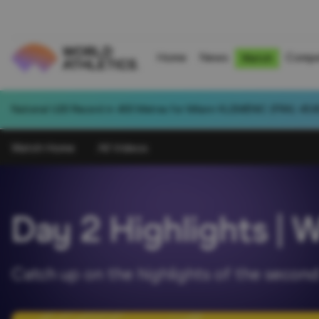
Home
News
Compe
Watch
National U20 Record in 400 Metres for Milann KLEMENIC (FRA): 45.8
Watch Home
All Videos
Day 2 Highlights | 
Catch up on the highlights of the second 