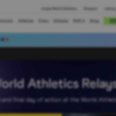
Inside World Athletics
Museum
Library
titions
Athletes
Stats
Ultimate
RUN X
Shop
3
World Athletics Rela
and final day of action at the World Athlet