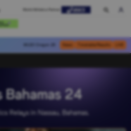
World Athletics Partner
WU20
Oregon 26
News
Timetable/Results
LIVE
ys Bahamas 24
ics Relays in Nassau, Bahamas.