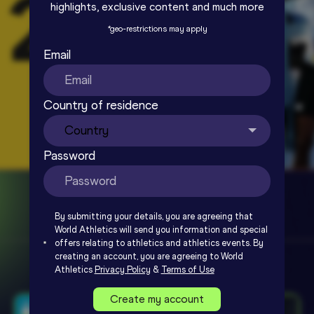
highlights, exclusive content and much more
*
geo-restrictions may apply
Email
Country of residence
Password
By submitting your details, you are agreeing that
World Athletics will send you information and special
offers relating to athletics and athletics events. By
creating an account, you are agreeing to World
Athletics
Privacy Policy
&
Terms of Use
Create my account