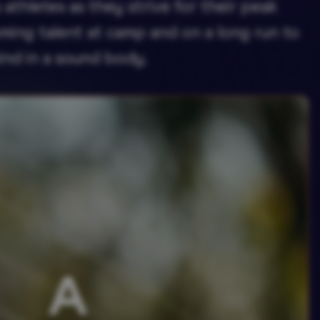
athletes as they strive for their peak
ming talent at camp and on a long run to
ind in a sound body.