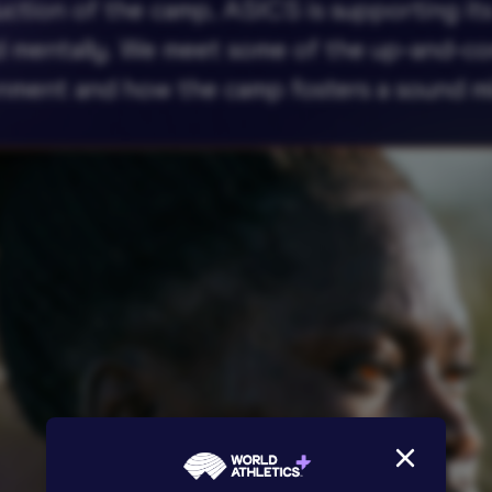
uction of the camp, ASICS is supporting its 
nd mentally. We meet some of the up-and-co
onment and how the camp fosters a sound m