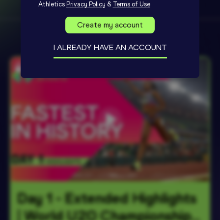
Athletics
Privacy Policy
&
Terms of Use
Create my account
I ALREADY HAVE AN ACCOUNT
Day 1 - Extended Highlights 
| World U20 Championships 