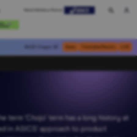
World Athletics Partner
WU20
Oregon 26
News
Timetable/Results
LIVE
 term ’Chojo’ term has a long history at
cted in ASICS' approach to product