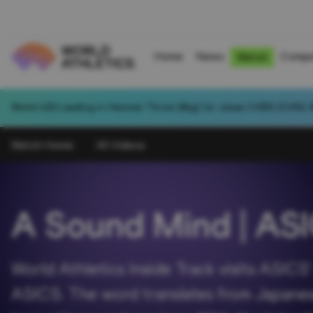
Home
News
Compe
Watch
World U20 Leading in Hammer Throw (6kg) for Jiawei CHEN (CHN): 
Watch Home
All Videos
A Sound Mind | AS
World Athletics Inside Track visits ASIC
ASICS. The word translates from Japanese 