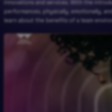
innovations and services. With the introd
performances, physically, emotionally, a
learn about the benefits of a team envir