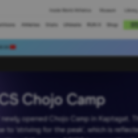
Inside World Athletics
Museum
Library
titions
Athletes
Stats
Ultimate
RUN X
Shop
80.39
ICS Chojo Camp
S’ newly opened Chojo Camp in Kaptagat. The
to ‘striving for the peak’, which is refle