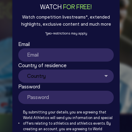
WATCH
FOR FREE!
Watch competition livestreams*, extended
highlights, exclusive content and much more
*
geo-restrictions may apply
Email
Country of residence
Password
By submitting your details, you are agreeing that
World Athletics will send you information and special
offers relating to athletics and athletics events. By
creating an account, you are agreeing to World