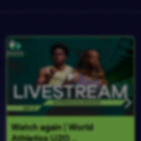
Watch again | World 
Athletics U20 