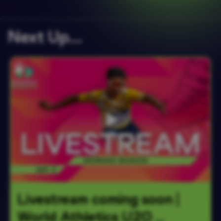
Next Up….
Livestream coming soon | 
World Athletics U20 