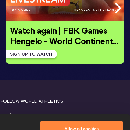
Watch again | FBK Games 
Hengelo - World Continent
…
SIGN UP TO WATCH
FOLLOW WORLD ATHLETICS
Facebook
Instagram
Allow all cookies