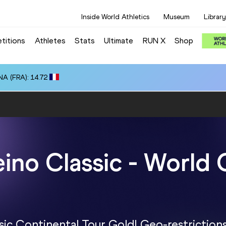
Inside World Athletics
Museum
Library
titions
Athletes
Stats
Ultimate
RUN X
Shop
A (FRA): 14.72
eino Classic - World 
sic Continental Tour Gold! Geo-restriction