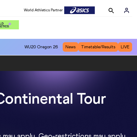
World Athletics Partner
WU20
Oregon 26
News
Timetable/Results
LIVE
Continental Tour
s may apply. Geo-restrictions may apply.