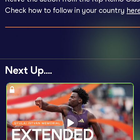
Check how to follow in your country
here
Next Up….