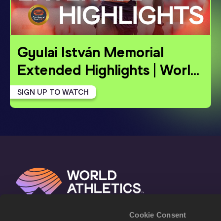
Gyulai István Memorial 
Extended Highlights | World
…
SIGN UP TO WATCH
Cookie Consent