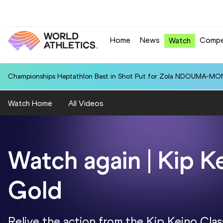
Home
News
Compe
Watch
Championships Heptathlon Best in Shot Put for Zola NDOUMA-MON
Watch Home
All Videos
Watch again | Kip K
Gold
Relive the action from the Kip Keino Clas