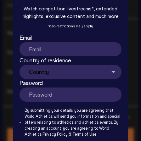
our site you are accepting our
Cookie Policy
.
Watch competition livestreams*, extended
highlights, exclusive content and much more
*
geo-restrictions may apply
Consent
Necessary
Selection
Email
Preferences
Country of residence
Statistics
Password
Ostrava Golden Spike Extended 
Marketing
Highlights | World Athletics Continental 
Tour Gold 2026
SIGN UP TO WATCH
By submitting your details, you are agreeing that
World Athletics will send you information and special
Show details
offers relating to athletics and athletics events. By
creating an account, you are agreeing to World
Athletics
Privacy Policy
&
Terms of Use
Allow all cookies