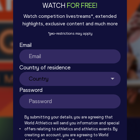
WATCH
FOR FREE!
Watch competition livestreams*, extended
highlights, exclusive content and much more
*
geo-restrictions may apply
Email
Country of residence
Password
By submitting your details, you are agreeing that
World Athletics will send you information and special
offers relating to athletics and athletics events. By
creating an account, you are agreeing to World