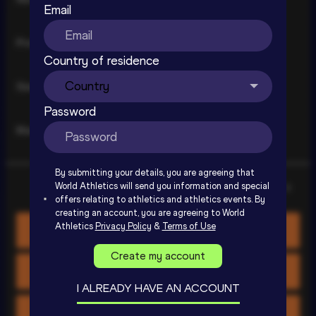
Selection
Email
Ostrava Golden Spike Extended 
Preferences
Highlights | World Athletics Continental 
Country of residence
Tour Gold 2026
Statistics
SIGN UP TO WATCH
Password
Marketing
By submitting your details, you are agreeing that
World Athletics will send you information and special
Show details
offers relating to athletics and athletics events. By
creating an account, you are agreeing to World
Athletics
Privacy Policy
&
Terms of Use
Allow all cookies
Create my account
Allow selection
I ALREADY HAVE AN ACCOUNT
Use necessary cookies only