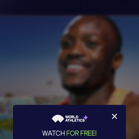
WATCH
FOR FREE!