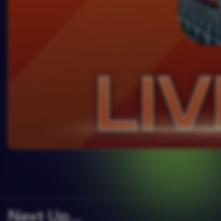
Next Up….