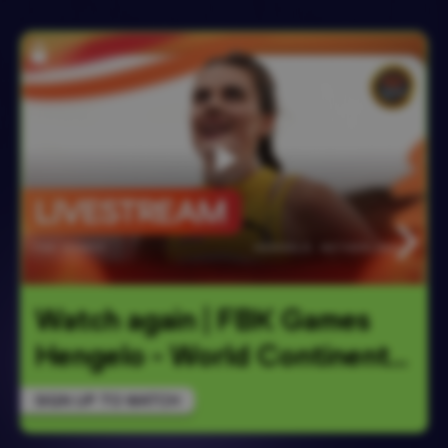
Watch again | FBK Games 
Hengelo - World Continent
…
SIGN UP TO WATCH