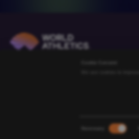
Cookie Consent
We use cookies to improve
Consent
Necessary
Selection