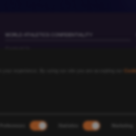
WORLD ATHLETICS CONFIDENTIALITY
Contact Us
Terms and Conditions
Cookie Policy
 your experience. By using our site you are accepting our
Cook
Privacy Policy
©
2026
World Athletics. All Rights Reserved.
Preferences
Statistics
Marketing