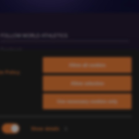
FOLLOW WORLD ATHLETICS
Facebook
Instagram
Allow all cookies
X
ie Policy
.
YouTube
Allow selection
TikTok
Use necessary cookies only
Show details