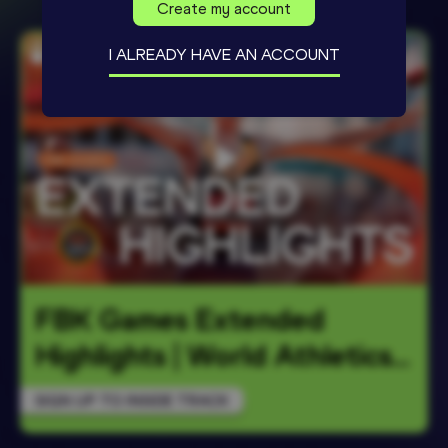
Create my account
I ALREADY HAVE AN ACCOUNT
FBK Games Extended 
Highlights | World Athletics 
Continent
…
SIGN UP TO INSIDE TRACK