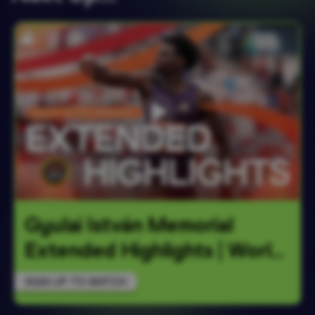
Gyulai István Memorial 
Extended Highlights | World
…
SIGN UP TO WATCH