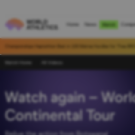
Home
News
Compe
Watch
National U20 Record in Hammer Throw (6kg) for Jiawei CHEN (CHN):
Watch Home
All Videos
Watch again – World
Continental Tour
Relive the action from Botswana!