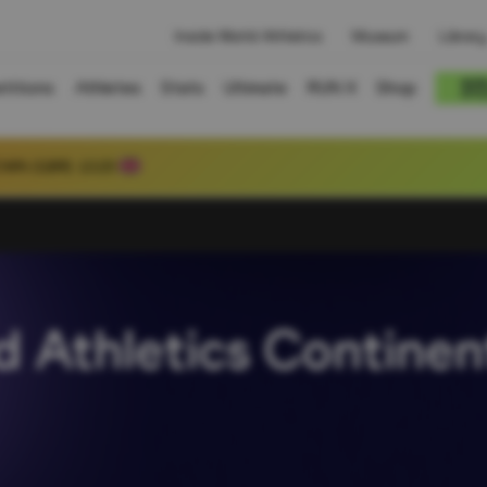
Inside World Athletics
Museum
Library
titions
Athletes
Stats
Ultimate
RUN X
Shop
 80.39
 Athletics Continen