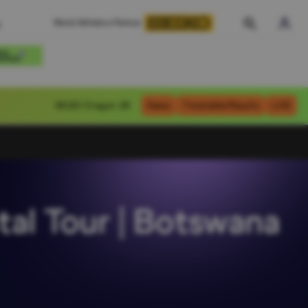
World Athletics Partner
WU20
Oregon 26
News
Timetable/Results
LIVE
tal Tour | Botswana