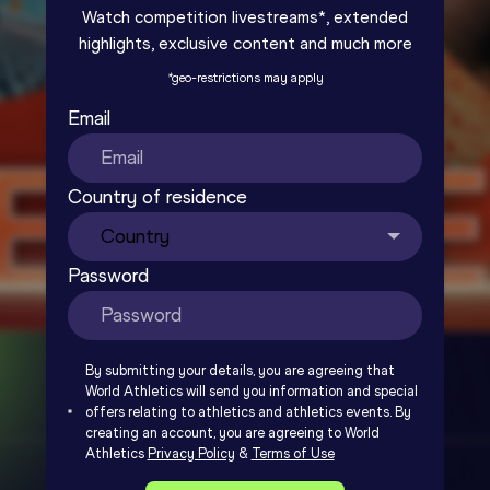
Watch competition livestreams*, extended
highlights, exclusive content and much more
*
geo-restrictions may apply
Email
Country of residence
Password
By submitting your details, you are agreeing that
World Athletics will send you information and special
offers relating to athletics and athletics events. By
creating an account, you are agreeing to World
Athletics
Privacy Policy
&
Terms of Use