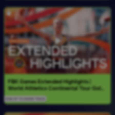
FBK Games Extended Highlights | 
World Athletics Continental Tour Gold 
2026
SIGN UP TO INSIDE TRACK