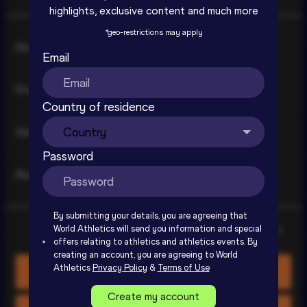
highlights, exclusive content and much more
*
geo-restrictions may apply
Consent
Necessary
Selection
Email
Preferences
Country of residence
Statistics
Ostrava Golden Spike Extended 
Highlights | World Athletics Continental 
Password
Tour Gold 2026
Marketing
SIGN UP TO WATCH
By submitting your details, you are agreeing that
World Athletics will send you information and special
Show details
offers relating to athletics and athletics events. By
creating an account, you are agreeing to World
Athletics
Privacy Policy
&
Terms of Use
Allow all cookies
Create my account