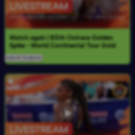
Watch again | 65th Ostrava Golden 
Spike - World Continental Tour Gold
SIGN UP TO WATCH