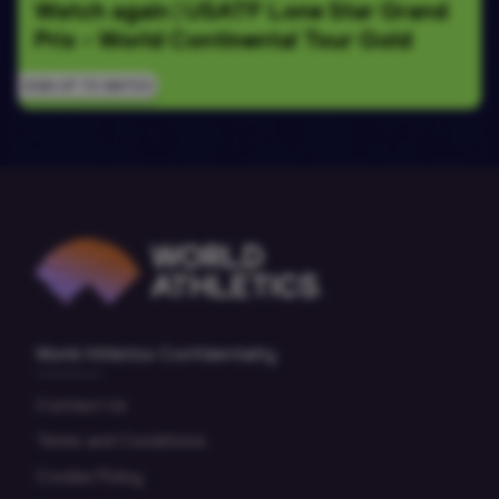
Watch again | USATF Lone Star Grand 
Prix - World Continental Tour Gold
SIGN UP TO WATCH
World Athletics Confidentiality
Contact Us
Terms and Conditions
Cookie Policy