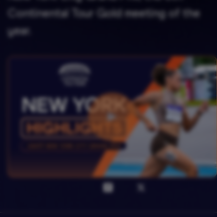
Continental Tour Gold meeting of the
year.