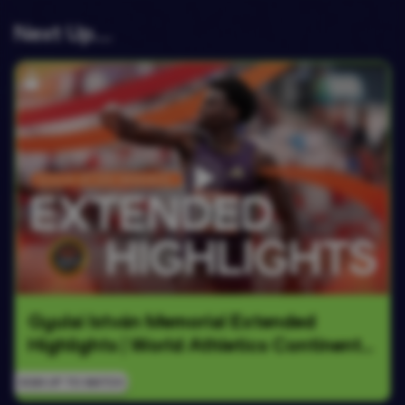
Next Up….
Gyulai István Memorial Extended 
Highlights | World Athletics Continental 
Tour Gold 2026
SIGN UP TO WATCH