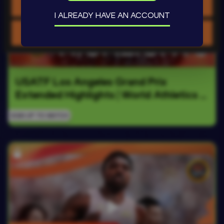
Allow selection
I ALREADY HAVE AN ACCOUNT
Use necessary cookies only
USATF Los Angeles Grand Prix 
Extended Highlights | World Athletics 
Continental Tour Gold 2026
SIGN UP TO WATCH