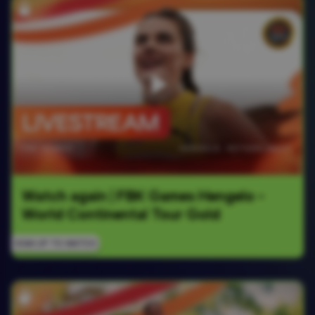
Watch again | FBK Games Hengelo - 
World Continental Tour Gold
SIGN UP TO WATCH