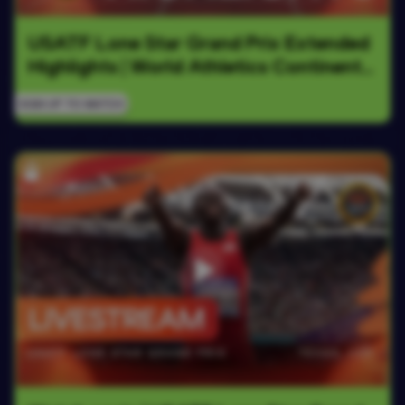
USATF Lone Star Grand Prix Extended 
Highlights | World Athletics Continental 
Tour Gold 2026
SIGN UP TO WATCH