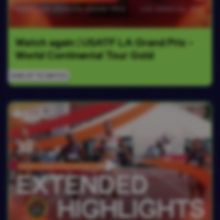
Watch again | USATF LA Grand Prix - 
World Continental Tour Gold
SIGN UP TO WATCH