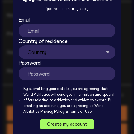
*
geo-restrictions may apply
Consent
Necessary
Selection
Email
Preferences
Country of residence
Ostrava Golden Spike Extended 
Statistics
Highlights | World Athletics Continental 
Password
Tour Gold 2026
SIGN UP TO WATCH
Marketing
By submitting your details, you are agreeing that
World Athletics will send you information and special
Show details
offers relating to athletics and athletics events. By
creating an account, you are agreeing to World
Athletics
Privacy Policy
&
Terms of Use
Allow all cookies
Create my account
Allow selection