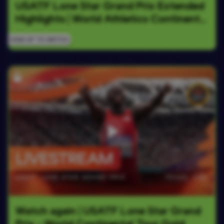
USATF Lone Star Grand Prix Extended 
Highlights | World Athletics Continental 
Tour Gold 2026
SIGN UP TO WATCH
Watch again | USATF Lone Star Grand 
Prix - World Continental Tour Gold