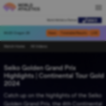
World Athletics Partner
WU20
Oregon 26
News
Timetable/Results
LIVE
Watch Home
All Videos
Seiko Golden Grand Prix
Highlights | Continental Tour Gold
2024
Catch up on the highlights of the Seiko
Golden Grand Prix, the 4th Continental