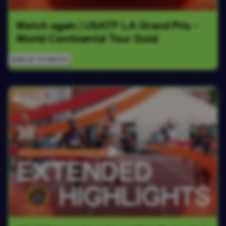
Watch again | USATF LA Grand Prix - 
World Continental Tour Gold
SIGN UP TO WATCH