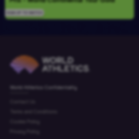
SIGN UP TO WATCH
World Athletics Confidentiality
Contact Us
Terms and Conditions
Cookie Policy
Privacy Policy