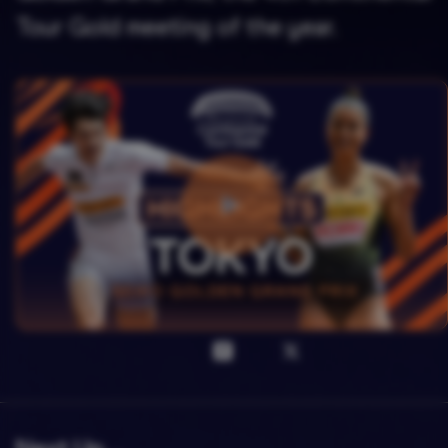
Tour Gold meeting of the year.