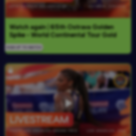
Watch again | 65th Ostrava Golden 
Spike - World Continental Tour Gold
SIGN UP TO WATCH