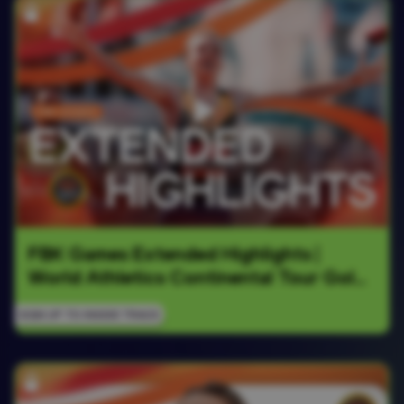
FBK Games Extended Highlights | 
World Athletics Continental Tour Gold 
2026
SIGN UP TO INSIDE TRACK