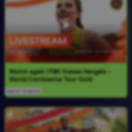
Watch again | FBK Games Hengelo - 
World Continental Tour Gold
SIGN UP TO WATCH