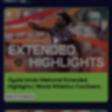
Next Up….
Gyulai István Memorial Extended 
Highlights | World Athletics Continental 
Tour Gold 2026
SIGN UP TO WATCH