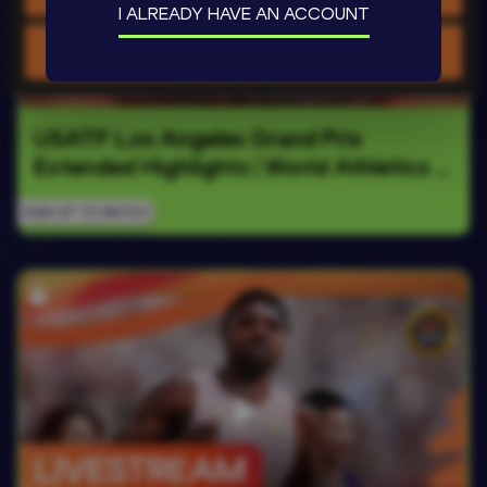
I ALREADY HAVE AN ACCOUNT
Use necessary cookies only
USATF Los Angeles Grand Prix 
Extended Highlights | World Athletics 
Continental Tour Gold 2026
SIGN UP TO WATCH