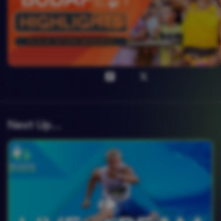
Next Up….