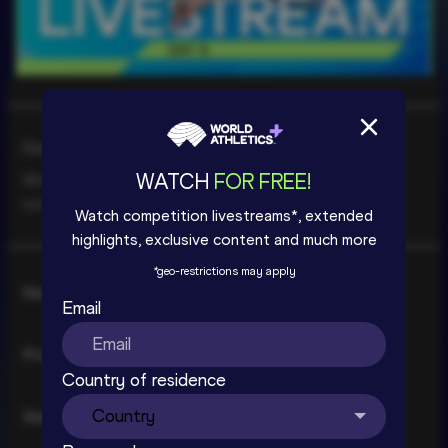
Livestream coming soon | World 
Athletics U20 Championships Oregon 
Cookie Consent
26 - Day 5
WATCH
FOR FREE!
We use cookies to improve your experience. By using
SIGN UP TO WATCH
our site you are accepting our
Cookie Policy
.
Watch competition livestreams*, extended
highlights, exclusive content and much more
*
geo-restrictions may apply
Consent
Necessary
Selection
Email
Preferences
Country of residence
Statistics