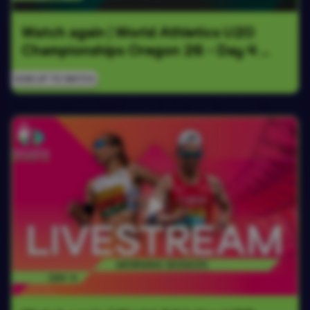
Watch again | World Athletics U20 
Championships Oregon 26 - Day 4 
Evening Session
SIGN UP TO WATCH