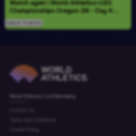
Watch again | World Athletics U20 
Championships Oregon 26 - Day 4 
Morning Session
SIGN UP TO WATCH
World Athletics Confidentiality
Contact Us
Terms and Conditions
Cookie Policy