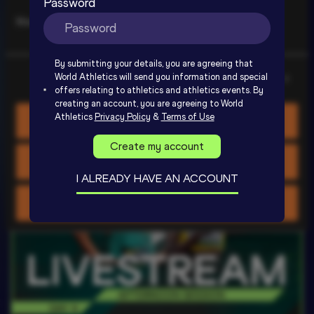
Password
Marketing
Day 3 - Extended Highlights | World 
By submitting your details, you are agreeing that
U20 Championships Oregon 2026
World Athletics will send you information and special
Show details
offers relating to athletics and athletics events. By
creating an account, you are agreeing to World
SIGN UP TO WATCH
Athletics
Privacy Policy
&
Terms of Use
Allow all cookies
Create my account
Allow selection
I ALREADY HAVE AN ACCOUNT
Use necessary cookies only