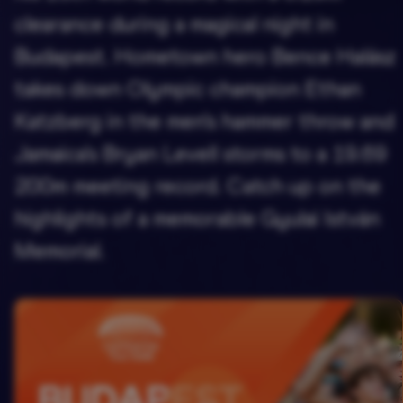
clearance during a magical night in
Budapest. Hometown hero Bence Halász
takes down Olympic champion Ethan
Katzberg in the men's hammer throw and
Jamaica's Bryan Levell storms to a 19.69
200m meeting record. Catch up on the
highlights of a memorable Gyulai István
Memorial.