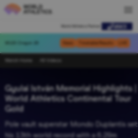
World Athletics Partner
WU20
Oregon 26
News
Timetable/Results
LIVE
Watch Home
All Videos
Gyulai István Memorial Highlights |
World Athletics Continental Tour
Gold
Pole vault superstar Mondo Duplantis set
his 13th world record with a 6.29m