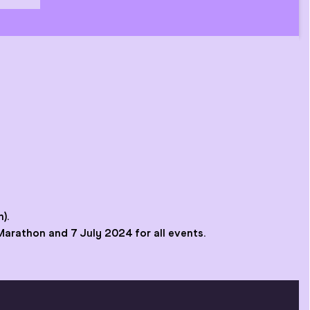
).
 Marathon and 7 July 2024 for all events.