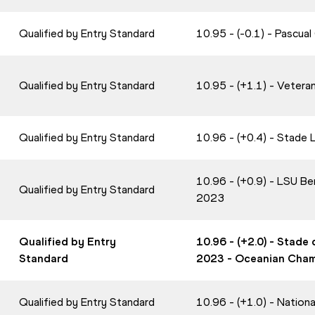
Qualified by Entry Standard
10.95 - (-0.1) - Pascua
Qualified by Entry Standard
10.95 - (+1.1) - Veter
Qualified by Entry Standard
10.96 - (+0.4) - Stade
10.96 - (+0.9) - LSU B
Qualified by Entry Standard
2023
Qualified by Entry
10.96 - (+2.0) - Stade
Standard
2023 - Oceanian Cha
Qualified by Entry Standard
10.96 - (+1.0) - Nation