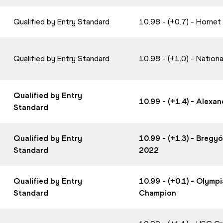
Qualified by Entry Standard
10.98 - (+0.7) - Horne
Qualified by Entry Standard
10.98 - (+1.0) - Nation
Qualified by Entry
10.99 - (+1.4) - Alex
Standard
Qualified by Entry
10.99 - (+1.3) - Bregy
Standard
2022
Qualified by Entry
10.99 - (+0.1) - Olym
Standard
Champion