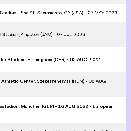
t Stadium - Sac St., Sacramento, CA (USA) - 27 MAY 2023
al Stadium, Kingston (JAM) - 07 JUL 2023
ander Stadium, Birmingham (GBR) - 02 AUG 2022
ó Athletic Center, Székesfehérvár (HUN) - 08 AUG
piastadion, München (GER) - 16 AUG 2022 - European