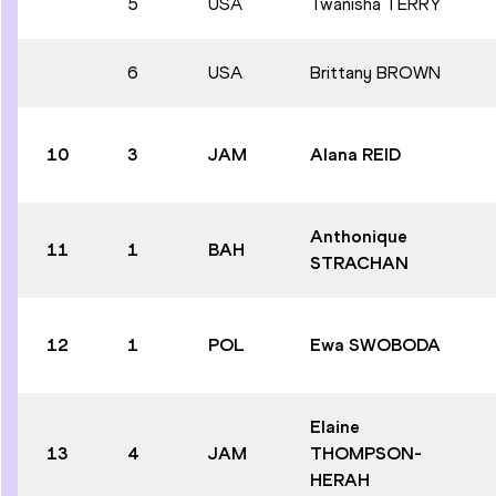
5
USA
Twanisha TERRY
6
USA
Brittany BROWN
10
3
JAM
Alana REID
Anthonique
11
1
BAH
STRACHAN
12
1
POL
Ewa SWOBODA
Elaine
13
4
JAM
THOMPSON-
HERAH