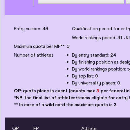
Entry number:
48
Qualification period for en
World rankings period:
31 JU
Maximum quota per MF
**
:
3
Number of
athletes
By entry standard:
24
By finishing position at des
By world rankings position: 
By top list:
0
By universality places:
0
QP: quota place in event
(counts max
3
per federatio
*NB: the final list of athletes/teams eligible for ent
** In case of a wild card the maximum quota is 3
QP
FP
Athlete