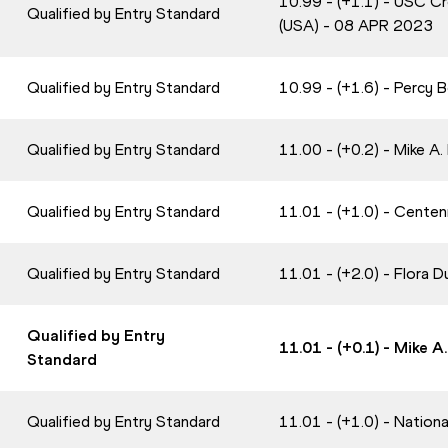
10.99 - (+1.1) - USC Cr
Qualified by Entry Standard
(USA) - 08 APR 2023
Qualified by Entry Standard
10.99 - (+1.6) - Percy 
Qualified by Entry Standard
11.00 - (+0.2) - Mike A
Qualified by Entry Standard
11.01 - (+1.0) - Centen
Qualified by Entry Standard
11.01 - (+2.0) - Flora
Qualified by Entry
11.01 - (+0.1) - Mike 
Standard
Qualified by Entry Standard
11.01 - (+1.0) - Nation