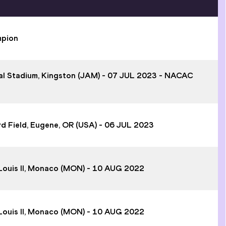
mpion
onal Stadium, Kingston (JAM) - 07 JUL 2023 - NACAC
rd Field, Eugene, OR (USA) - 06 JUL 2023
e Louis II, Monaco (MON) - 10 AUG 2022
e Louis II, Monaco (MON) - 10 AUG 2022