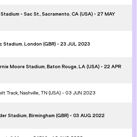
t Stadium - Sac St., Sacramento, CA (USA) - 27 MAY
pic Stadium, London (GBR) - 23 JUL 2023
Bernie Moore Stadium, Baton Rouge, LA (USA) - 22 APR
bilt Track, Nashville, TN (USA) - 03 JUN 2023
ander Stadium, Birmingham (GBR) - 03 AUG 2022