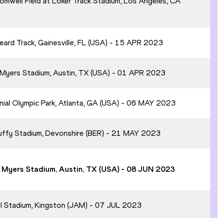
omwell Field at Loker Track Stadium, Los Angeles, CA
Beard Track, Gainesville, FL (USA) - 15 APR 2023
. Myers Stadium, Austin, TX (USA) - 01 APR 2023
nial Olympic Park, Atlanta, GA (USA) - 06 MAY 2023
 Duffy Stadium, Devonshire (BER) - 21 MAY 2023
A. Myers Stadium, Austin, TX (USA) - 08 JUN 2023
al Stadium, Kingston (JAM) - 07 JUL 2023