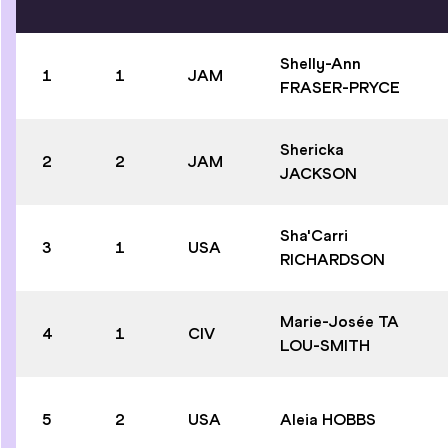
Shelly-Ann
1
1
JAM
FRASER-PRYCE
Shericka
2
2
JAM
JACKSON
Sha'Carri
3
1
USA
RICHARDSON
Marie-Josée TA
4
1
CIV
LOU-SMITH
5
2
USA
Aleia HOBBS