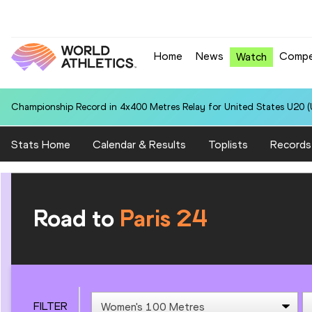
Home
News
Compe
Watch
Championship Record in 4x400 Metres Relay for United States U20 (U
Stats Home
Calendar & Results
Toplists
Records
Road to
Paris 24
FILTER