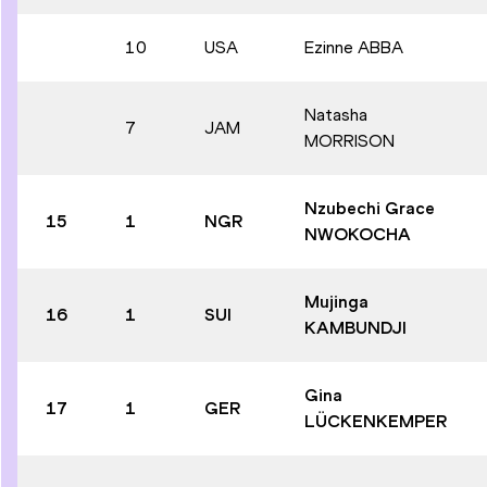
10
USA
Ezinne ABBA
Natasha
7
JAM
MORRISON
Nzubechi Grace
15
1
NGR
NWOKOCHA
Mujinga
16
1
SUI
KAMBUNDJI
Gina
17
1
GER
LÜCKENKEMPER