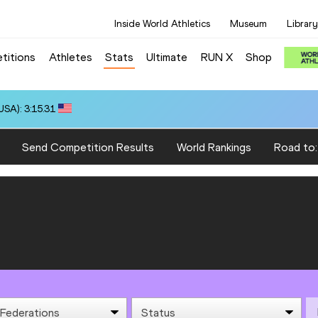
Inside World Athletics
Museum
Library
titions
Athletes
Stats
Ultimate
RUN X
Shop
SA): 3:15.31
Send Competition Results
World Rankings
Road to