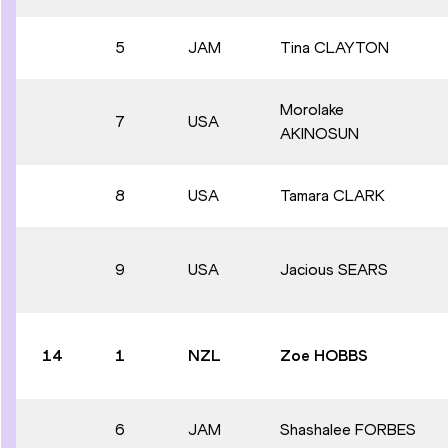
5
JAM
Tina CLAYTON
Morolake
7
USA
AKINOSUN
8
USA
Tamara CLARK
9
USA
Jacious SEARS
14
1
NZL
Zoe HOBBS
6
JAM
Shashalee FORBES