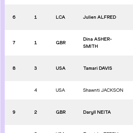
6
1
LCA
Julien ALFRED
Dina ASHER-
7
1
GBR
SMITH
8
3
USA
Tamari DAVIS
4
USA
Shawnti JACKSON
9
2
GBR
Daryll NEITA