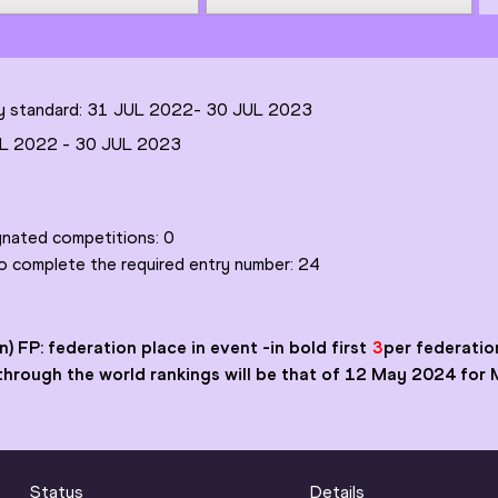
try standard: 31 JUL 2022-
30 JUL 2023
L 2022
-
30 JUL 2023
ignated competitions:
0
to complete the required entry number:
24
n) FP: federation place in event
-in bold first
3
per federation
ry through the world rankings will be that of 12 May 2024 for
Status
Details