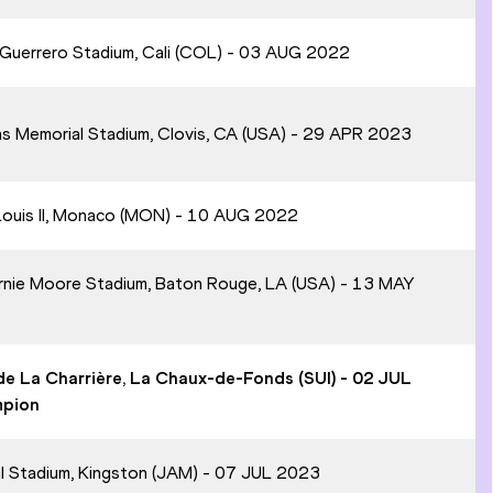
l Guerrero Stadium, Cali (COL) - 03 AUG 2022
ans Memorial Stadium, Clovis, CA (USA) - 29 APR 2023
 Louis II, Monaco (MON) - 10 AUG 2022
ernie Moore Stadium, Baton Rouge, LA (USA) - 13 MAY
 de La Charrière, La Chaux-de-Fonds (SUI) - 02 JUL
mpion
al Stadium, Kingston (JAM) - 07 JUL 2023