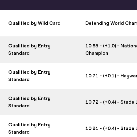
Qualified by Wild Card
Defending World Cha
Qualified by Entry
10.65 - (+1.0) - Nati
Standard
Champion
Qualified by Entry
10.71 - (+0.1) - Haywa
Standard
Qualified by Entry
10.72 - (+0.4) - Stad
Standard
Qualified by Entry
10.81 - (+0.4) - Stad
Standard