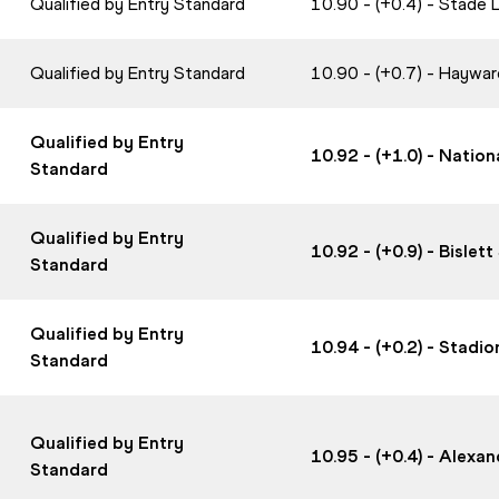
Qualified by Entry Standard
10.90 - (+0.4) - Stade
Qualified by Entry Standard
10.90 - (+0.7) - Haywa
Qualified by Entry
10.92 - (+1.0) - Nati
Standard
Qualified by Entry
10.92 - (+0.9) - Bisle
Standard
Qualified by Entry
10.94 - (+0.2) - Stadi
Standard
Qualified by Entry
10.95 - (+0.4) - Alex
Standard