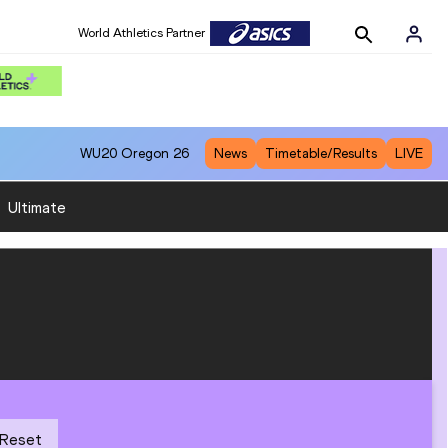
World Athletics Partner
WU20
Oregon 26
News
Timetable/Results
LIVE
:
Ultimate
Reset