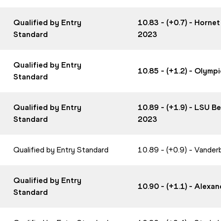
Qualified by Entry
10.83 - (+0.7) - Horne
Standard
2023
Qualified by Entry
10.85 - (+1.2) - Olym
Standard
Qualified by Entry
10.89 - (+1.9) - LSU 
Standard
2023
Qualified by Entry Standard
10.89 - (+0.9) - Vander
Qualified by Entry
10.90 - (+1.1) - Alex
Standard