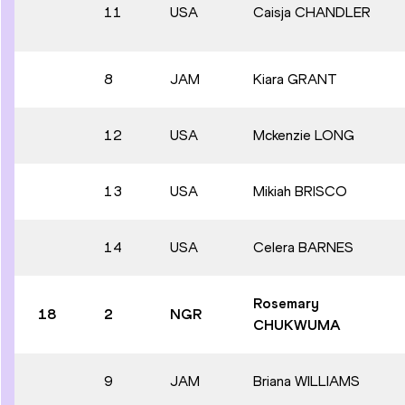
11
USA
Caisja CHANDLER
8
JAM
Kiara GRANT
12
USA
Mckenzie LONG
13
USA
Mikiah BRISCO
14
USA
Celera BARNES
Rosemary
18
2
NGR
CHUKWUMA
9
JAM
Briana WILLIAMS