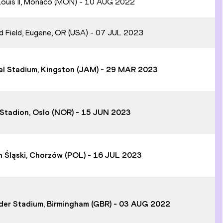
 Louis II, Monaco (MON) - 10 AUG 2022
rd Field, Eugene, OR (USA) - 07 JUL 2023
onal Stadium, Kingston (JAM) - 29 MAR 2023
tt Stadion, Oslo (NOR) - 15 JUN 2023
on Śląski, Chorzów (POL) - 16 JUL 2023
ander Stadium, Birmingham (GBR) - 03 AUG 2022