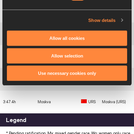
Federal
Karaiskakis
3:33.9h
Republic of
FRG
Stadium, Athina
Germany
(GRE)
Show details
3:34.2h
France
FRA
Colombes (FRA)
Allow all cookies
Great
Allow selection
3:37.6h
GBR
London (GBR)
Britain & NI
Use necessary cookies only
3:43.2h
Latvia
URS
Minsk (URS)
3:47.4h
Moskva
URS
Moskva (URS)
Legend
* Pending ratification. Mx: mixed gender race. Wo: women only race.