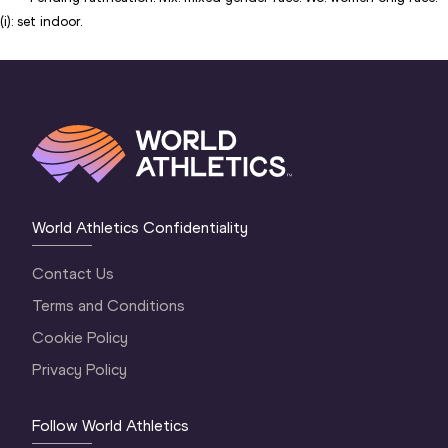
(i): set indoor.
World Athletics Confidentiality
Contact Us
Terms and Conditions
Cookie Policy
Privacy Policy
Follow World Athletics