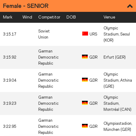
Female - SENIOR
Mark
Wind
Competitor
DOB
Venue
Olympic
Soviet
3:15.17
URS
Stadium, Seoul
Union
(KOR)
German
3:15.92
Democratic
GDR
Erfurt (GER)
Republic
German
Olympic
3:19.04
Democratic
GDR
Stadium, Athina
Republic
(GRE)
German
Olympic
3:19.23
Democratic
GDR
Stadium,
Republic
Montréal (CAN)
German
Olympiastadion,
3:22.95
Democratic
GDR
München (GER)
Republic