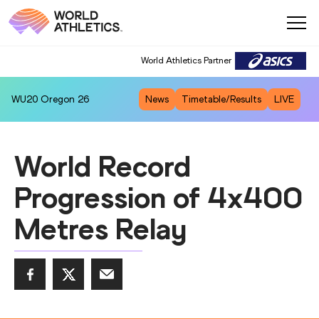
World Athletics Partner
WU20
Oregon 26
News
Timetable/Results
LIVE
World Record
Progression of 4x400
Metres Relay