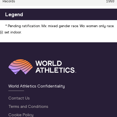
Records
1993
7.49
+1.7
JOYNER-
MA
NACAC
KERSEE
196
Legend
12
Area Records -
Brooke
7.13
+1.8
JUL
* Pending ratification. Mx: mixed gender race. Wo: women only race.
Oceania
BUSCHKUEHL
199
(i): set indoor.
25
Area Records -
Maurren Higa
7.26
+1.8
JUN
South America
MAGGI
197
World Athletics Confidentiality
Contact Us
Terms and Conditions
Cookie Policy