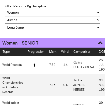
Filter Records By Discipline
Women - SENIOR
Type
Progression
Mark
Wind
Competitor
DO
26
Galina
World Records
7.52
+1.4
JUL
CHISTYAKOVA
196
World
Jackie
03
Championships
7.36
+0.4
JOYNER-
MA
in Athletics
KERSEE
196
Records
World Indoor
09