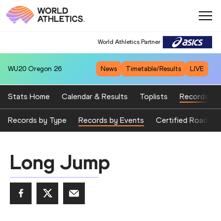
World Athletics Partner
WU20
Oregon 26
News
Timetable/Results
LIVE
Stats Home
Calendar & Results
Toplists
Records
Records by Type
Records by Events
Certified Road Ev
Long Jump