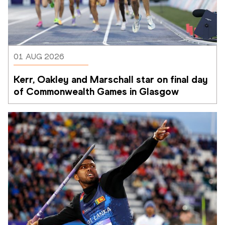
01 AUG 2026
Kerr, Oakley and Marschall star on final day 
of Commonwealth Games in Glasgow