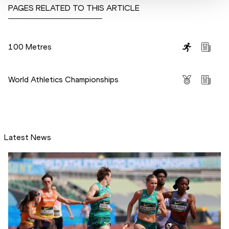
PAGES RELATED TO THIS ARTICLE
Disciplines
100 Metres
Competitions
World Athletics Championships
Latest News