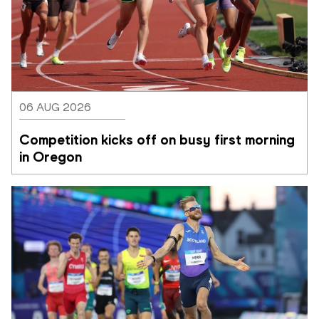
06 AUG 2026
Competition kicks off on busy first morning 
in Oregon