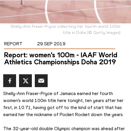
Shelly-Ann Fraser-Pryce collecting her fourth world 100m
title in Doha
(
©
Getty Images
)
REPORT
29 SEP 2019
Report: women's 100m - IAAF World
Athletics Championships Doha 2019
Shelly-Ann Fraser-Pryce of Jamaica earned her fourth 
women’s world 100m title here tonight, ten years after her 
first, in 10.71, having got off to the kind of start that has 
earned her the nickname of Pocket Rocket down the years.
The 32-year-old double Olympic champion was ahead after 