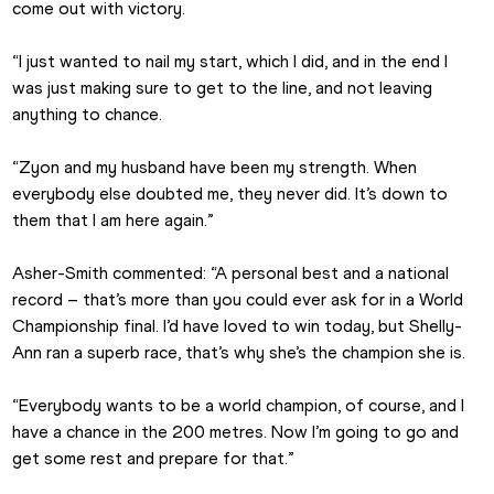
come out with victory.
“I just wanted to nail my start, which I did, and in the end I 
was just making sure to get to the line, and not leaving 
anything to chance.
“Zyon and my husband have been my strength. When 
everybody else doubted me, they never did. It’s down to 
them that I am here again.”
Asher-Smith commented: “A personal best and a national 
record – that’s more than you could ever ask for in a World 
Championship final. I’d have loved to win today, but Shelly-
Ann ran a superb race, that’s why she’s the champion she is.
“Everybody wants to be a world champion, of course, and I 
have a chance in the 200 metres. Now I’m going to go and 
get some rest and prepare for that.”