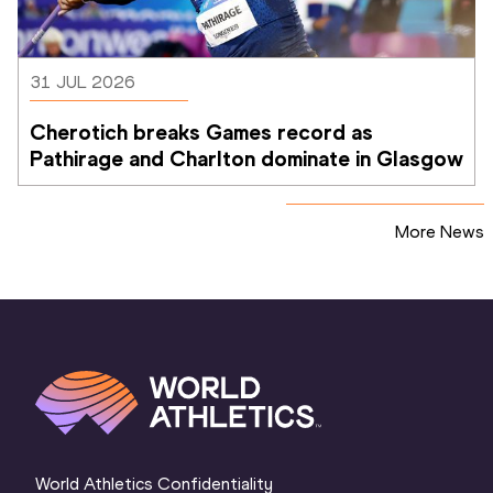
31 JUL 2026
Cherotich breaks Games record as 
Pathirage and Charlton dominate in Glasgow
More News
World Athletics Confidentiality