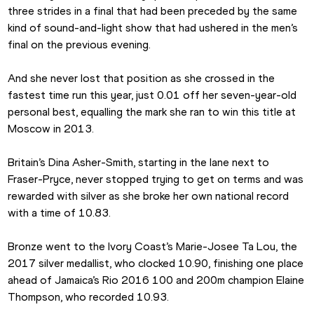
three strides in a final that had been preceded by the same 
kind of sound-and-light show that had ushered in the men’s 
final on the previous evening.
And she never lost that position as she crossed in the 
fastest time run this year, just 0.01 off her seven-year-old 
personal best, equalling the mark she ran to win this title at 
Moscow in 2013.
Britain’s Dina Asher-Smith, starting in the lane next to 
Fraser-Pryce, never stopped trying to get on terms and was 
rewarded with silver as she broke her own national record 
with a time of 10.83.
Bronze went to the Ivory Coast’s Marie-Josee Ta Lou, the 
2017 silver medallist, who clocked 10.90, finishing one place 
ahead of Jamaica’s Rio 2016 100 and 200m champion Elaine 
Thompson, who recorded 10.93.