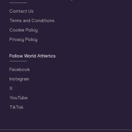
Contact Us
Terms and Conditions
Cookie Policy
Privacy Policy
Follow World Athletics
Facebook
Instagram
X
YouTube
TikTok