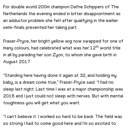
For double world 200m champion Dafne Schippers of The 
Netherlands the evening ended in bitter disappointment as 
an adductor problem she felt after qualifying in the earlier 
semi-finals prevented her taking part.
Fraser-Pryce, her bright yellow wig now swapped for one of 
th
many colours, had celebrated what was her 12
 world title 
in all by parading her son Zyon, to whom she gave birth in 
August 2017.
“Standing here having done it again at 32, and holding my 
baby, is a dream come true,” Fraser-Pryce said. “I had no 
sleep last night. Last time I was at a major championship was 
2016 and I just could not sleep with nerves. But with mental 
toughness you will get what you want.
“I can’t believe it. I worked so hard to be back. The field was 
so strong I had to come good here and I’m so excited to 