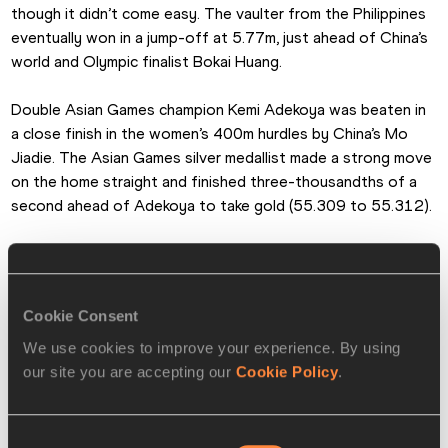
though it didn’t come easy. The vaulter from the Philippines 
eventually won in a jump-off at 5.77m, just ahead of China’s 
world and Olympic finalist Bokai Huang.
Double Asian Games champion Kemi Adekoya was beaten in 
a close finish in the women’s 400m hurdles by China’s Mo 
Jiadie. The Asian Games silver medallist made a strong move 
on the home straight and finished three-thousandths of a 
second ahead of Adekoya to take gold (55.309 to 55.312).
The margin of victory was also close in the men’s long jump 
as China’s Shu Heng beat defending champion Lin Yu Tang of 
Chinese Taipei, 8.22m to 8.20m.
Cookie Consent
We use cookies to improve your experience. By using
Another defending champion was beaten into second place, 
our site you are accepting our
Cookie Policy
.
this time in the women’s 200m, as China’s Chen Yujie took 
the title ahead of Shanti Veronica Pereira, 22.97 to 22.98.
Consent
Elsewhere on the track, Abderrahman Al-Saleck Samba won 