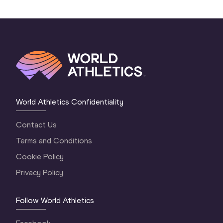
World Athletics Confidentiality
Contact Us
Terms and Conditions
Cookie Policy
Privacy Policy
Follow World Athletics