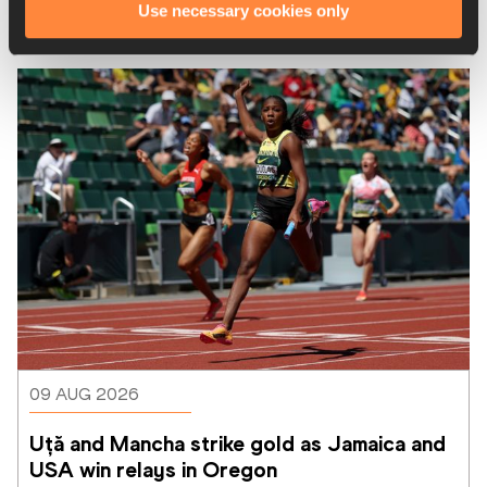
Use necessary cookies only
Latest News
09 AUG 2026
Uță and Mancha strike gold as Jamaica and 
USA win relays in Oregon