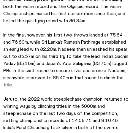
both the Asian record and the Olympic record. The Asian 
Championships marked his first competition since then, and 
he led the qualifying round with 86.34m.
In the final, however, his first two throws landed at 75.64 
and 76.80m, while Sri Lanka’s Rumesh Pathirage established 
an early lead with 82.28m. Nadeem then unleashed his spear 
out to 85.57m on his third try to take the lead. India’s Sachin 
Yadav (85.16m) and Japan’s Yuta Sakiyama (83.75m) logged 
PBs in the sixth round to secure silver and bronze. Nadeem, 
meanwhile, improved to 86.40m in that round to clinch the 
title.
Jeruto, the 2022 world steeplechase champion, returned to 
winning ways by clinching titles in the 5000m and 
steeplechase on the last two days of the competition, 
setting championship records of 14:58.71 and 9:10.46. 
India’s Parul Chaudhary took silver in both of the events, 