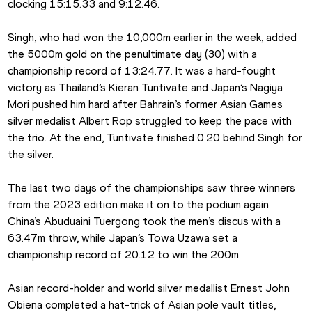
clocking 15:15.33 and 9:12.46.
Singh, who had won the 10,000m earlier in the week, added 
the 5000m gold on the penultimate day (30) with a 
championship record of 13:24.77. It was a hard-fought 
victory as Thailand’s Kieran Tuntivate and Japan’s Nagiya 
Mori pushed him hard after Bahrain’s former Asian Games 
silver medalist Albert Rop struggled to keep the pace with 
the trio. At the end, Tuntivate finished 0.20 behind Singh for 
the silver.
The last two days of the championships saw three winners 
from the 2023 edition make it on to the podium again. 
China’s Abuduaini Tuergong took the men’s discus with a 
63.47m throw, while Japan’s Towa Uzawa set a 
championship record of 20.12 to win the 200m.
Asian record-holder and world silver medallist Ernest John 
Obiena completed a hat-trick of Asian pole vault titles, 