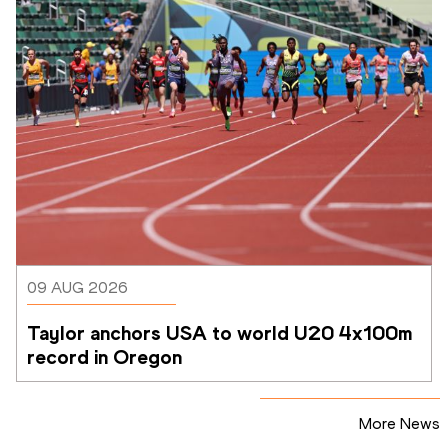
09 AUG 2026
Taylor anchors USA to world U20 4x100m 
record in Oregon
More News