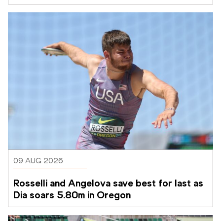
09 AUG 2026
Rosselli and Angelova save best for last as 
Dia soars 5.80m in Oregon