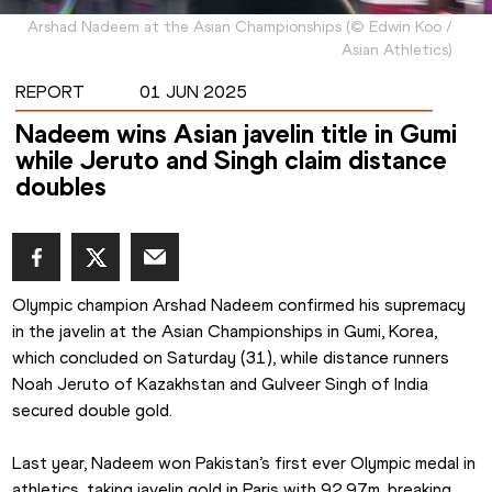
Arshad Nadeem at the Asian Championships
(
©
Edwin Koo /
Asian Athletics
)
REPORT
01 JUN 2025
Nadeem wins Asian javelin title in Gumi
while Jeruto and Singh claim distance
doubles
Olympic champion Arshad Nadeem confirmed his supremacy 
in the javelin at the Asian Championships in Gumi, Korea, 
which concluded on Saturday (31), while distance runners 
Noah Jeruto of Kazakhstan and Gulveer Singh of India 
secured double gold.
Last year, Nadeem won Pakistan’s first ever Olympic medal in 
athletics, taking javelin gold in Paris with 92.97m, breaking 