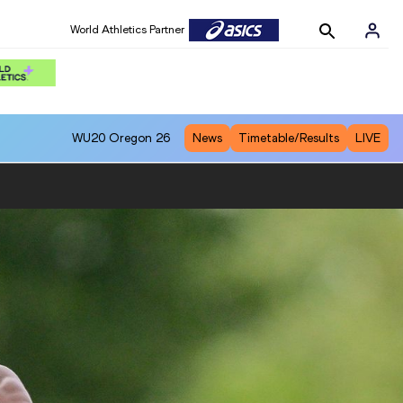
World Athletics Partner
WU20
Oregon 26
News
Timetable/Results
LIVE