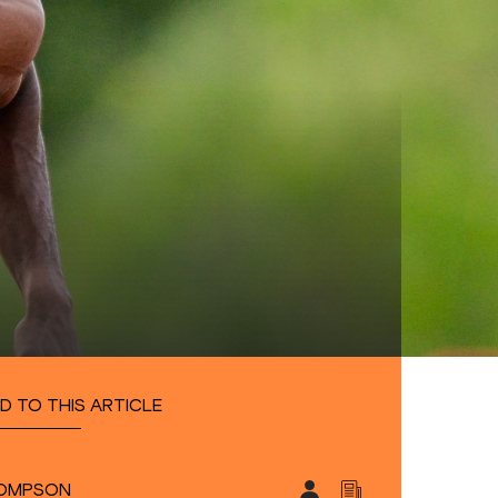
D TO THIS ARTICLE
HOMPSON