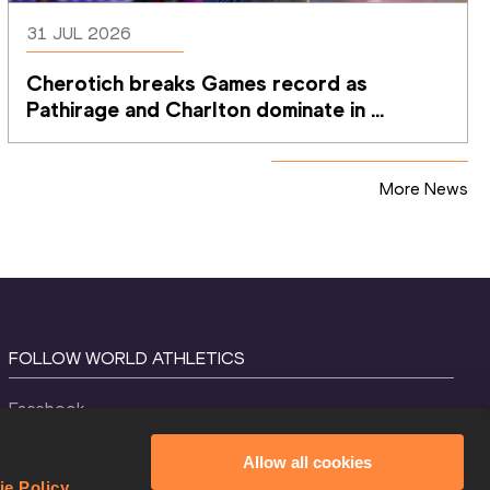
31 JUL 2026
Cherotich breaks Games record as 
Pathirage and Charlton dominate in 
Glasgow
More News
FOLLOW WORLD ATHLETICS
Facebook
Instagram
Allow all cookies
X
ie Policy
.