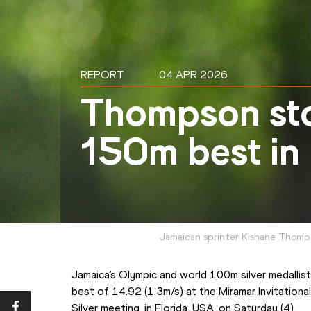
REPORT
04 APR 2026
Thompson sto
150m best in
Jamaican sprinter Kishane Thomp
Jamaica’s Olympic and world 100m silver medalli
best of 14.92 (1.3m/s) at the Miramar Invitational
Silver meeting, in Florida, USA, on Saturday (4).