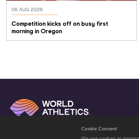
06 AUG 2026
Competition kicks off on busy first 
morning in Oregon
Cookie Consent
We use cookies to improve