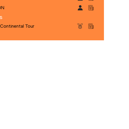
ON
s
 Continental Tour