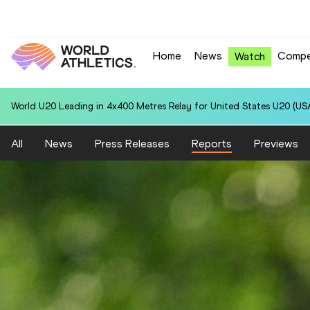
Home
News
Compe
Watch
World U20 Leading in 4x400 Metres Relay for United States U20 (USA
All
News
Press Releases
Reports
Previews