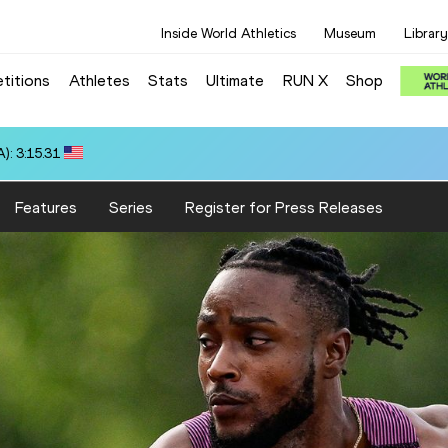
Inside World Athletics
Museum
Library
titions
Athletes
Stats
Ultimate
RUN X
Shop
): 3:15.31
Features
Series
Register for Press Releases