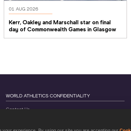
01 AUG 2026
Kerr, Oakley and Marschall star on final 
day of Commonwealth Games in Glasgow
WORLD ATHLETICS CONFIDENTIALITY
Contact Us
Terms and Conditions
Cookie Policy
 your experience. By using our site you are accepting our
Cook