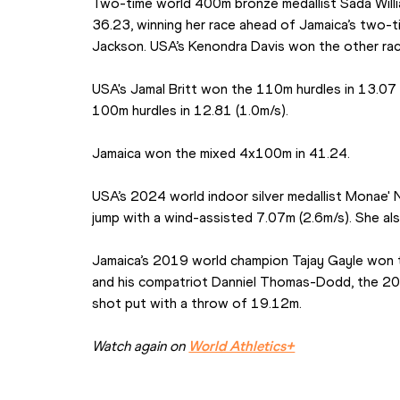
Two-time world 400m bronze medallist Sada Will
36.23, winning her race ahead of Jamaica’s two-
Jackson. USA’s Kenondra Davis won the other rac
USA's Jamal Britt won the 110m hurdles in 13.07 (0
100m hurdles in 12.81 (1.0m/s).
Jamaica won the mixed 4x100m in 41.24.
USA’s 2024 world indoor silver medallist Monae' N
jump with a wind-assisted 7.07m (2.6m/s). She al
Jamaica’s 2019 world champion Tajay Gayle won t
and his compatriot Danniel Thomas-Dodd, the 2019
shot put with a throw of 19.12m.
Watch again on 
World Athletics+