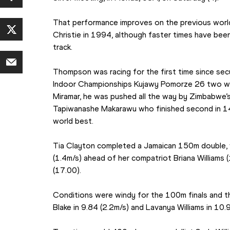
That performance improves on the previous world
Christie in 1994, although faster times have been 
track.
Thompson was racing for the first time since secu
Indoor Championships Kujawy Pomorze 26 two wee
Miramar, he was pushed all the way by Zimbabwe’s
Tapiwanashe Makarawu who finished second in 14.
world best.
Tia Clayton completed a Jamaican 150m double, w
(1.4m/s) ahead of her compatriot Briana Williams (
(17.00).
Conditions were windy for the 100m finals and t
Blake in 9.84 (2.2m/s) and Lavanya Williams in 10.