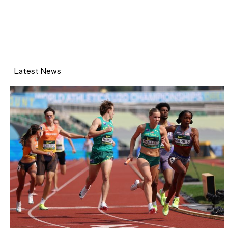
Latest News