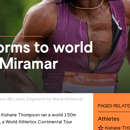
rms to world
 Miramar
son
(
©
Laszlo Zsigmond for World Athletics
)
PAGES RELATE
st Kishane Thompson ran a world 150m 
Athletes
, a World Athletics Continental Tour 
Kishane T