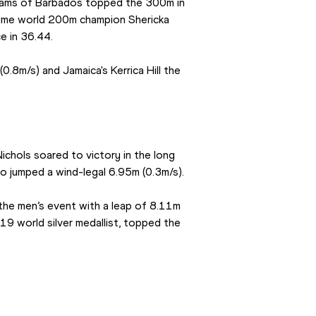
iams of Barbados topped the 300m in 
time world 200m champion Shericka 
e in 36.44.
.8m/s) and Jamaica's Kerrica Hill the 
ichols soared to victory in the long 
so jumped a wind-legal 6.95m (0.3m/s).
he men’s event with a leap of 8.11m 
 world silver medallist, topped the 