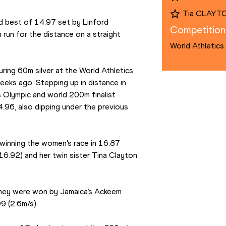
Tia CLAYT
 best of 14.97 set by Linford 
Competition
run for the distance on a straight 
World Athletics
ring 60m silver at the World Athletics 
ks ago. Stepping up in distance in 
 Olympic and world 200m finalist 
96, also dipping under the previous 
inning the women’s race in 16.87 
16.92) and her twin sister Tina Clayton 
hey were won by Jamaica’s Ackeem 
99 (2.6m/s).