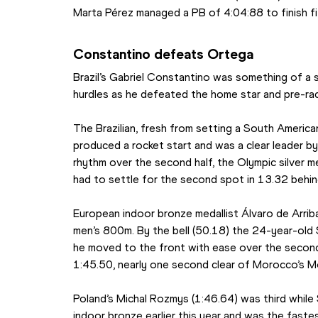
Marta Pérez managed a PB of 4:04:88 to finish fi
Constantino defeats Ortega
Brazil’s Gabriel Constantino was something of a 
hurdles as he defeated the home star and pre-ra
The Brazilian, fresh from setting a South America
produced a rocket start and was a clear leader by
rhythm over the second half, the Olympic silver m
had to settle for the second spot in 13.32 behind
European indoor bronze medallist Álvaro de Arrib
men’s 800m. By the bell (50.18) the 24-year-old S
he moved to the front with ease over the second
1:45.50, nearly one second clear of Morocco’s Mo
Poland’s Michal Rozmys (1:46.64) was third while
indoor bronze earlier this year and was the fastes