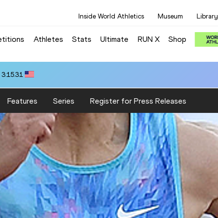
Inside World Athletics
Museum
Library
titions
Athletes
Stats
Ultimate
RUN X
Shop
 3:15.31
Features
Series
Register for Press Releases