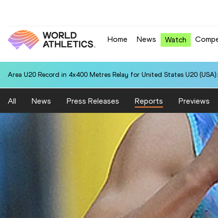
Home
News
Compe
Watch
Area U20 Record in 4x400 Metres Relay for United States U20 (USA):
All
News
Press Releases
Reports
Previews