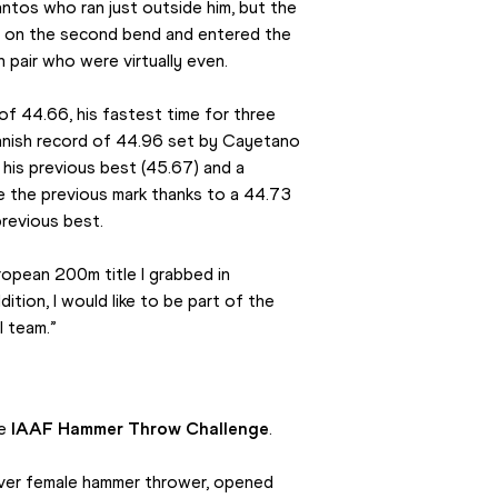
antos who ran just outside him, but the 
 on the second bend and entered the 
 pair who were virtually even.
of 44.66, his fastest time for three 
anish record of 44.96 set by Cayetano 
his previous best (45.67) and a 
de the previous mark thanks to a 44.73 
previous best.
ropean 200m title I grabbed in 
tion, I would like to be part of the 
l team.”
e 
IAAF Hammer Throw Challenge
.
ever female hammer thrower, opened 