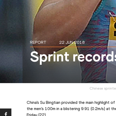
REPORT
22 JUN 2018
Sprint records
Chinese sprinte
China’s Su Bingtian provided the main highlight 
the men’s 100m in a blistering 9.91 (0.2m/s) at th
Friday (22).