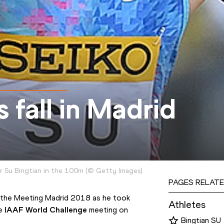
 fall in Madrid
r Su Bingtian in the 100m
(
©
Getty Images
)
PAGES RELATE
of the Meeting Madrid 2018 as he took 
Athletes
e 
IAAF World Challenge
 meeting on 
Bingtian SU