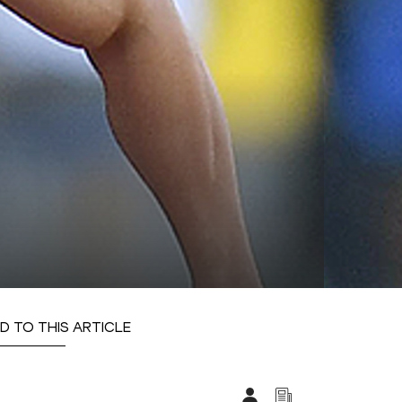
D TO THIS ARTICLE