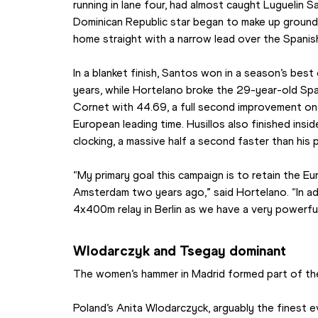
running in lane four, had almost caught Luguelin S
Dominican Republic star began to make up ground
home straight with a narrow lead over the Spanish
In a blanket finish, Santos won in a season’s best 
years, while Hortelano broke the 29-year-old Sp
Cornet with 44.69, a full second improvement on 
European leading time. Husillos also finished insi
clocking, a massive half a second faster than his 
“My primary goal this campaign is to retain the Eu
Amsterdam two years ago,” said Hortelano. “In addi
4x400m relay in Berlin as we have a very powerfu
Wlodarczyk and Tsegay dominant
The women’s hammer in Madrid formed part of th
Poland’s Anita Wlodarczyck, arguably the finest 