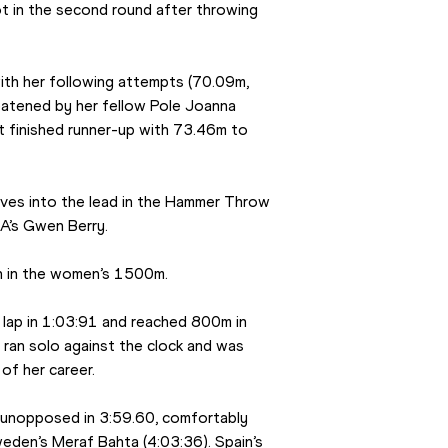
 in the second round after throwing 
th her following attempts (70.09m, 
atened by her fellow Pole Joanna 
 finished runner-up with 73.46m to 
ves into the lead in the Hammer Throw 
SA’s Gwen Berry.
wn in the women’s 1500m.
ap in 1:03:91 and reached 800m in 
ran solo against the clock and was 
of her career.
 unopposed in 3:59.60, comfortably 
eden’s Meraf Bahta (4:03:36). Spain’s 