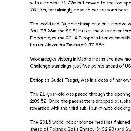
with a modest 71.72m but moved to the top spot
76.17m, tantalisingly close to her season’s best.
The world and Olympic champion didn’t improve wi
foul, 75.28m and 69.51m) but she was never thre
Fiodorow, as the 2014 European bronze medallist
better Alexandra Tavernier’s 72.68m.
Wlodarczyk’s victory in Madrid means she now mo
Challenge standings, just five points ahead of U
Ethiopia’s Gudaf Tsegay was in a class of her o
The 21-year-old was paced through the opening l
2:08:52. Once the pacesetters dropped out, she 
rewarded with the third sub-four-minute clocking 
The 2016 world indoor bronze medallist finished
ahead of Poland’s Sofia Ennaoui (4:02.93) and Sw