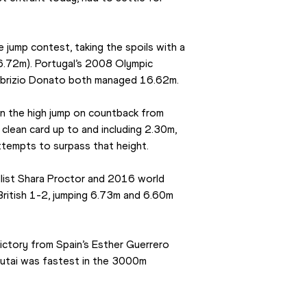
e jump contest, taking the spoils with a 
6.72m). Portugal’s 2008 Olympic 
Fabrizio Donato both managed 16.62m.
n the high jump on countback from 
 clean card up to and including 2.30m, 
tempts to surpass that height.
llist Shara Proctor and 2016 world 
British 1-2, jumping 6.73m and 6.60m 
ctory from Spain’s Esther Guerrero 
utai was fastest in the 3000m 