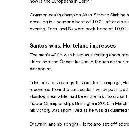
now is the Europeans in Berlin.”
Commonwealth champion Akani Simbine Simbine had 
occasion in a season’s best of 10.01 after clocking
evening. Tortu and Su were both timed at 10.04 
Santos wins, Hortelano impresses
The men’s 400m was billed as a thrilling encount
Hortelano and Óscar Husillos. Although neither of
disappoint.
In his previous outings this outdoor campaign, Ho
recovered from the car accident which put his athl
Husillos, meanwhile, had been the first to cross t
Indoor Championships Birmingham 2018 in March w
his victory was short lived as he was disqualified 
Drawn in lane six tonight, Hortelano set off extrem