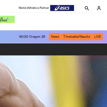
World Athletics Partner
WU20
Oregon 26
News
Timetable/Results
LIVE