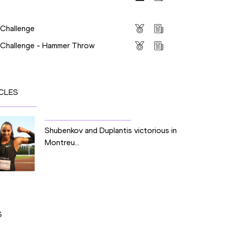
s
 Challenge
s Challenge - Hammer Throw
CLES
Shubenkov and Duplantis victorious in
Montreu...
S