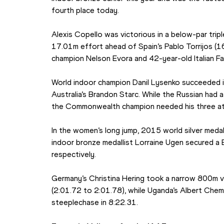
fourth place today.
Alexis Copello was victorious in a below-par tripl
17.01m effort ahead of Spain’s Pablo Torrijos (1
champion Nelson Evora and 42-year-old Italian 
World indoor champion Danil Lysenko succeeded i
Australia’s Brandon Starc. While the Russian had a
the Commonwealth champion needed his three at
In the women’s long jump, 2015 world silver meda
indoor bronze medallist Lorraine Ugen secured a 
respectively.
Germany’s Christina Hering took a narrow 800m vi
(2:01.72 to 2:01.78), while Uganda’s Albert Chem
steeplechase in 8:22.31.