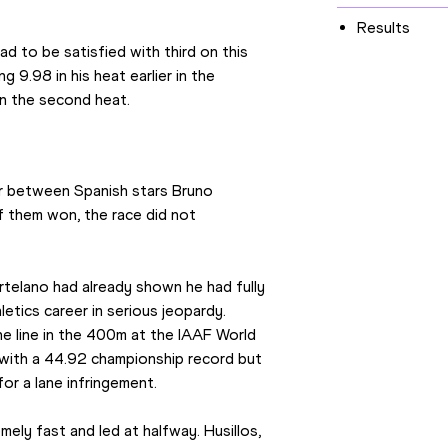
Results
to be satisfied with third on this 
 9.98 in his heat earlier in the 
in the second heat.
er between Spanish stars Bruno 
 them won, the race did not 
rtelano had already shown he had fully 
etics career in serious jeopardy. 
he line in the 400m at the IAAF World 
ith a 44.92 championship record but 
for a lane infringement.
ely fast and led at halfway. Husillos, 