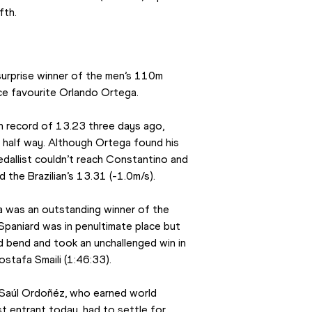
fth.
surprise winner of the men’s 110m 
ce favourite Orlando Ortega.
n record of 13.23 three days ago, 
 half way. Although Ortega found his 
edallist couldn’t reach Constantino and 
 the Brazilian’s 13.31 (-1.0m/s).
a was an outstanding winner of the 
paniard was in penultimate place but 
 bend and took an unchallenged win in 
stafa Smaili (1:46:33).
 Saúl Ordoñéz, who earned world 
t entrant today, had to settle for 