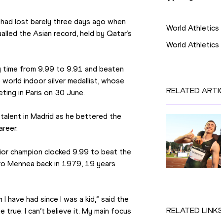
Competition
had lost barely three days ago when 
World Athletics
lled the Asian record, held by Qatar’s 
World Athletic
my time from 9.99 to 9.91 and beaten 
 world indoor silver medallist, whose 
RELATED ARTI
ting in Paris on 30 June.
 talent in Madrid as he bettered the 
areer.
ior champion clocked 9.99 to beat the 
tro Mennea back in 1979, 19 years 
have had since I was a kid,” said the 
RELATED LINK
true. I can’t believe it. My main focus 