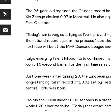
The 28-year-old regained the Chinese record he 
Xie Zhenye clocked 9.97 in Montreuil. He also equa
Femi Ogunode.
“Today’s win is very satisfying as I’ve improved 
the national record again in the process,” said the
next race will be at the IAAF Diamond League mee
Italy’s emerging talent Filippo Tortu confirmed his
iconic 10-second barrier for the first time in his c
Just one week after turning 20, the European jun
long-standing Italian record of 10.01 set by Pie
before Tortu was born.
“To run the 100m under 10.00 seconds is a dream I 
world U20 silver medallist. “Today that dream came 