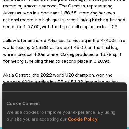
record by almost a second. The Gambian, representing 
Arkansas, won in a dominant 1:56.85, improving her own 
national record in a high-quality race. Hayley Kitching finished 
second in 1:57.65, with the top six all dipping under 1:59.
Jallow later anchored Arkansas to victory in the 4x400m in a 
world-leading 3:18.88. Jallow split 49.02 on the final leg, 
while individual 400m winner Oakley produced a 48.79 split 
for Georgia, helping them to second place in 3:20.96.
Akala Garrett, the 2022 world U20 champion, won the 
women’s 400m hurdles in a PB of 53.32, improving on her 
runner-up finish from last year.
In the field events, Alida van Daalen broke the meeting 
Cookie Consent
record in the women’s discus with 65.98m, while Temitope 
We use cookies to improve your experience. By using
Adeshina won the women’s high jump on countback from 
our site you are accepting our
Cookie Policy
.
Rose Yeboah, both athletes clearing 1.96m.