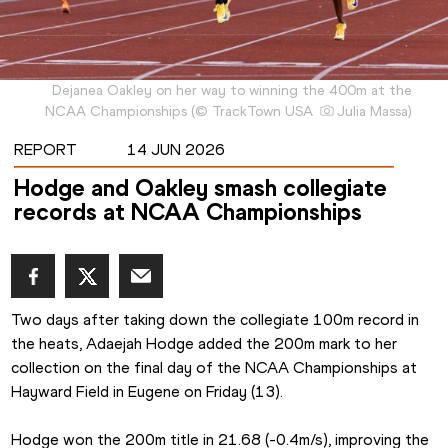
Dejanea Oakley on her way to winning the 400m at the
NCAA Championships
(
©
TrackTown USA
Julia Massa
)
REPORT
14 JUN 2026
Hodge and Oakley smash collegiate
records at NCAA Championships
Two days after taking down the collegiate 100m record in 
the heats, Adaejah Hodge added the 200m mark to her 
collection on the final day of the NCAA Championships at 
Hayward Field in Eugene on Friday (13).
Hodge won the 200m title in 21.68 (-0.4m/s), improving the 