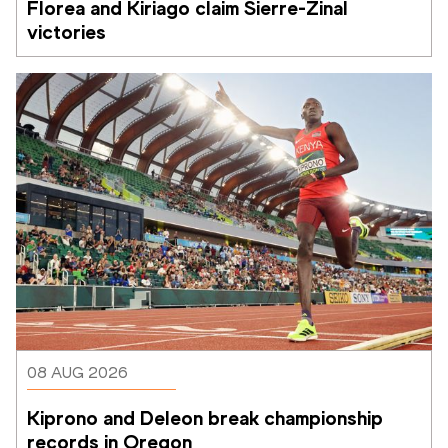
Florea and Kiriago claim Sierre-Zinal 
victories
08 AUG 2026
Kiprono and Deleon break championship 
records in Oregon