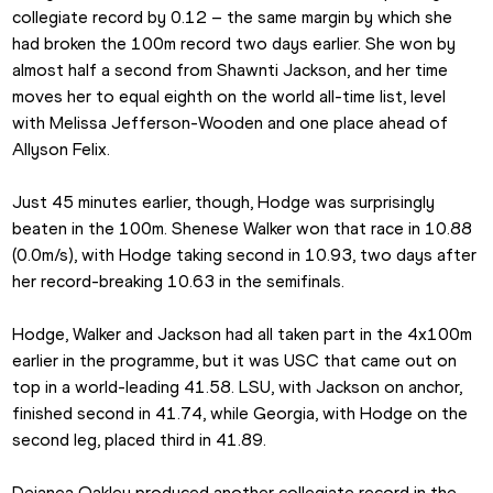
collegiate record by 0.12 – the same margin by which she 
had broken the 100m record two days earlier. She won by 
almost half a second from Shawnti Jackson, and her time 
moves her to equal eighth on the world all-time list, level 
with Melissa Jefferson-Wooden and one place ahead of 
Allyson Felix.
Just 45 minutes earlier, though, Hodge was surprisingly 
beaten in the 100m. Shenese Walker won that race in 10.88 
(0.0m/s), with Hodge taking second in 10.93, two days after 
her record-breaking 10.63 in the semifinals.
Hodge, Walker and Jackson had all taken part in the 4x100m 
earlier in the programme, but it was USC that came out on 
top in a world-leading 41.58. LSU, with Jackson on anchor, 
finished second in 41.74, while Georgia, with Hodge on the 
second leg, placed third in 41.89.
Dejanea Oakley produced another collegiate record in the 