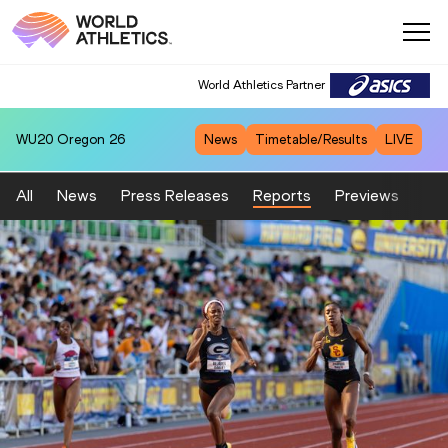
World Athletics Partner
WU20
Oregon 26
News
Timetable/Results
LIVE
All
News
Press Releases
Reports
Previews
Fea