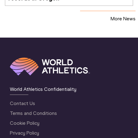
More News
World Athletics Confidentiality
Contact Us
Terms and Conditions
Cookie Policy
Privacy Policy