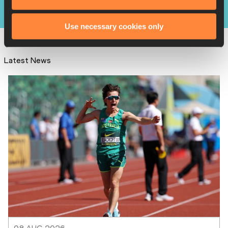
Results
Use necessary cookies only
Latest News