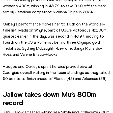
women’s 400m, winning in 48.79 to take 0.10 off the mark 
set by Jamaican compatriot Nickisha Pryce in 2024.
Oakley’s performance moves her to 13th on the world all-
time list. Madison Whyte, part of USC’s victorious 4x100m 
quartet earlier in the day, was second in 48.97, moving to 
fourth on the US all-time list behind three Olympic gold 
medallists: Sydney McLaughlin-Levrone, Sanya Richards-
Ross and Valerie Brisco-Hooks.
Hodge’s and Oakley’s sprint heroics proved pivotal in 
Georgia’s overall victory in the team standings as they tallied 
50 points to finish ahead of Florida (43) and Arkansas (38).
Jallow takes down Mu’s 800m 
record
Sanu Jallow smashed Athing Mu-Nikolayev’s collegiate 800m 