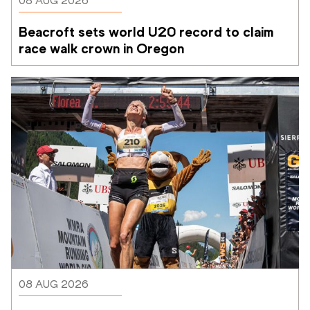
08 AUG 2026
Beacroft sets world U20 record to claim 
race walk crown in Oregon
08 AUG 2026