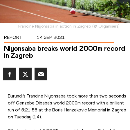
Francine Niyonsaba in action in Zagreb
(
©
Organisers
)
REPORT
14 SEP 2021
Niyonsaba breaks world 2000m record
in Zagreb
Burundi’s Francine Niyonsaba took more than two seconds 
off Genzebe Dibaba’s world 2000m record with a brilliant 
run of 5:21.56 at the Boris Hanzekovic Memorial in Zagreb 
on Tuesday (14).