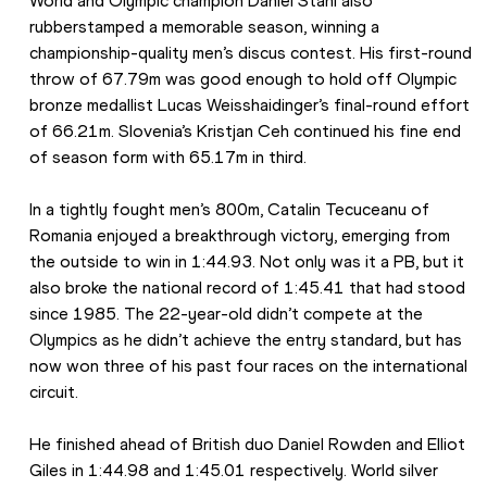
World and Olympic champion Daniel Stahl also 
rubberstamped a memorable season, winning a 
championship-quality men’s discus contest. His first-round 
throw of 67.79m was good enough to hold off Olympic 
bronze medallist Lucas Weisshaidinger’s final-round effort 
of 66.21m. Slovenia’s Kristjan Ceh continued his fine end 
of season form with 65.17m in third.
In a tightly fought men’s 800m, Catalin Tecuceanu of 
Romania enjoyed a breakthrough victory, emerging from 
the outside to win in 1:44.93. Not only was it a PB, but it 
also broke the national record of 1:45.41 that had stood 
since 1985. The 22-year-old didn’t compete at the 
Olympics as he didn’t achieve the entry standard, but has 
now won three of his past four races on the international 
circuit.
He finished ahead of British duo Daniel Rowden and Elliot 
Giles in 1:44.98 and 1:45.01 respectively. World silver 