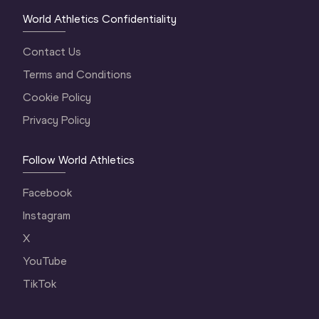
World Athletics Confidentiality
Contact Us
Terms and Conditions
Cookie Policy
Privacy Policy
Follow World Athletics
Facebook
Instagram
X
YouTube
TikTok