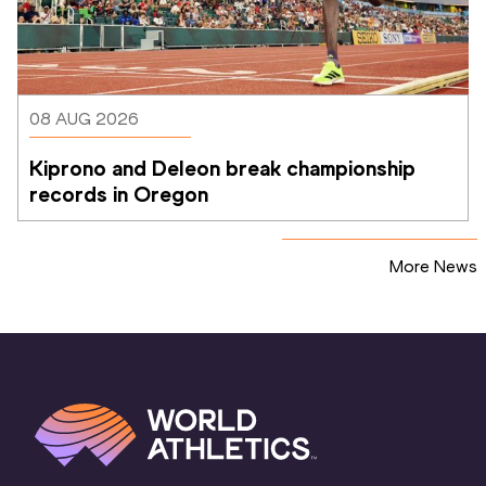
08 AUG 2026
Kiprono and Deleon break championship 
records in Oregon
More News