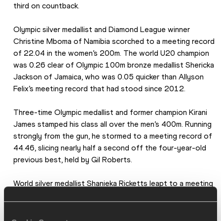
third on countback.
Olympic silver medallist and Diamond League winner 
Christine Mboma of Namibia scorched to a meeting record 
of 22.04 in the women’s 200m. The world U20 champion 
was 0.26 clear of Olympic 100m bronze medallist Shericka 
Jackson of Jamaica, who was 0.05 quicker than Allyson 
Felix’s meeting record that had stood since 2012.
Three-time Olympic medallist and former champion Kirani 
James stamped his class all over the men’s 400m. Running 
strongly from the gun, he stormed to a meeting record of 
44.46, slicing nearly half a second off the four-year-old 
previous best, held by Gil Roberts.
World silver medallist Shanieka Ricketts leapt to a meeting 
record of 14.77m to win the women’s triple jump. The 
Jamaican led from the outset, opening with jumps of 
14.33m and 14.37m before improving to 14.77m in the 