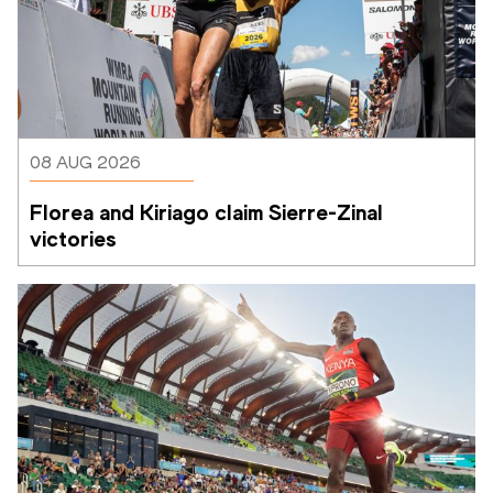
08 AUG 2026
Florea and Kiriago claim Sierre-Zinal 
victories