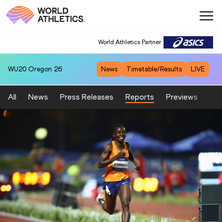
World Athletics Partner
WU20
Oregon 26
News
Timetable/Results
LIVE
All
News
Press Releases
Reports
Previews
Fea