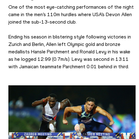
One of the most eye-catching performances of the night 
came in the men’s 110m hurdles where USA’s Devon Allen 
joined the sub-13-second club.
Ending his season in blistering style following victories in 
Zurich and Berlin, Allen left Olympic gold and bronze 
medallists Hansle Parchment and Ronald Levy in his wake 
as he logged 12.99 (0.7m/s). Levy was second in 13.11 
with Jamaican teammate Parchment 0.01 behind in third.