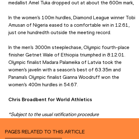
medallist Amel Tuka dropped out at about the 600m mark,
In the women’s 100m hurdles, Diamond League winner Tobi 
Amusan of Nigeria eased to a comfortable win in 12.61, 
just one hundredth outside the meeting record.
In the men’s 3000m steeplechase, Olympic fourth-place 
finisher Getnet Wale of Ethiopia triumphed in 8:12.01. 
Olympic finalist Madara Palameika of Latvia took the 
women’s javelin with a season’s best of 63.35m and 
Panama’s Olympic finalist Gianna Woodruff won the 
women’s 400m hurdles in 54.67.
Chris Broadbent for World Athletics
*Subject to the usual ratification procedure
PAGES RELATED TO THIS ARTICLE