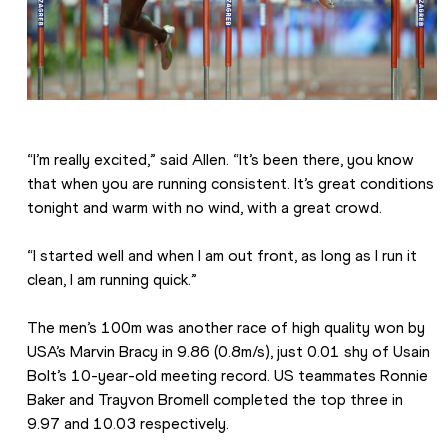
“I’m really excited,” said Allen. “It’s been there, you know 
that when you are running consistent. It’s great conditions 
tonight and warm with no wind, with a great crowd.
“I started well and when I am out front, as long as I run it 
clean, I am running quick.”
The men’s 100m was another race of high quality won by 
USA’s Marvin Bracy in 9.86 (0.8m/s), just 0.01 shy of Usain 
Bolt’s 10-year-old meeting record. US teammates Ronnie 
Baker and Trayvon Bromell completed the top three in 
9.97 and 10.03 respectively.