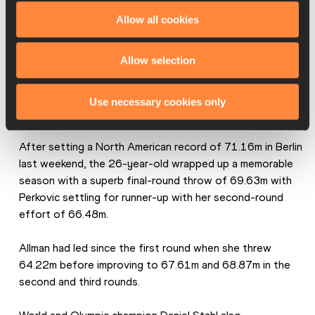
Allow all cookies
Allow selection
Use necessary cookies only
After setting a North American record of 71.16m in Berlin 
last weekend, the 26-year-old wrapped up a memorable 
season with a superb final-round throw of 69.63m with 
Perkovic settling for runner-up with her second-round 
effort of 66.48m.
Allman had led since the first round when she threw 
64.22m before improving to 67.61m and 68.87m in the 
second and third rounds.