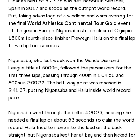
Dibaba’s best of 5:23.75 was set indoors in Sabadell, 
Spain in 2017 and stood as the outright world record. 
But, taking advantage of a windless and warm evening for 
the final 
World Athletics Continental Tour Gold
 event 
of the year in Europe, Niyonsaba strode clear of Olympic 
1500m fourth-place finisher Freweyni Hailu on the final lap 
to win by four seconds.
Niyonsaba, who last week won the Wanda Diamond 
League title at 5000m, followed the pacemakers for the 
first three laps, passing through 400m in 1:04.50 and 
800m in 2:09.22. The half-way point was reached in 
2:41.37, putting Niyonsaba and Hailu inside world record 
pace.
Niyonsaba went through the bell in 4:20.23, meaning she 
needed a final lap of about 63 seconds to claim the world 
record. Hailu tried to move into the lead on the back 
straight, but Niyonsaba kept her at bay and then kicked for 