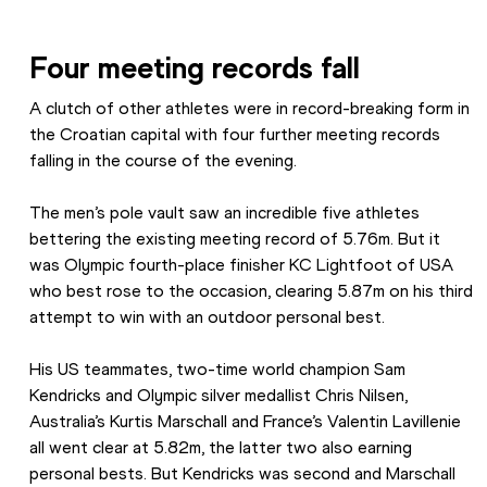
Four meeting records fall
A clutch of other athletes were in record-breaking form in 
the Croatian capital with four further meeting records 
falling in the course of the evening.
The men’s pole vault saw an incredible five athletes 
bettering the existing meeting record of 5.76m. But it 
was Olympic fourth-place finisher KC Lightfoot of USA 
who best rose to the occasion, clearing 5.87m on his third 
attempt to win with an outdoor personal best.
His US teammates, two-time world champion Sam 
Kendricks and Olympic silver medallist Chris Nilsen, 
Australia’s Kurtis Marschall and France’s Valentin Lavillenie 
all went clear at 5.82m, the latter two also earning 
personal bests. But Kendricks was second and Marschall 