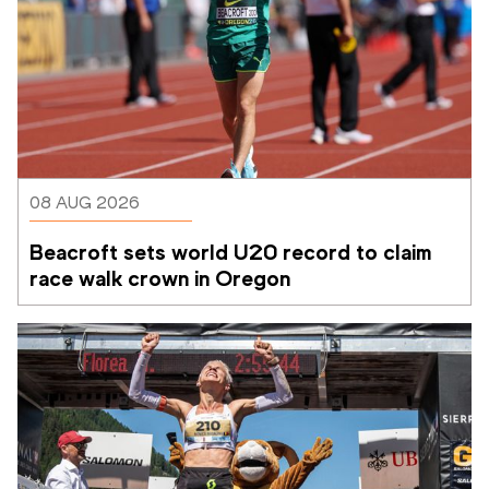
08 AUG 2026
Beacroft sets world U20 record to claim 
race walk crown in Oregon