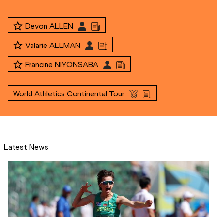
Devon ALLEN
Valarie ALLMAN
Francine NIYONSABA
World Athletics Continental Tour
Latest News