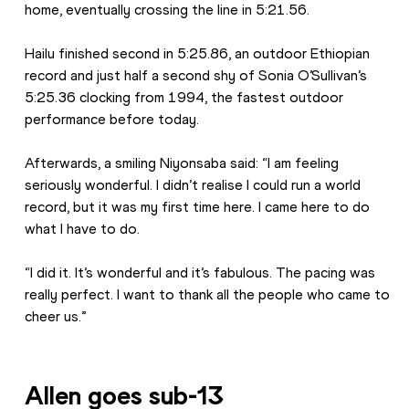
home, eventually crossing the line in 5:21.56.
Hailu finished second in 5:25.86, an outdoor Ethiopian 
record and just half a second shy of Sonia O’Sullivan’s 
5:25.36 clocking from 1994, the fastest outdoor 
performance before today.
Afterwards, a smiling Niyonsaba said: “I am feeling 
seriously wonderful. I didn’t realise I could run a world 
record, but it was my first time here. I came here to do 
what I have to do.
“I did it. It’s wonderful and it’s fabulous. The pacing was 
really perfect. I want to thank all the people who came to 
cheer us.”
Allen goes sub-13