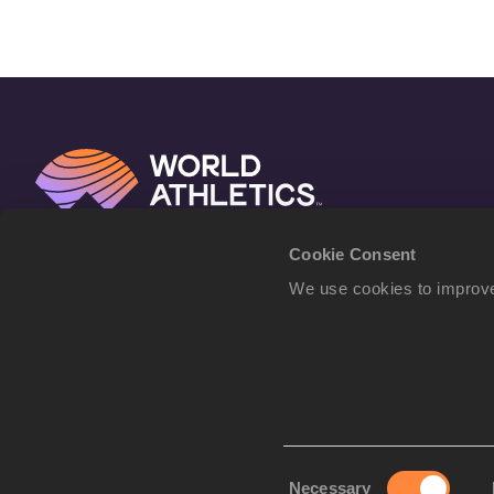
Cookie Consent
We use cookies to improve
Consent
Necessary