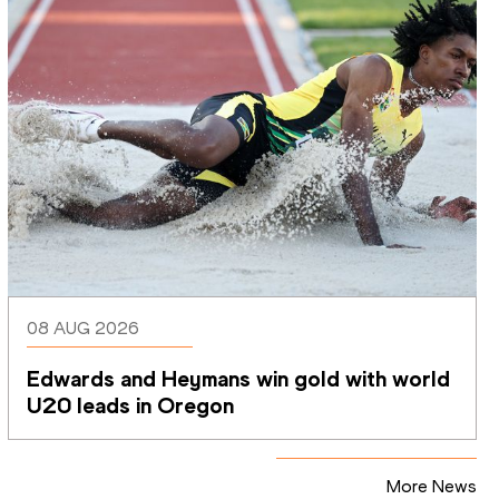
08 AUG 2026
Edwards and Heymans win gold with world 
U20 leads in Oregon
More News