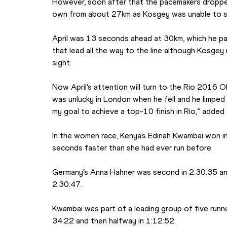
However, soon after that the pacemakers dropped
own from about 27km as Kosgey was unable to st
April was 13 seconds ahead at 30km, which he pas
that lead all the way to the line although Kosgey
sight.
Now April’s attention will turn to the Rio 2016 O
was unlucky in London when he fell and he limped ove
my goal to achieve a top-10 finish in Rio,” added
In the women race, Kenya’s Edinah Kwambai won in
seconds faster than she had ever run before.
Germany’s Anna Hahner was second in 2:30:35 and
2:30:47.
Kwambai was part of a leading group of five runn
34:22 and then halfway in 1:12:52.