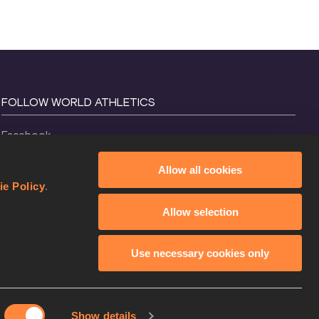
FOLLOW WORLD ATHLETICS
Facebook
Instagram
Allow all cookies
X
ie Policy
.
YouTube
Allow selection
TikTok
Use necessary cookies only
Show details