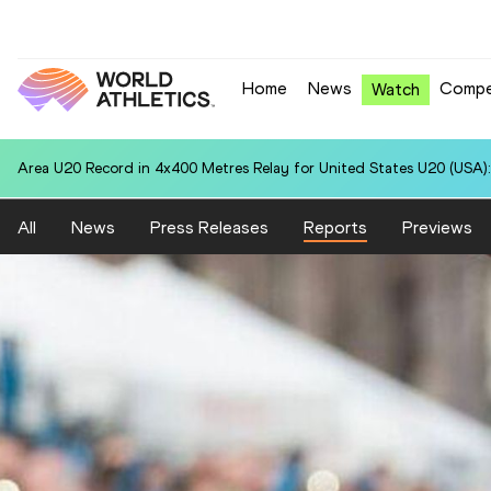
Home
News
Compe
Watch
Area U20 Record in 4x400 Metres Relay for United States U20 (USA):
All
News
Press Releases
Reports
Previews