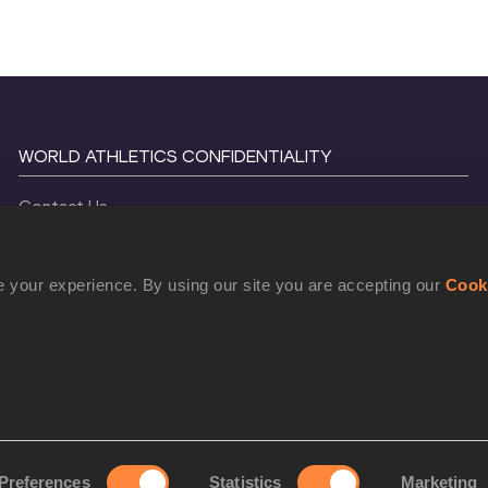
WORLD ATHLETICS CONFIDENTIALITY
Contact Us
Terms and Conditions
Cookie Policy
 your experience. By using our site you are accepting our
Cook
Privacy Policy
©
2026
World Athletics. All Rights Reserved.
Preferences
Statistics
Marketing