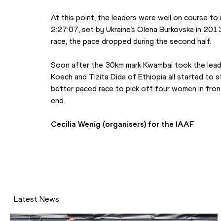
At this point, the leaders were well on course to
2:27:07, set by Ukraine’s Olena Burkovska in 2013, 
race, the pace dropped during the second half.
Soon after the 30km mark Kwambai took the lead 
Koech and Tizita Dida of Ethiopia all started to st
better paced race to pick off four women in fron
end.
Cecilia Wenig (organisers) for the IAAF
Latest News