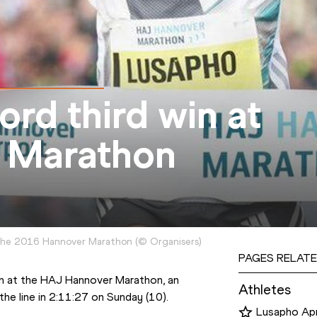
ord third win at
 Marathon
 the 2016 Hannover Marathon
(
©
Organisers
)
PAGES RELATE
South Africa’s Lusapho April got a record third win at the HAJ Hannover Marathon, an 
Athletes
the line in 2:11:27 on Sunday (10).
Lusapho Apr