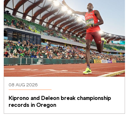
08 AUG 2026
Kiprono and Deleon break championship 
records in Oregon