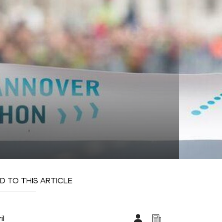
D TO THIS ARTICLE
il