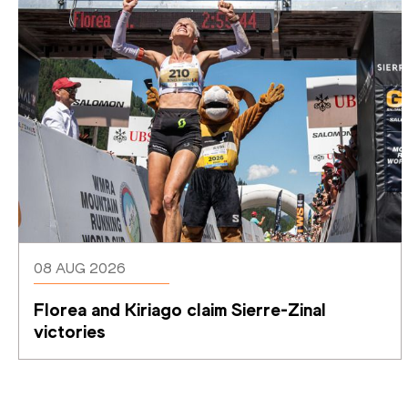
08 AUG 2026
Florea and Kiriago claim Sierre-Zinal 
victories