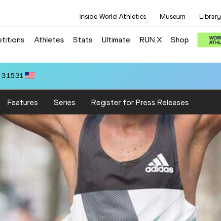
Inside World Athletics
Museum
Library
titions
Athletes
Stats
Ultimate
RUN X
Shop
 3:15.31
Features
Series
Register for Press Releases