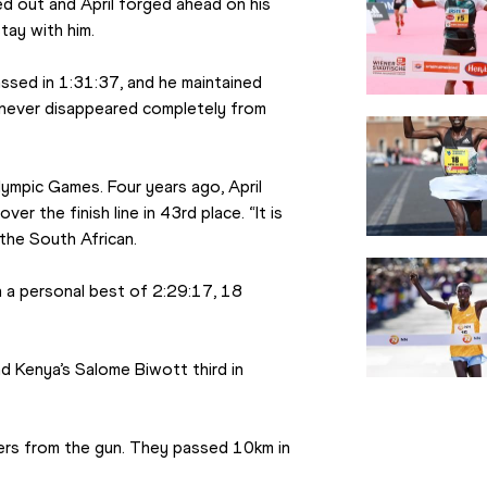
 out and April forged ahead on his 
ay with him.
sed in 1:31:37, and he maintained 
 never disappeared completely from 
lympic Games. Four years ago, April 
r the finish line in 43rd place. “It is 
 the South African.
 a personal best of 2:29:17, 18 
 Kenya’s Salome Biwott third in 
ers from the gun. They passed 10km in 