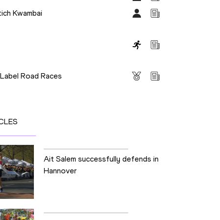
tich Kwambai
s
 Label Road Races
CLES
Ait Salem successfully defends in
Hannover