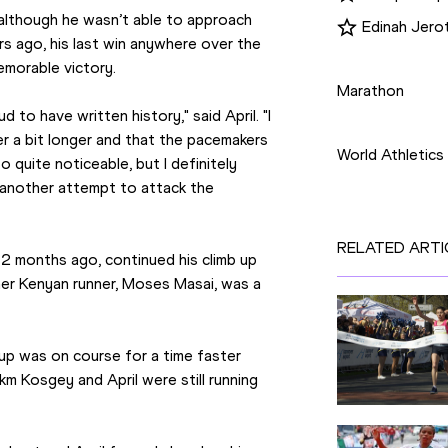
although he wasn’t able to approach 
Edinah Jero
s ago, his last win anywhere over the 
Disciplines
memorable victory.
Marathon
 to have written history," said April. "I 
Competition
 a bit longer and that the pacemakers 
World Athletics
 quite noticeable, but I definitely 
another attempt to attack the 
RELATED ARTI
2 months ago, continued his climb up 
her Kenyan runner, Moses Masai, was a 
oup was on course for a time faster 
km Kosgey and April were still running 