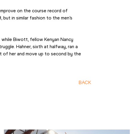
 improve on the course record of 
but in similar fashion to the men’s 
while Biwott, fellow Kenyan Nancy 
ruggle. Hahner, sixth at halfway, ran a 
t of her and move up to second by the 
BACK