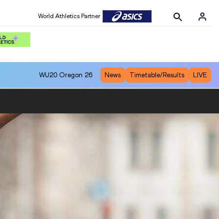
World Athletics Partner
WU20
Oregon 26
News
Timetable/Results
LIVE