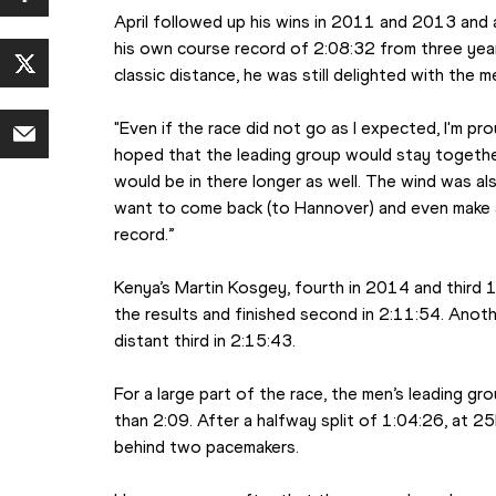
April followed up his wins in 2011 and 2013 and 
his own course record of 2:08:32 from three year
classic distance, he was still delighted with the 
"Even if the race did not go as I expected, I'm proud
hoped that the leading group would stay together
would be in there longer as well. The wind was also
want to come back (to Hannover) and even make 
record.”
Kenya’s Martin Kosgey, fourth in 2014 and third 1
the results and finished second in 2:11:54. Anot
distant third in 2:15:43.
For a large part of the race, the men’s leading gr
than 2:09. After a halfway split of 1:04:26, at 25
behind two pacemakers.