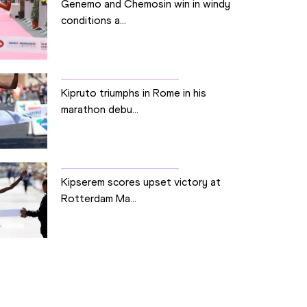
Genemo and Chemosin win in windy
conditions a...
Kipruto triumphs in Rome in his
marathon debu...
Kipserem scores upset victory at
Rotterdam Ma...