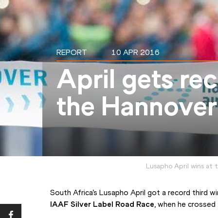
REPORT
10 APR 2016
April gets rec
the Hannover
Lusapho April wins at
IAAF Silver Label Road Race
, when he crossed 