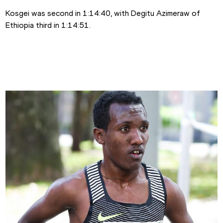
Kosgei was second in 1:14:40, with Degitu Azimeraw of 
Ethiopia third in 1:14:51.