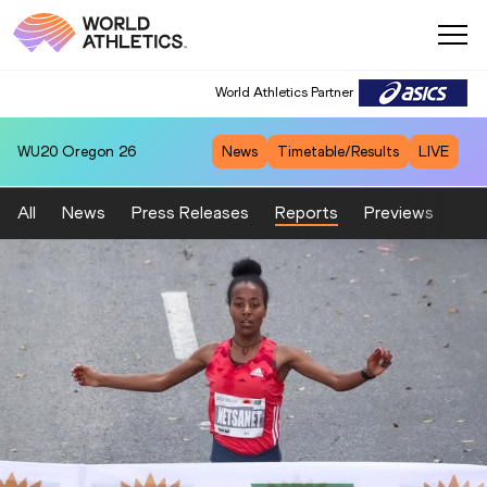
World Athletics Partner
WU20
Oregon 26
News
Timetable/Results
LIVE
All
News
Press Releases
Reports
Previews
Fea