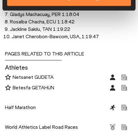
 6. Visiline Jepkesho, KEN, 1:16:25
 7. Gladys Machacuay, PER 1:18:04
 8. Rosalba Chacha, ECU 1:18:42
 9. Jackline Sakilu, TAN 1:19:22
10. Janet Cherobon-Bawcom, USA, 1:19:47
PAGES RELATED TO THIS ARTICLE
Athletes
Netsanet GUDETA
Betesfa GETAHUN
Disciplines
Half Marathon
Competitions
World Athletics Label Road Races