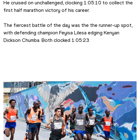
He cruised on unchallenged, clocking 1:05:10 to collect the 
first half marathon victory of his career.
The fiercest battle of the day was the the runner-up spot, 
with defending champion Feyisa Lilesa edging Kenyan 
Dickson Chumba. Both clocked 1:05:23.