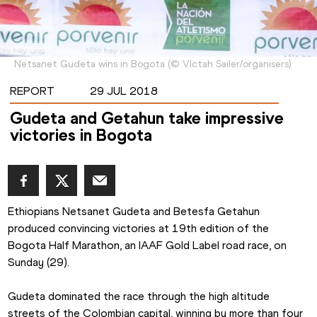
Netsanet Gudeta wins in Bogota
(
©
VIctah Sailer/organisers
)
REPORT
29 JUL 2018
Gudeta and Getahun take impressive
victories in Bogota
Ethiopians Netsanet Gudeta and Betesfa Getahun 
produced convincing victories at 19th edition of the 
Bogota Half Marathon, an IAAF Gold Label road race, on 
Sunday (29).
Gudeta dominated the race through the high altitude 
streets of the Colombian capital, winning by more than four 