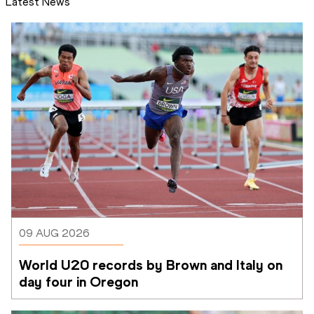
Latest News
09 AUG 2026
World U20 records by Brown and Italy on 
day four in Oregon