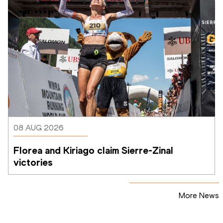
08 AUG 2026
Florea and Kiriago claim Sierre-Zinal 
victories
More News