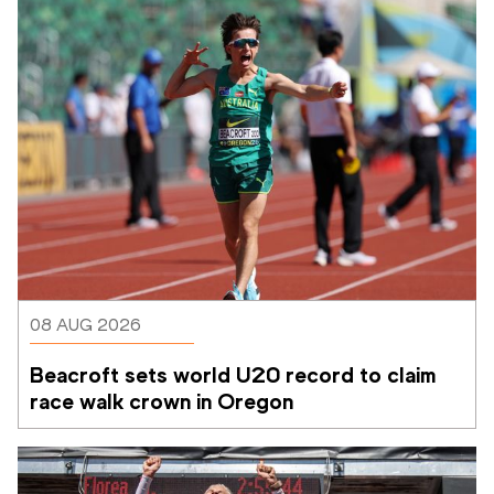
08 AUG 2026
Beacroft sets world U20 record to claim 
race walk crown in Oregon