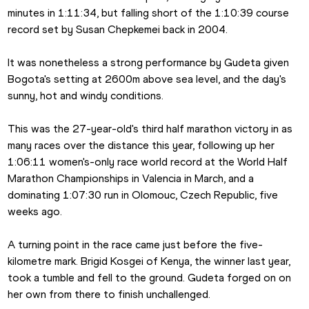
minutes in 1:11:34, but falling short of the 1:10:39 course 
record set by Susan Chepkemei back in 2004.
It was nonetheless a strong performance by Gudeta given 
Bogota's setting at 2600m above sea level, and the day's 
sunny, hot and windy conditions.
This was the 27-year-old's third half marathon victory in as 
many races over the distance this year, following up her 
1:06:11 women's-only race world record at the World Half 
Marathon Championships in Valencia in March, and a 
dominating 1:07:30 run in Olomouc, Czech Republic, five 
weeks ago.
A turning point in the race came just before the five-
kilometre mark. Brigid Kosgei of Kenya, the winner last year, 
took a tumble and fell to the ground. Gudeta forged on on 
her own from there to finish unchallenged.