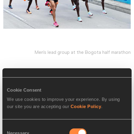
Men's lead group at the Bogota half marathon
Musobo was next in 1:05:25, with Geay fading to fifth in 
1:05:38.
Cookie Consent
We use cookies to improve your experience. By using
Bob Ramsak for the IAAF
our site you are accepting our
Cookie Policy
.
Leading results:
Consent
MEN -
Necessary