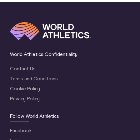
World Athletics Confidentiality
Contact Us
Terms and Conditions
Cookie Policy
Privacy Policy
Follow World Athletics
Facebook