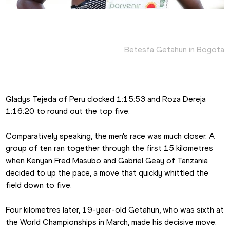
Betesfa Getahun in Bogota
Gladys Tejeda of Peru clocked 1:15:53 and Roza Dereja 
1:16:20 to round out the top five.
Comparatively speaking, the men's race was much closer. A 
group of ten ran together through the first 15 kilometres 
when Kenyan Fred Masubo and Gabriel Geay of Tanzania 
decided to up the pace, a move that quickly whittled the 
field down to five.
Four kilometres later, 19-year-old Getahun, who was sixth at 
the World Championships in March, made his decisive move. 