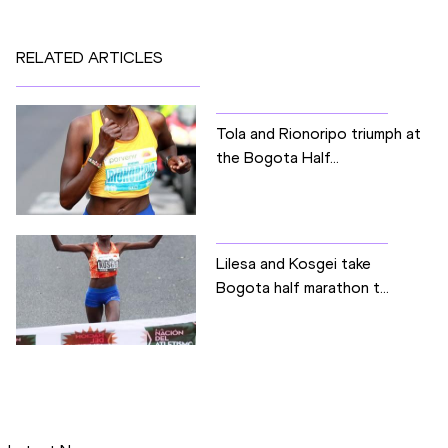
RELATED ARTICLES
Tola and Rionoripo triumph at
the Bogota Half...
Lilesa and Kosgei take
Bogota half marathon t...