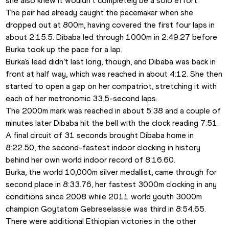
she also knew it wouldn’t completely be a solo effort.
The pair had already caught the pacemaker when she 
dropped out at 800m, having covered the first four laps in 
about 2:15.5. Dibaba led through 1000m in 2:49.27 before 
Burka took up the pace for a lap.
Burka’s lead didn’t last long, though, and Dibaba was back in 
front at half way, which was reached in about 4:12. She then 
started to open a gap on her compatriot, stretching it with 
each of her metronomic 33.5-second laps.
The 2000m mark was reached in about 5:38 and a couple of 
minutes later Dibaba hit the bell with the clock reading 7:51. 
A final circuit of 31 seconds brought Dibaba home in 
8:22.50, the second-fastest indoor clocking in history 
behind her own world indoor record of 8:16.60.
Burka, the world 10,000m silver medallist, came through for 
second place in 8:33.76, her fastest 3000m clocking in any 
conditions since 2008 while 2011 world youth 3000m 
champion Goytatom Gebreselassie was third in 8:54.65.
There were additional Ethiopian victories in the other 