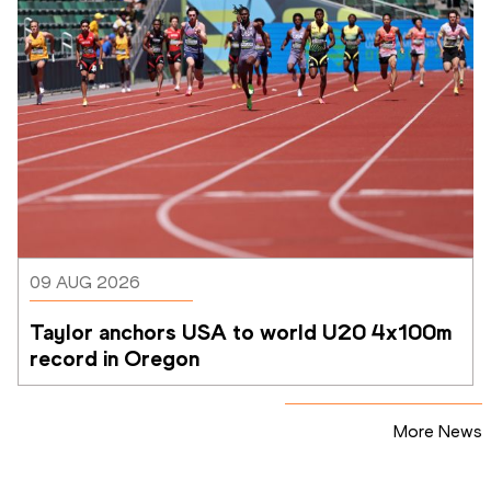
09 AUG 2026
Taylor anchors USA to world U20 4x100m 
record in Oregon
More News