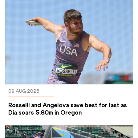
09 AUG 2026
Rosselli and Angelova save best for last as 
Dia soars 5.80m in Oregon