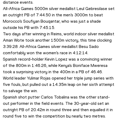
distance events. 
All-Africa Games 5000m silver medallist Leul Gebresilase set 
an outright PB of 7:44.50 in the men’s 3000m to beat 
Morocco’s Soufiyan Bouqantar, who was just a shade 
outside his PB with 7:45.15.
Two days after winning in Reims, world indoor silver medallist 
Aman Wote took another 1500m victory, this time clocking 
3:39.28. All-Africa Games silver medallist Besu Sado 
comfortably won the women’s race in 4:12.14.
Spanish record-holder Kevin Lopez was a convincing winner 
of the 800m in 1:46.26, while Kenya’s Boniface Mweresa 
took a surprising victory in the 400m in a PB of 46.46.
World leader Yulimar Rojas opened her triple jump series with 
five fouls, but pulled out a 14.35m leap on her sixth attempt 
to salvage the win.
Spanish shot putter Carlos Tobalina was the other stand-
out performer in the field events. The 30-year-old set an 
outright PB of 20.42m in round three and then equalled it in 
round five to win the competition by nearly two metres.