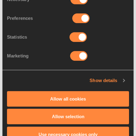
Selection
world indoor recor...
Preferences
Statistics
Records tumble on first day
of Asian Indoor C...
Marketing
Show details
RELATED LINKS
Allow all cookies
Results
Allow selection
Use necessary cookies only