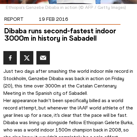
Ethiopia's Genzebe Dibaba in action
(
©
AFP / Getty Images
)
REPORT
19 FEB 2016
Dibaba runs second-fastest indoor
3000m in history in Sabadell
Just two days after smashing the world indoor mile record in 
Stockholm, Genzebe Dibaba was back in action on Friday 
(20), this time over 3000m at the Catalan Centenary 
Meeting in the Spanish city of Sabadell.
Her appearance hadn’t been specifically billed as a world 
record attempt, but whenever the IAAF world athlete of the 
year lines up for a race, it’s clear that the pace will be fast.
Dibaba was lining up alongside fellow Ethiopian Gelete Burka, 
who was a world indoor 1500m champion back in 2008, so 