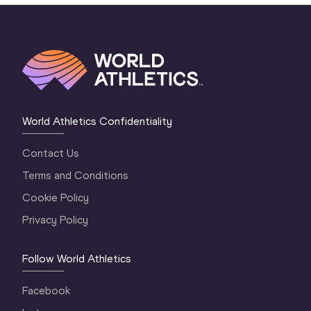
World Athletics Confidentiality
Contact Us
Terms and Conditions
Cookie Policy
Privacy Policy
Follow World Athletics
Facebook