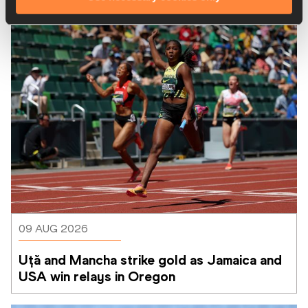
Latest News
09 AUG 2026
Uță and Mancha strike gold as Jamaica and 
USA win relays in Oregon