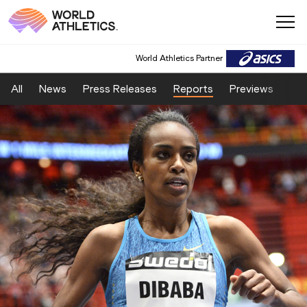
World Athletics Partner
All
News
Press Releases
Reports
Previews
Fea