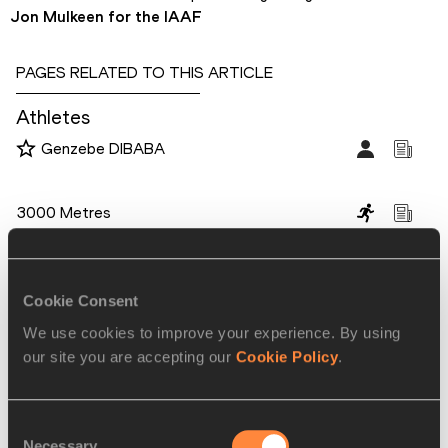
Jon Mulkeen for the IAAF
PAGES RELATED TO THIS ARTICLE
Athletes
Genzebe DIBABA
Disciplines
3000 Metres
Competitions
World Athletics Indoor Championships
Cookie Consent
We use cookies to improve your experience. By using
our site you are accepting our
Cookie Policy
.
RELATED ARTICLES
Consent
Dibaba and Souleiman break
Necessary