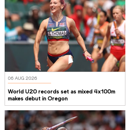
06 AUG 2026
World U20 records set as mixed 4x100m 
makes debut in Oregon