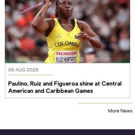
06 AUG 2026
Paulino, Ruiz and Figueroa shine at Central 
American and Caribbean Games
More News