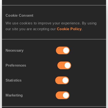
Disciplines
200 Metres
Cookie Consent
Competitions
We use cookies to improve your experience. By using
our site you are accepting our
Cookie Policy
.
World Athletics U18 Championships
Consent
Necessary
Selection
RELATED ARTICLES
Preferences
Hill breaks world youth 100m
best and America...
Statistics
Marketing
Hill looking to climb to the