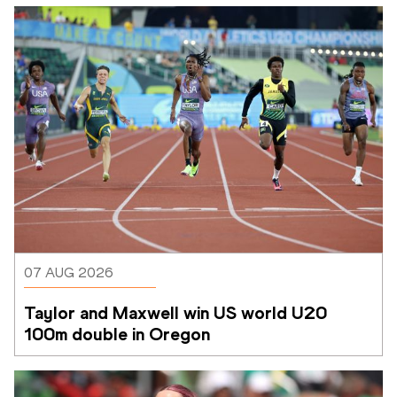
07 AUG 2026
Taylor and Maxwell win US world U20 
100m double in Oregon