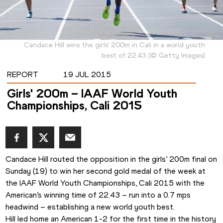
Candace Hill wins the girls' 200m in Cali in a world youth
best of 22.43
(
©
Getty Images
)
REPORT
19 JUL 2015
Girls' 200m – IAAF World Youth
Championships, Cali 2015
Candace Hill routed the opposition in the girls’ 200m final on 
Sunday (19) to win her second gold medal of the week at 
the IAAF World Youth Championships, Cali 2015 with the 
American’s winning time of 22.43 – run into a 0.7 mps 
headwind – establishing a new world youth best. 
Hill led home an American 1-2 for the first time in the history 