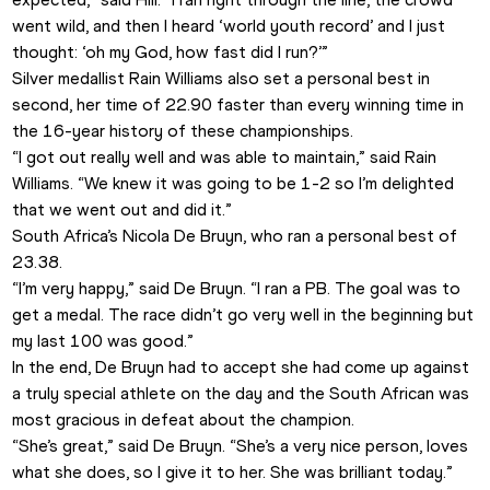
went wild, and then I heard ‘world youth record’ and I just 
thought: ‘oh my God, how fast did I run?’”
Silver medallist Rain Williams also set a personal best in 
second, her time of 22.90 faster than every winning time in 
the 16-year history of these championships. 
“I got out really well and was able to maintain,” said Rain 
Williams. “We knew it was going to be 1-2 so I’m delighted 
that we went out and did it.”
South Africa’s Nicola De Bruyn, who ran a personal best of 
23.38.
“I’m very happy,” said De Bruyn. “I ran a PB. The goal was to 
get a medal. The race didn’t go very well in the beginning but 
my last 100 was good.”
In the end, De Bruyn had to accept she had come up against 
a truly special athlete on the day and the South African was 
most gracious in defeat about the champion.
“She’s great,” said De Bruyn. “She’s a very nice person, loves 
what she does, so I give it to her. She was brilliant today.”