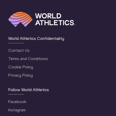
World Athletics Confidentiality
Contact Us
Terms and Conditions
Cookie Policy
Privacy Policy
Follow World Athletics
Facebook
Instagram