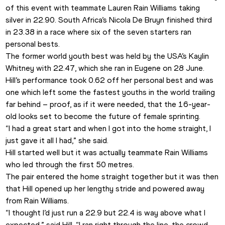
of this event with teammate Lauren Rain Williams taking 
silver in 22.90. South Africa’s Nicola De Bruyn finished third 
in 23.38 in a race where six of the seven starters ran 
personal bests.
The former world youth best was held by the USA’s Kaylin 
Whitney with 22.47, which she ran in Eugene on 28 June.
Hill’s performance took 0.62 off her personal best and was 
one which left some the fastest youths in the world trailing 
far behind – proof, as if it were needed, that the 16-year-
old looks set to become the future of female sprinting.  
“I had a great start and when I got into the home straight, I 
just gave it all I had,” she said. 
Hill started well but it was actually teammate Rain Williams 
who led through the first 50 metres. 
The pair entered the home straight together but it was then 
that Hill opened up her lengthy stride and powered away 
from Rain Williams.  
“I thought I’d just run a 22.9 but 22.4 is way above what I 
expected,” said Hill. “I ran right through the line, the crowd 