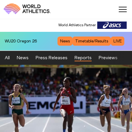
World Athletics Partner
WU20
Oregon 26
News
Timetable/Results
LIVE
All
News
Press Releases
Reports
Previews
Fea