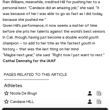
Rain Williams, meanwhile, credited Hill for pushing her to a 
personal best. “Candace did an amazing job,” she said. “It 
was because of her I was able to go as fast as I did today 
because she pushed me.”
Given Hill’s performance, it now seems a matter of time 
before she pits her talents against the world’s best seniors. 
In Cali, though, having just become a double world youth 
champion – to add to her title as the fastest youth in 
history – that was the last thing on her mind.
“Maybe next year,” she said. “Right now I just want to rest.”
Cathal Dennehy for the IAAF
PAGES RELATED TO THIS ARTICLE
Athletes
Nicola De Bruyn
Candace HILL
Lauren Rain WILLIAMS