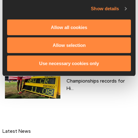
top of the podiu...
Show details
Allow all cookies
Girls' 100m – IAAF World
Youth Championships,...
Allow selection
Use necessary cookies only
IAAF World Youth
Championships records for
Hi...
Latest News