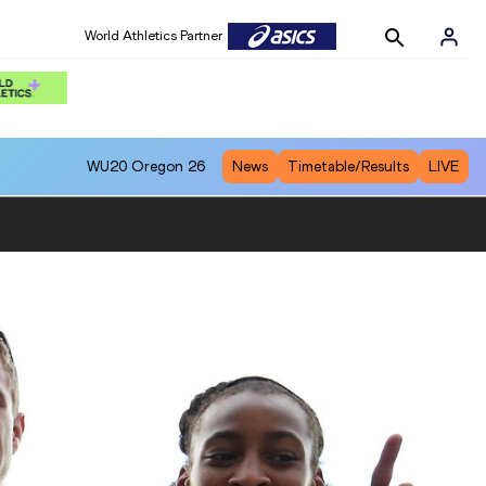
World Athletics Partner
WU20
Oregon 26
News
Timetable/Results
LIVE