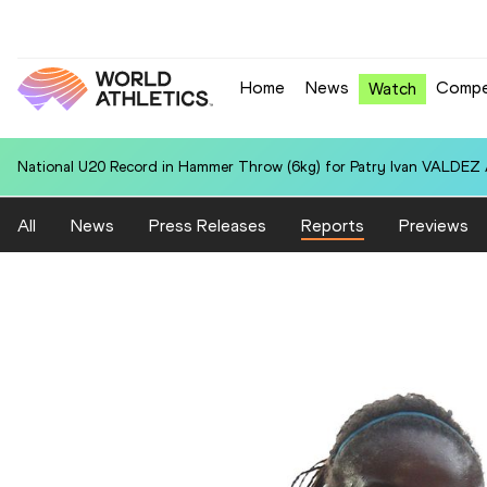
Home
News
Compe
Watch
National U20 Record in 100 Metres for Xenia BURI (SUI): 11.23
All
News
Press Releases
Reports
Previews