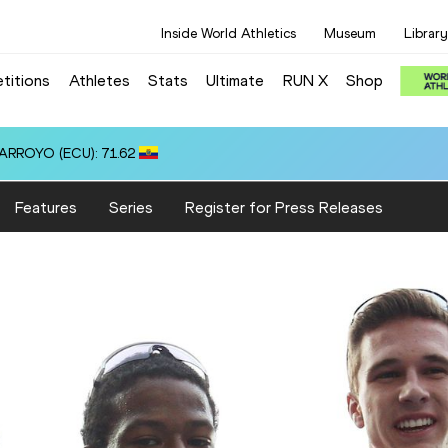
Inside World Athletics
Museum
Library
titions
Athletes
Stats
Ultimate
RUN X
Shop
Features
Series
Register for Press Releases