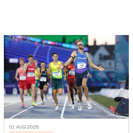
01 AUG 2026