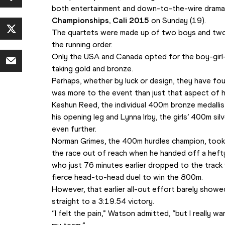
both entertainment and down-to-the-wire drama 
Championships, Cali 2015 
on Sunday (19).
The quartets were made up of two boys and two g
the running order. 
Only the USA and Canada opted for the boy-girl-
taking gold and bronze. 
Perhaps, whether by luck or design, they have fo
was more to the event than just that aspect of 
Keshun Reed, the individual 400m bronze medallist
his opening leg and Lynna Irby, the girls’ 400m sil
even further.
Norman Grimes, the 400m hurdles champion, took hi
the race out of reach when he handed off a heft
who just 76 minutes earlier dropped to the track w
fierce head-to-head duel to win the 800m. 
However, that earlier all-out effort barely sho
straight to a 3:19.54 victory.
“I felt the pain,” Watson admitted, “but I really w