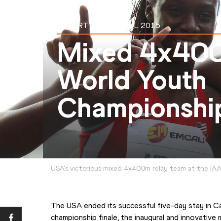
REPORT
20 JUL 2015
Mixed 4x40
World Youth
Championship
USA's victorious mixed 4x400m relay team at the IA
The USA ended its successful five-day stay in Cali
championship finale, the inaugural and innovative