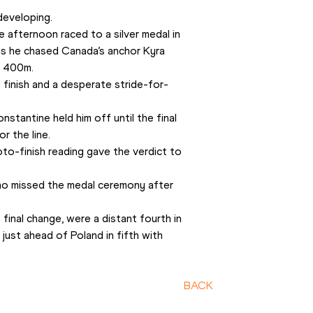
developing.
e afternoon raced to a silver medal in 
s he chased Canada’s anchor Kyra 
’ 400m. 
finish and a desperate stride-for-
stantine held him off until the final 
r the line. 
o-finish reading gave the verdict to 
who missed the medal ceremony after 
inal change, were a distant fourth in 
ust ahead of Poland in fifth with 
BACK