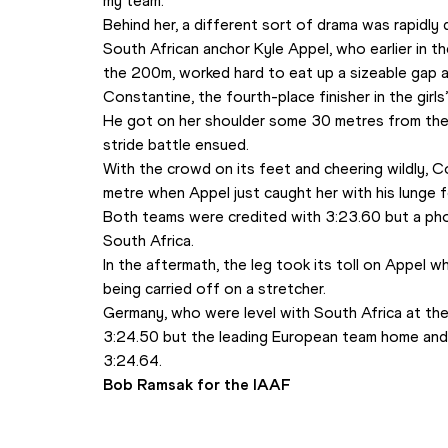
my team.”
Behind her, a different sort of drama was rapidly 
South African anchor Kyle Appel, who earlier in th
the 200m, worked hard to eat up a sizeable gap a
Constantine, the fourth-place finisher in the girls
He got on her shoulder some 30 metres from the 
stride battle ensued. 
With the crowd on its feet and cheering wildly, Con
metre when Appel just caught her with his lunge fo
Both teams were credited with 3:23.60 but a phot
South Africa.
In the aftermath, the leg took its toll on Appel 
being carried off on a stretcher.
Germany, who were level with South Africa at the f
3:24.50 but the leading European team home and j
3:24.64.
Bob Ramsak for the IAAF