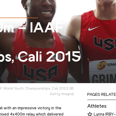
0m – IAAF
s, Cali 2015
AF World Youth Championships, Cali 2015
(
©
Getty Images
)
PAGES RELATE
Athletes
 with an impressive victory in the 
 mixed 4x400m relay which delivered 
Lynna IRB