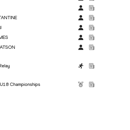
TANTINE
d
IMES
WATSON
Relay
s
s U18 Championships