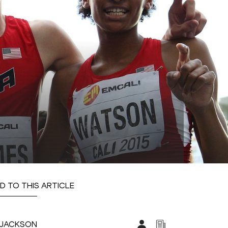
D TO THIS ARTICLE
Y-JACKSON