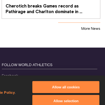
Cherotich breaks Games record as 
Pathirage and Charlton dominate in 
Glasgow
More News
FOLLOW WORLD ATHLETICS
Facebook
Instagram
Allow all cookies
X
ie Policy
.
YouTube
Allow selection