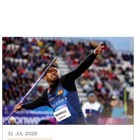
31 JUL 2026