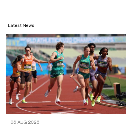
Latest News
06 AUG 2026