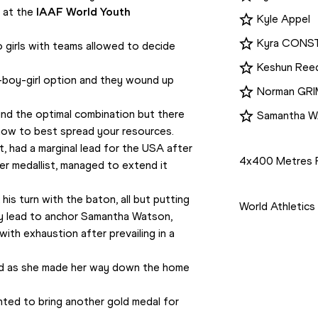
at the 
IAAF World Youth 
Kyle Appel
Kyra CONS
irls with teams allowed to decide 
Keshun Ree
boy-girl option and they wound up 
Norman GR
und the optimal combination but there 
Samantha 
how to best spread your resources.
Disciplines
, had a marginal lead for the USA after 
4x400 Metres 
ver medallist, managed to extend it 
Competition
s turn with the baton, all but putting 
World Athletic
y lead to anchor Samantha Watson, 
ith exhaustion after prevailing in a 
wed as she made her way down the home 
anted to bring another gold medal for 