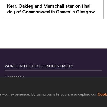
Kerr, Oakley and Marschall star on final 
day of Commonwealth Games in Glasgow
WORLD ATHLETICS CONFIDENTIALITY
Contact Us
Terms and Conditions
Cookie Policy
 your experience. By using our site you are accepting our
Cook
Privacy Policy