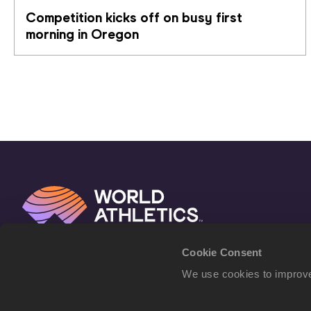
Competition kicks off on busy first 
morning in Oregon
Cookie Consent
We use cookies to improve