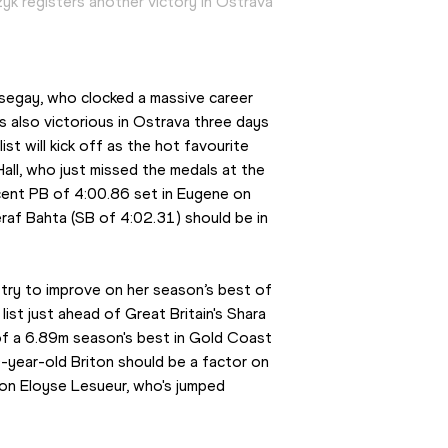
yk registers another victory in Ostrava
egay, who clocked a massive career 
also victorious in Ostrava three days 
t will kick off as the hot favourite 
 Hall, who just missed the medals at the 
nt PB of 4:00.86 set in Eugene on 
 Bahta (SB of 4:02.31) should be in 
try to improve on her season’s best of 
ist just ahead of Great Britain's Shara 
of a 6.89m season's best in Gold Coast 
year-old Briton should be a factor on 
on Eloyse Lesueur, who's jumped 