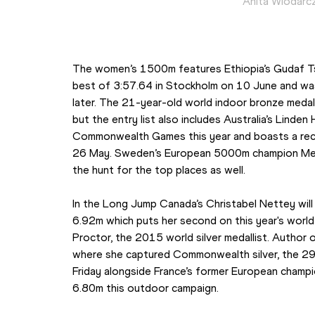
Anita Wlodarcz
The women’s 1500m features Ethiopia’s Gudaf Ts
best of 3:57.64 in Stockholm on 10 June and was 
later. The 21-year-old world indoor bronze medallis
but the entry list also includes Australia’s Linden
Commonwealth Games this year and boasts a rece
26 May. Sweden’s European 5000m champion Meraf
the hunt for the top places as well.
In the Long Jump Canada’s Christabel Nettey will 
6.92m which puts her second on this year's world l
Proctor, the 2015 world silver medallist. Author 
where she captured Commonwealth silver, the 29-
Friday alongside France’s former European champi
6.80m this outdoor campaign.