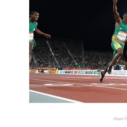
Akani 