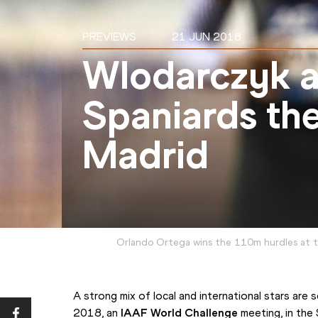
PREVIEWS
21 JUN 2018
Wlodarczyk a
Spaniards the
Madrid
Orlando Ortega wins the 110m hurdles at th
A strong mix of local and international stars are 
2018, an 
IAAF World Challenge
 meeting, in the 