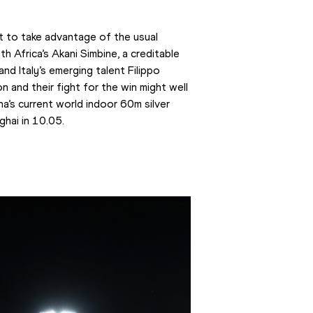
t to take advantage of the usual 
h Africa’s Akani Simbine, a creditable 
d Italy’s emerging talent Filippo 
and their fight for the win might well 
a’s current world indoor 60m silver 
ghai in 10.05.