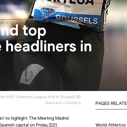
nd top
 headliners in
e IAAF Diamond League final in Brussels
(
©
Giancarlo Colombo
)
PAGES RELATE
Competition
set to highlight The Meeting Madrid 
Spanish capital on Friday (22).
World Athletics