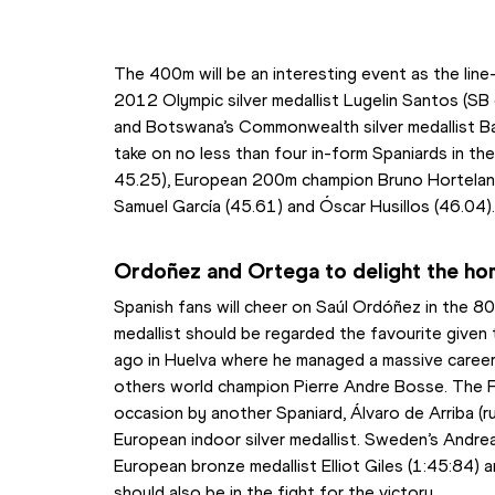
The 400m will be an interesting event as the line-
2012 Olympic silver medallist Lugelin Santos (SB
and Botswana’s Commonwealth silver medallist Bab
take on no less than four in-form Spaniards in th
45.25), European 200m champion Bruno Hortelano
Samuel García (45.61) and Óscar Husillos (46.04)
Ordoñez and Ortega to delight the h
Spanish fans will cheer on Saúl Ordóñez in the 80
medallist should be regarded the favourite given 
ago in Huelva where he managed a massive career
others world champion Pierre Andre Bosse. The F
occasion by another Spaniard, Álvaro de Arriba (r
European indoor silver medallist. Sweden’s Andreas
European bronze medallist Elliot Giles (1:45:84) 
should also be in the fight for the victory.