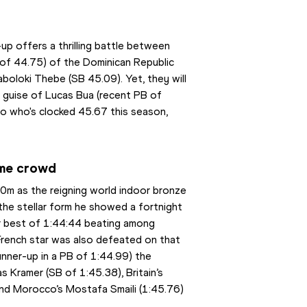
up offers a thrilling battle between 
 of 44.75) of the Dominican Republic 
oloki Thebe (SB 45.09). Yet, they will 
e guise of Lucas Bua (recent PB of 
 who's clocked 45.67 this season, 
.
ome crowd
0m as the reigning world indoor bronze 
the stellar form he showed a fortnight 
 best of 1:44:44 beating among 
rench star was also defeated on that 
unner-up in a PB of 1:44.99) the 
 Kramer (SB of 1:45.38), Britain’s 
and Morocco’s Mostafa Smaili (1:45.76) 