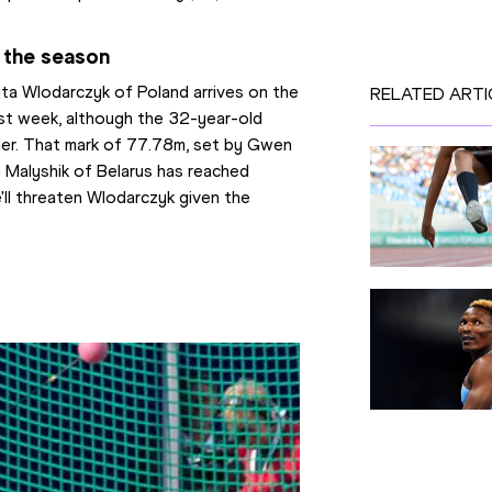
 the season
a Wlodarczyk of Poland arrives on the 
RELATED ARTI
st week, although the 32-year-old 
der. That mark of 77.78m, set by Gwen 
a Malyshik of Belarus has reached 
'll threaten Wlodarczyk given the 