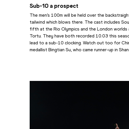
Sub-10 a prospect
The men’s 100m will be held over the backstraigh
tailwind which blows there. The cast includes Sout
fifth at the Rio Olympics and the London worlds an
Tortu. They have both recorded 10.03 this season 
lead to a sub-10 clocking. Watch out too for Chin
medallist Bingtian Su, who came runner-up in Shan