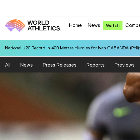
Home
News
Compe
Watch
National U20 Record in 400 Metres Hurdles for Ivan CABANDA (PHI):
All
News
Press Releases
Reports
Previews