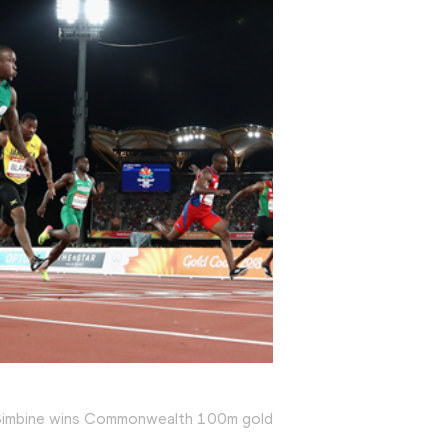
Simbine wins Commonwealth 100m gold