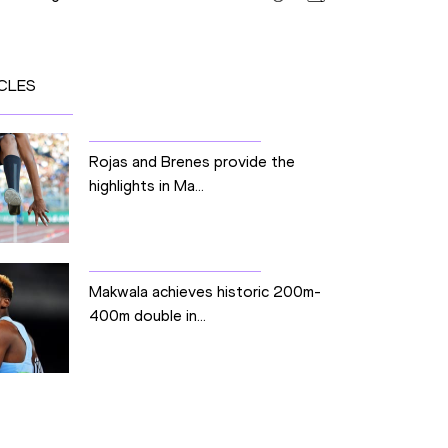
CLES
Rojas and Brenes provide the
highlights in Ma...
Makwala achieves historic 200m-
400m double in...