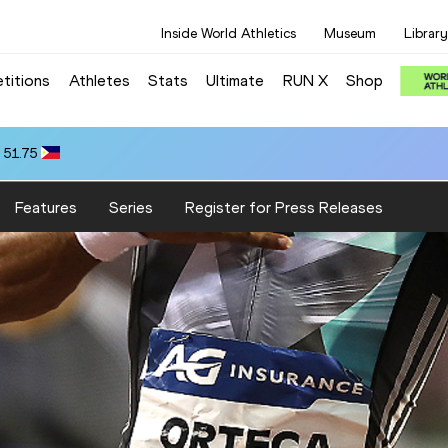
Inside World Athletics
Museum
Library
titions
Athletes
Stats
Ultimate
RUN X
Shop
 51.75
Features
Series
Register for Press Releases