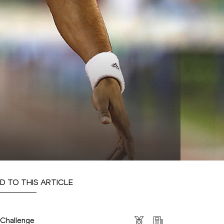
D TO THIS ARTICLE
s
 Challenge