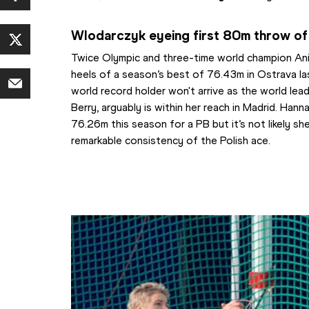
Wlodarczyk eyeing first 80m throw of
Twice Olympic and three-time world champion Anit
heels of a season’s best of 76.43m in Ostrava la
world record holder won't arrive as the world lea
Berry, arguably is within her reach in Madrid. Hann
76.26m this season for a PB but it’s not likely she
remarkable consistency of the Polish ace. 