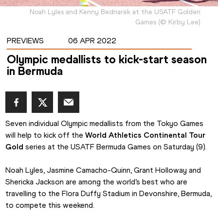
Noah Lyles and Kenny Bednarek at the USATF Golden
Games
(
©
Kirby Lee
)
PREVIEWS
06 APR 2022
Olympic medallists to kick-start season
in Bermuda
Seven individual Olympic medallists from the Tokyo Games 
will help to kick off the 
World Athletics Continental Tour 
Gold
 series at the USATF Bermuda Games on Saturday (9).
Noah Lyles, Jasmine Camacho-Quinn, Grant Holloway and 
Shericka Jackson are among the world’s best who are 
travelling to the Flora Duffy Stadium in Devonshire, Bermuda, 
to compete this weekend.