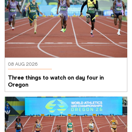
08 AUG 2026
Three things to watch on day four in 
Oregon