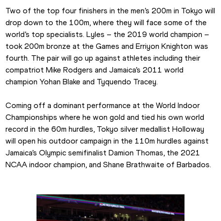
Two of the top four finishers in the men’s 200m in Tokyo will 
drop down to the 100m, where they will face some of the 
world’s top specialists. Lyles – the 2019 world champion – 
took 200m bronze at the Games and Erriyon Knighton was 
fourth. The pair will go up against athletes including their 
compatriot Mike Rodgers and Jamaica’s 2011 world 
champion Yohan Blake and Tyquendo Tracey.
Coming off a dominant performance at the World Indoor 
Championships where he won gold and tied his own world 
record in the 60m hurdles, Tokyo silver medallist Holloway 
will open his outdoor campaign in the 110m hurdles against 
Jamaica’s Olympic semifinalist Damion Thomas, the 2021 
NCAA indoor champion, and Shane Brathwaite of Barbados.