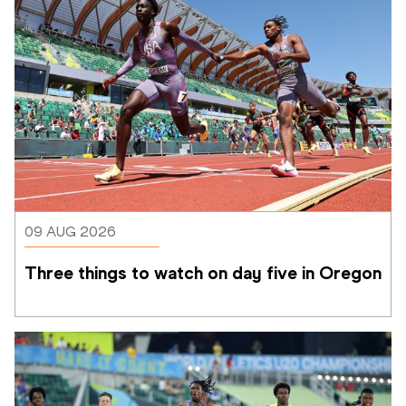
09 AUG 2026
Three things to watch on day five in Oregon