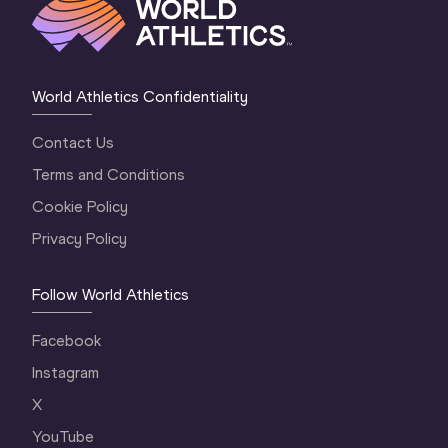
World Athletics Confidentiality
Contact Us
Terms and Conditions
Cookie Policy
Privacy Policy
Follow World Athletics
Facebook
Instagram
X
YouTube