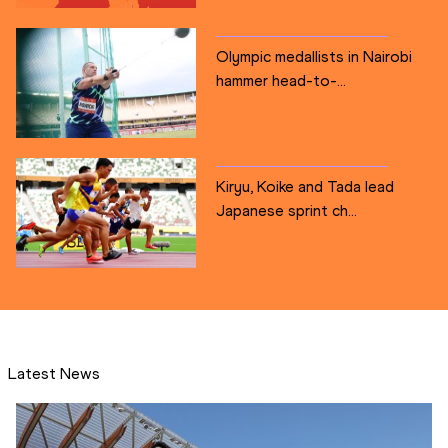
Olympic medallists in Nairobi
hammer head-to-...
Kiryu, Koike and Tada lead
Japanese sprint ch...
Latest News