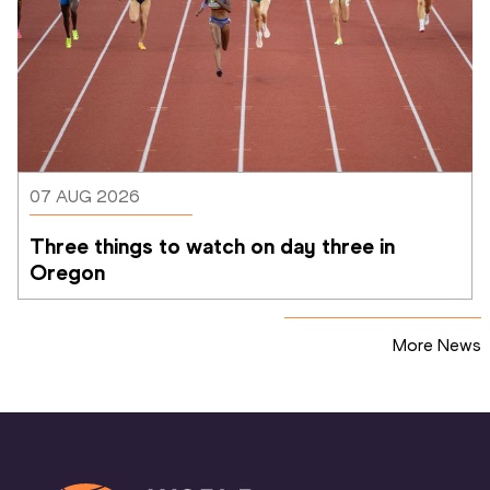
07 AUG 2026
Three things to watch on day three in 
Oregon
More News