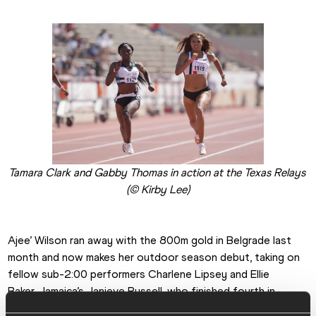
Tamara Clark and Gabby Thomas in action at the Texas Relays 
(© Kirby Lee)
Ajee’ Wilson ran away with the 800m gold in Belgrade last 
month and now makes her outdoor season debut, taking on 
fellow sub-2:00 performers Charlene Lipsey and Ellie 
Baker. Jamaica’s Janieve Russell, who finished fourth in 
Tokyo in the greatest ever women’s 400m hurdles race, 