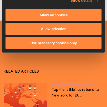
against local favourite Jah-Nhai Perinchief, who was fifth in 
Show details
Belgrade.
Allow all cookies
Organisers for World Athletics
Allow selection
PAGES RELATED TO THIS ARTICLE
Competitions
Use necessary cookies only
World Athletics Continental Tour
RELATED ARTICLES
Top-tier athletics returns to
New York for 20...