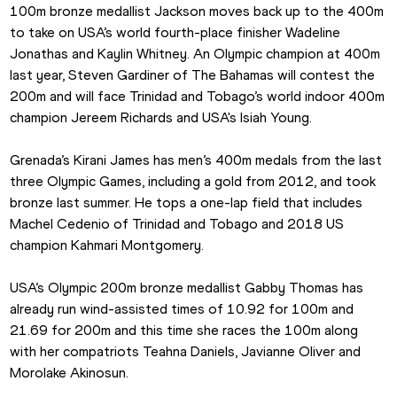
100m bronze medallist Jackson moves back up to the 400m 
to take on USA’s world fourth-place finisher Wadeline 
Jonathas and Kaylin Whitney. An Olympic champion at 400m 
last year, Steven Gardiner of The Bahamas will contest the 
200m and will face Trinidad and Tobago’s world indoor 400m 
champion Jereem Richards and USA's Isiah Young.
Grenada’s Kirani James has men’s 400m medals from the last 
three Olympic Games, including a gold from 2012, and took 
bronze last summer. He tops a one-lap field that includes 
Machel Cedenio of Trinidad and Tobago and 2018 US 
champion Kahmari Montgomery.
USA’s Olympic 200m bronze medallist Gabby Thomas has 
already run wind-assisted times of 10.92 for 100m and 
21.69 for 200m and this time she races the 100m along 
with her compatriots Teahna Daniels, Javianne Oliver and 
Morolake Akinosun.