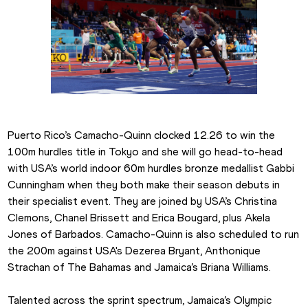
Puerto Rico’s Camacho-Quinn clocked 12.26 to win the 
100m hurdles title in Tokyo and she will go head-to-head 
with USA’s world indoor 60m hurdles bronze medallist Gabbi 
Cunningham when they both make their season debuts in 
their specialist event. They are joined by USA’s Christina 
Clemons, Chanel Brissett and Erica Bougard, plus Akela 
Jones of Barbados. Camacho-Quinn is also scheduled to run 
the 200m against USA's Dezerea Bryant, Anthonique 
Strachan of The Bahamas and Jamaica’s Briana Williams.
Talented across the sprint spectrum, Jamaica’s Olympic 