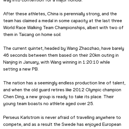
After these athletes, China is perennially strong, and the 
team has claimed a medal in some capacity at the last three 
World Race Walking Team Championships, albeit with two of 
them in Taicang on home soil. 
The current quintet, headed by Wang Zhaozhao, have barely 
46 seconds between them based on their 20km outing in 
Nanjing in January, with Wang winning in 1:20:10 while 
setting a new PB.
The nation has a seemingly endless production line of talent, 
and when the old guard retires like 2012 Olympic champion 
Chen Ding, a new group is ready to take its place. Their 
young team boasts no athlete aged over 25.
Perseus Karlstrom is never afraid of travelling anywhere to 
compete, and as a result the Swede has enjoyed European 