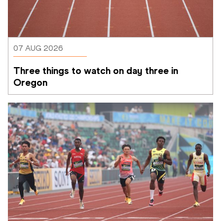
07 AUG 2026
Three things to watch on day three in 
Oregon