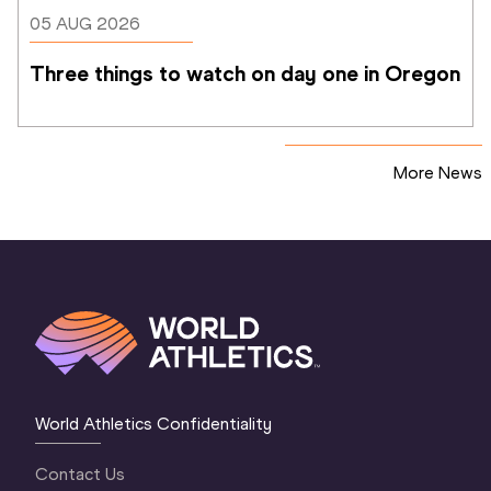
05 AUG 2026
Three things to watch on day one in Oregon
More News
World Athletics Confidentiality
Contact Us