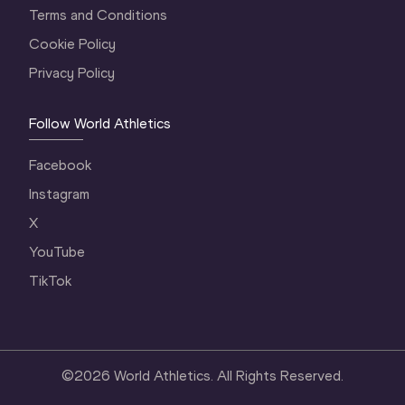
Terms and Conditions
Cookie Policy
Privacy Policy
Follow World Athletics
Facebook
Instagram
X
YouTube
TikTok
©
2026
World Athletics. All Rights Reserved.