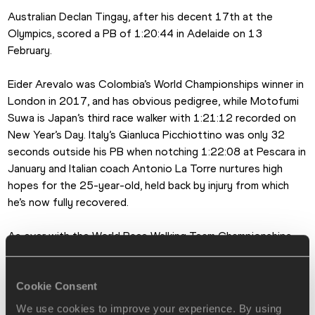
Australian Declan Tingay, after his decent 17th at the 
Olympics, scored a PB of 1:20:44 in Adelaide on 13 
February.
Eider Arevalo was Colombia’s World Championships winner in 
London in 2017, and has obvious pedigree, while Motofumi 
Suwa is Japan’s third race walker with 1:21:12 recorded on 
New Year’s Day. Italy’s Gianluca Picchiottino was only 32 
seconds outside his PB when notching 1:22:08 at Pescara in 
January and Italian coach Antonio La Torre nurtures high 
hopes for the 25-year-old, held back by injury from which 
he’s now fully recovered.
As ever with the World Race Walking Team Championships, 
new country debuts are always a recurring pleasure, and this 
time it’s no surprise the hosts are toeing the 4pm on 
Saturday start line.
Cookie Consent
We use cookies to improve your experience. By using