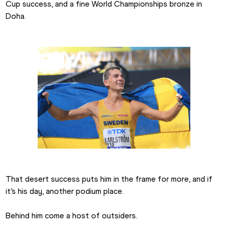
Cup success, and a fine World Championships bronze in 
Doha.
That desert success puts him in the frame for more, and if 
it’s his day, another podium place.
Behind him come a host of outsiders.