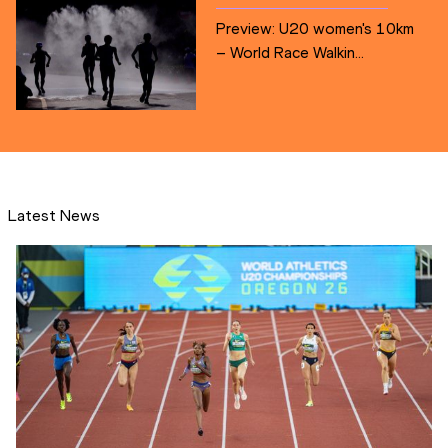
Preview: U20 women's 10km
– World Race Walkin...
Latest News