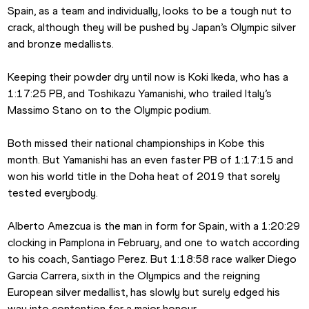
Spain, as a team and individually, looks to be a tough nut to 
crack, although they will be pushed by Japan’s Olympic silver 
and bronze medallists.
Keeping their powder dry until now is Koki Ikeda, who has a 
1:17:25 PB, and Toshikazu Yamanishi, who trailed Italy’s 
Massimo Stano on to the Olympic podium.
Both missed their national championships in Kobe this 
month. But Yamanishi has an even faster PB of 1:17:15 and 
won his world title in the Doha heat of 2019 that sorely 
tested everybody.
Alberto Amezcua is the man in form for Spain, with a 1:20:29 
clocking in Pamplona in February, and one to watch according 
to his coach, Santiago Perez. But 1:18:58 race walker Diego 
Garcia Carrera, sixth in the Olympics and the reigning 
European silver medallist, has slowly but surely edged his 
way into contention for a major honour. 