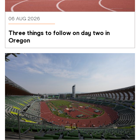
06 AUG 2026
Three things to follow on day two in 
Oregon