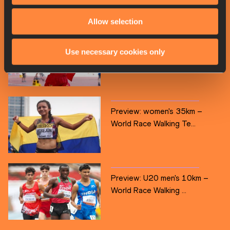
Allow selection
Preview: men's 35km – World
Use necessary cookies only
Race Walking Team...
Preview: women's 35km –
World Race Walking Te...
Preview: U20 men's 10km –
World Race Walking ...