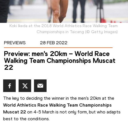
Koki Ikeda at the 2018 World Athletics Race Walking Team
Championships in Taicang
(
©
Getty Images
)
PREVIEWS
28 FEB 2022
Preview: men's 20km – World Race
Walking Team Championships Muscat
22
The key to deciding the winner in the men’s 20km at the 
World Athletics Race Walking Team Championships 
Muscat 22
 on 4-5 March is not only form, but who adapts 
best to the conditions.