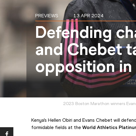
PREVIEWS
13 APR 2024
Defending ch
and Chebet t
opposition in
2023 Boston Marathon winners Evans
Kenya’s Hellen Obiri and Evans Chebet will defend
formidable fields at the 
World Athletics Platinu