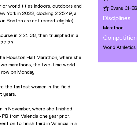
ior world titles indoors, outdoors and 
Evans CHE
w York in 2022, clocking 2:25:49, a 
Disciplines
 in Boston are not record-eligible)
Marathon
ourse in 2:21:38, then triumphed in a 
Competition
:27:23.
World Athletics
 the Houston Half Marathon, where she 
 two marathons, the two-time world 
 a row on Monday.
 the fastest women in the field, 
t years.
 in November, where she finished 
PB from Valencia one year prior. 
t on to finish third in Valencia in a 