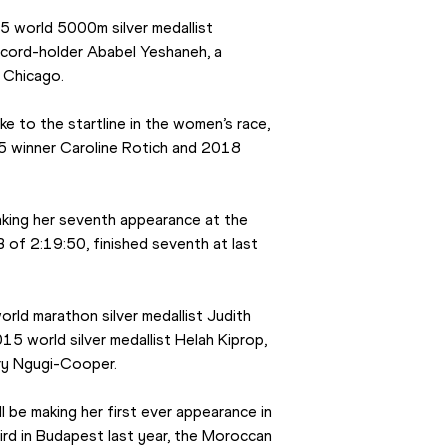
5 world 5000m silver medallist 
cord-holder Ababel Yeshaneh, a 
 Chicago.
ke to the startline in the women’s race, 
 winner Caroline Rotich and 2018 
king her seventh appearance at the 
f 2:19:50, finished seventh at last 
rld marathon silver medallist Judith 
5 world silver medallist Helah Kiprop, 
ary Ngugi-Cooper.
l be making her first ever appearance in 
ird in Budapest last year, the Moroccan 