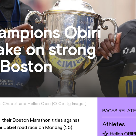
ampions Obiri
ake on strong
 Boston
 Chebet and Hellen Obiri
(
©
Getty Images
)
PAGES RELATE
 their Boston Marathon titles against 
Athletes
m Label
 road race on Monday (15).
Hellen OBIRI