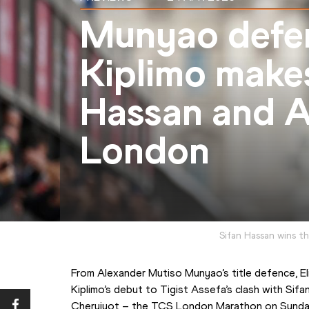
Munyao defe
Kiplimo make
Hassan and As
London
Sifan Hassan wins 
From Alexander Mutiso Munyao’s title defence, El
Kiplimo’s debut to Tigist Assefa’s clash with Sifa
Cheruiyot – the TCS London Marathon on Sunday (