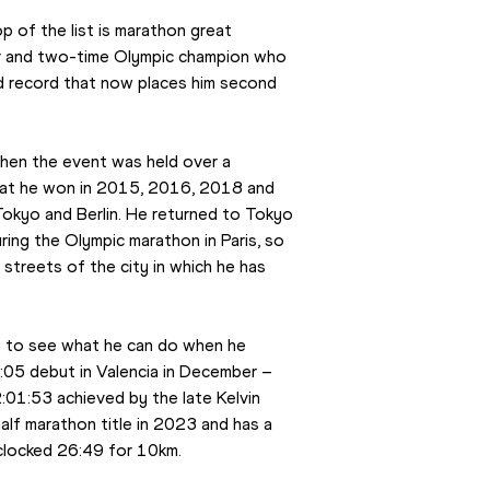
 of the list is marathon great 
r and two-time Olympic champion who 
ld record that now places him second 
hen the event was held over a 
that he won in 2015, 2016, 2018 and 
Tokyo and Berlin. He returned to Tokyo 
ing the Olympic marathon in Paris, so 
treets of the city in which he has 
e to see what he can do when he 
:05 debut in Valencia in December – 
01:53 achieved by the late Kelvin 
lf marathon title in 2023 and has a 
 clocked 26:49 for 10km.