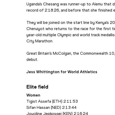
Uganda’s Chesang was runner-up to Alemu that day
record of 2:18:26, and before that she finished 
They will be joined on the start line by Kenya’s
Cheruiyot who returns to the race for the first t
year-old multiple Olympic and world track medallist
City Marathon. 
Great Britain’s McColgan, the Commonwealth 10,
debut.
Jess Whittington for World Athletics
Elite field
Women
Tigist Assefa (ETH) 2:11:53
Sifan Hassan (NED) 2:13:44
Joyciline Jepkosgei (KEN) 2:16:24