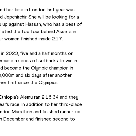
nd her time in London last year was 
Jepchirchir. She will be looking for a 
s up against Hassan, who has a best of 
eted the top four behind Assefa in 
ur women finished inside 2:17.
n 2023, five and a half months on 
came a series of setbacks to win in 
nd become the Olympic champion in 
10,000m and six days after another 
er first since the Olympics.
thiopia’s Alemu ran 2:16:34 and they 
’s race. In addition to her third-place 
ndon Marathon and finished runner-up 
in December and finished second to 