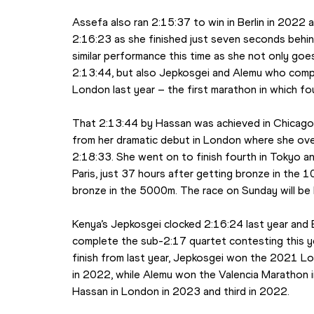
Assefa also ran 2:15:37 to win in Berlin in 2022 a
2:16:23 as she finished just seven seconds behind 
similar performance this time as she not only goe
2:13:44, but also Jepkosgei and Alemu who compl
London last year – the first marathon in which fo
That 2:13:44 by Hassan was achieved in Chicago i
from her dramatic debut in London where she over
2:18:33. She went on to finish fourth in Tokyo a
Paris, just 37 hours after getting bronze in the 
bronze in the 5000m. The race on Sunday will be h
Kenya’s Jepkosgei clocked 2:16:24 last year and E
complete the sub-2:17 quartet contesting this year
finish from last year, Jepkosgei won the 2021 Lo
in 2022, while Alemu won the Valencia Marathon 
Hassan in London in 2023 and third in 2022.