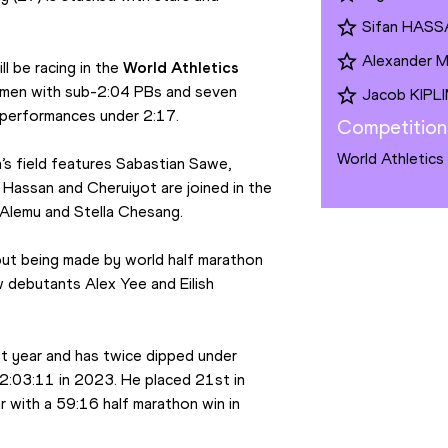
Sifan HAS
Alexander
 be racing in the 
World Athletics 
x men with sub-2:04 PBs and seven 
Jacob KIPL
performances under 2:17.
Competition
World Athletics
s field features Sabastian Sawe, 
Hassan and Cheruiyot are joined in the 
 Alemu and Stella Chesang.
but being made by world half marathon 
w debutants Alex Yee and Eilish 
t year and has twice dipped under 
 2:03:11 in 2023. He placed 21st in 
 with a 59:16 half marathon win in 