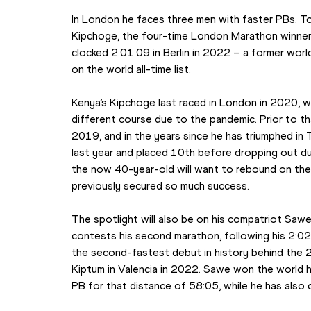
In London he faces three men with faster PBs. Top
Kipchoge, the four-time London Marathon winne
clocked 2:01:09 in Berlin in 2022 – a former wor
on the world all-time list.
Kenya’s Kipchoge last raced in London in 2020, w
different course due to the pandemic. Prior to 
2019, and in the years since he has triumphed in 
last year and placed 10th before dropping out dur
the now 40-year-old will want to rebound on the s
previously secured so much success.
The spotlight will also be on his compatriot Saw
contests his second marathon, following his 2:02
the second-fastest debut in history behind the 2:
Kiptum in Valencia in 2022. Sawe won the world ha
PB for that distance of 58:05, while he has also