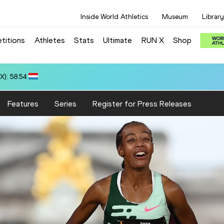
Inside World Athletics
Museum
Library
titions
Athletes
Stats
Ultimate
RUN X
Shop
 10.37
Features
Series
Register for Press Releases