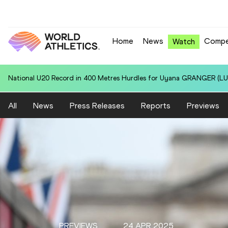
Home
News
Compe
Watch
National U20 Record in 100 Metres for Dmitri PETROGRADOV (EST):
All
News
Press Releases
Reports
Previews
PREVIEWS
24 APR 2025