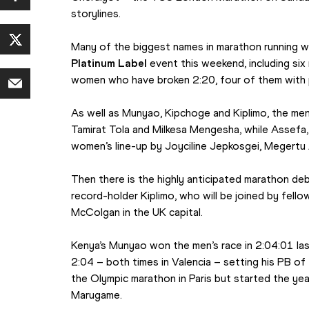
storylines.
Many of the biggest names in marathon running will
Platinum Label
 event this weekend, including si
women who have broken 2:20, four of them with 
As well as Munyao, Kipchoge and Kiplimo, the men’
Tamirat Tola and Milkesa Mengesha, while Assefa, 
women’s line-up by Joyciline Jepkosgei, Megertu
Then there is the highly anticipated marathon de
record-holder Kiplimo, who will be joined by fello
McColgan in the UK capital.
Kenya’s Munyao won the men’s race in 2:04:01 las
2:04 – both times in Valencia – setting his PB of
the Olympic marathon in Paris but started the year
Marugame.