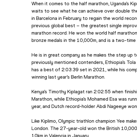
When it comes to the half marathon, Uganda’s Kipl
waits to see what he can achieve over double th
in Barcelona in February to regain the world reco
previous global best – the greatest single improv
marathon record. He won the world half marathon 
bronze medals in the 10,000m, and is a two-time
He is in great company as he makes the step up to 
previously mentioned contenders, Ethiopia’s Tola
has a best of 2:03:39 set in 2021, while his co
winning last year’s Berlin Marathon.
Kenya’s Timothy Kiplagat ran 2:02:55 when finishi
Marathon, while Ethiopia’s Mohamed Esa was runn
year, and Dutch record-holder Abdi Nageeye won 
Like Kiplimo, Olympic triathlon champion Yee make
London. The 27-year-old won the British 10,000m
10km in Valencia in January.