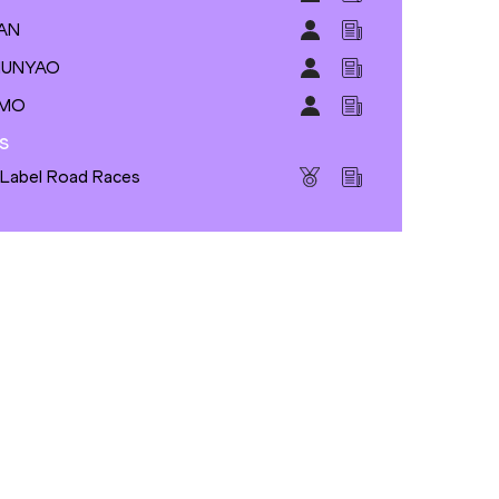
SAN
 MUNYAO
IMO
s
 Label Road Races