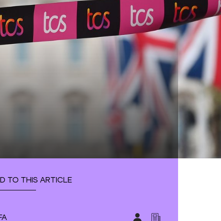
D TO THIS ARTICLE
FA