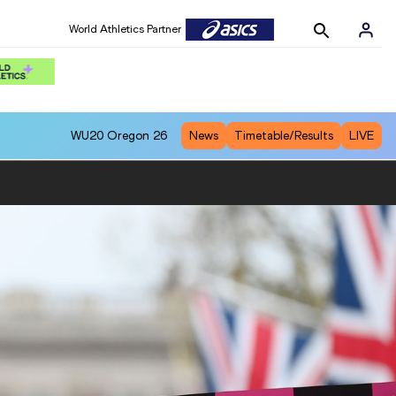
World Athletics Partner
WU20
Oregon 26
News
Timetable/Results
LIVE