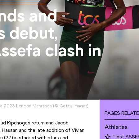
nds and
s debut,
sefa clash in
the 2023 London Marathon
(
©
Getty Images
)
PAGES RELATE
iud Kipchoge’s return and Jacob 
Athletes
n Hassan and the late addition of Vivian 
Tigst ASSE
27) is stacked with stars and 