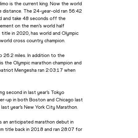
imo is the current king. Now the world 
e distance. The 24-year-old ran 56:42 
rd and take 48 seconds off the 
ement on the men’s world half 
title in 2020, has world and Olympic 
 world cross country champion.
26.2 miles. In addition to the 
 is the Olympic marathon champion and 
mpatriot Mengesha ran 2:03:17 when 
ng second in last year’s Tokyo 
er-up in both Boston and Chicago last 
last year’s New York City Marathon.
s an anticipated marathon debut in 
 title back in 2018 and ran 28:07 for 