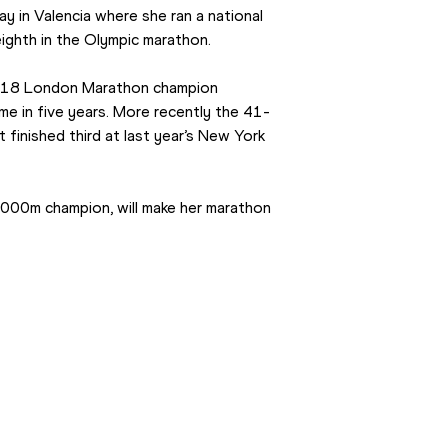
 in Valencia where she ran a national 
eighth in the Olympic marathon.
 2018 London Marathon champion 
ime in five years. More recently the 41-
 finished third at last year’s New York 
000m champion, will make her marathon 