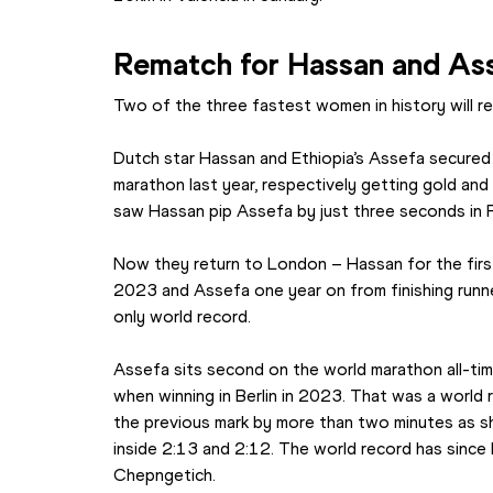
Rematch for Hassan and As
Two of the three fastest women in history will ren
Dutch star Hassan and Ethiopia’s Assefa secured
marathon last year, respectively getting gold and sil
saw Hassan pip Assefa by just three seconds in P
Now they return to London – Hassan for the first
2023 and Assefa one year on from finishing runn
only world record.
Assefa sits second on the world marathon all-time
when winning in Berlin in 2023. That was a world 
the previous mark by more than two minutes as s
inside 2:13 and 2:12. The world record has since
Chepngetich.