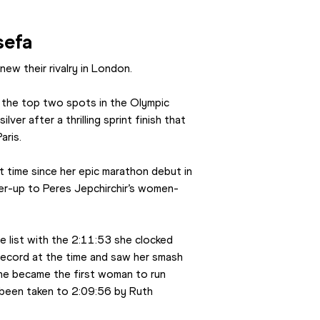
sefa
ew their rivalry in London.
 the top two spots in the Olympic 
ver after a thrilling sprint finish that 
aris.
 time since her epic marathon debut in 
er-up to Peres Jepchirchir’s women-
 list with the 2:11:53 she clocked 
record at the time and saw her smash 
he became the first woman to run 
 been taken to 2:09:56 by Ruth 