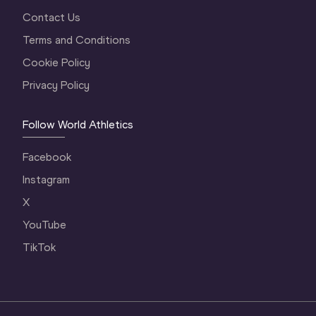
Contact Us
Terms and Conditions
Cookie Policy
Privacy Policy
Follow World Athletics
Facebook
Instagram
X
YouTube
TikTok