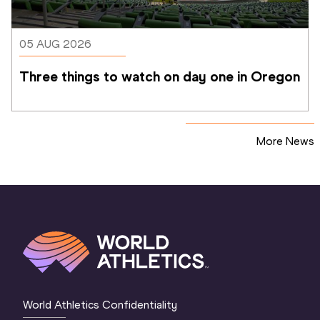
05 AUG 2026
Three things to watch on day one in Oregon
More News
World Athletics Confidentiality