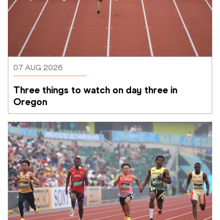
07 AUG 2026
Three things to watch on day three in 
Oregon