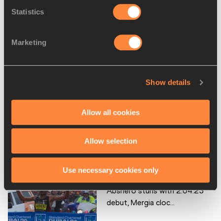
Wude Ayalew
Statistics
Yemane Tsegay
Marketing
Tirfi TSEGAYE
Disciplines
Marathon
Show details
Competitions
World Athletics Label Road Races
Allow all cookies
Allow selection
RELATED ARTICLES
Use necessary cookies only
Abshero stuns with 2:04:23
debut, Mergia cloc...