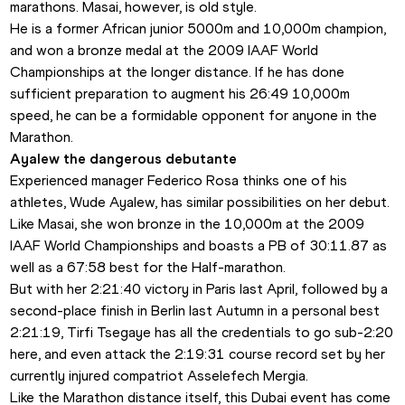
marathons. Masai, however, is old style.
He is a former African junior 5000m and 10,000m champion, 
and won a bronze medal at the 2009 IAAF World 
Championships at the longer distance. If he has done 
sufficient preparation to augment his 26:49 10,000m 
speed, he can be a formidable opponent for anyone in the 
Marathon.
Ayalew the dangerous debutante
Experienced manager Federico Rosa thinks one of his 
athletes, Wude Ayalew, has similar possibilities on her debut. 
Like Masai, she won bronze in the 10,000m at the 2009 
IAAF World Championships and boasts a PB of 30:11.87 as 
well as a 67:58 best for the Half-marathon.
But with her 2:21:40 victory in Paris last April, followed by a 
second-place finish in Berlin last Autumn in a personal best 
2:21:19, Tirfi Tsegaye has all the credentials to go sub-2:20 
here, and even attack the 2:19:31 course record set by her 
currently injured compatriot Asselefech Mergia.
Like the Marathon distance itself, this Dubai event has come 