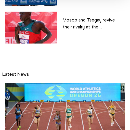
Mosop and Tsegay revive
their rivalry at the ...
Latest News