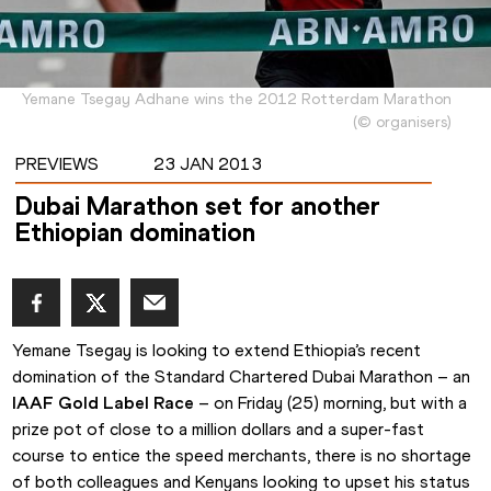
Yemane Tsegay Adhane wins the 2012 Rotterdam Marathon
(
©
organisers
)
PREVIEWS
23 JAN 2013
Dubai Marathon set for another
Ethiopian domination
Yemane Tsegay is looking to extend Ethiopia’s recent 
domination of the Standard Chartered Dubai Marathon – an 
IAAF Gold Label Race
 – on Friday (25) morning, but with a 
prize pot of close to a million dollars and a super-fast 
course to entice the speed merchants, there is no shortage 
of both colleagues and Kenyans looking to upset his status 