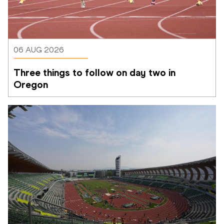
06 AUG 2026
Three things to follow on day two in 
Oregon