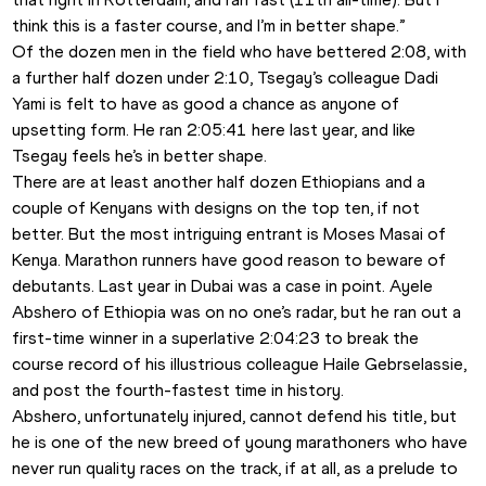
think this is a faster course, and I’m in better shape.”
Of the dozen men in the field who have bettered 2:08, with 
a further half dozen under 2:10, Tsegay’s colleague Dadi 
Yami is felt to have as good a chance as anyone of 
upsetting form. He ran 2:05:41 here last year, and like 
Tsegay feels he’s in better shape.
There are at least another half dozen Ethiopians and a 
couple of Kenyans with designs on the top ten, if not 
better. But the most intriguing entrant is Moses Masai of 
Kenya. Marathon runners have good reason to beware of 
debutants. Last year in Dubai was a case in point. Ayele 
Abshero of Ethiopia was on no one’s radar, but he ran out a 
first-time winner in a superlative 2:04:23 to break the 
course record of his illustrious colleague Haile Gebrselassie, 
and post the fourth-fastest time in history.
Abshero, unfortunately injured, cannot defend his title, but 
he is one of the new breed of young marathoners who have 
never run quality races on the track, if at all, as a prelude to 