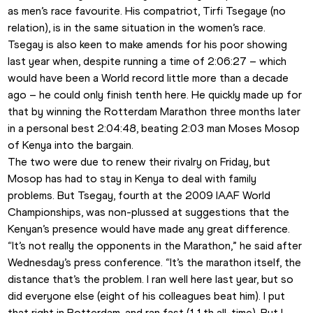
as men’s race favourite. His compatriot, Tirfi Tsegaye (no 
relation), is in the same situation in the women’s race.
Tsegay is also keen to make amends for his poor showing 
last year when, despite running a time of 2:06:27 – which 
would have been a World record little more than a decade 
ago – he could only finish tenth here. He quickly made up for 
that by winning the Rotterdam Marathon three months later 
in a personal best 2:04:48, beating 2:03 man Moses Mosop 
of Kenya into the bargain.
The two were due to renew their rivalry on Friday, but 
Mosop has had to stay in Kenya to deal with family 
problems. But Tsegay, fourth at the 2009 IAAF World 
Championships, was non-plussed at suggestions that the 
Kenyan’s presence would have made any great difference.
“It’s not really the opponents in the Marathon,” he said after 
Wednesday’s press conference. “It’s the marathon itself, the 
distance that’s the problem. I ran well here last year, but so 
did everyone else (eight of his colleagues beat him). I put 
that right in Rotterdam, and ran fast (11th all-time). But I 