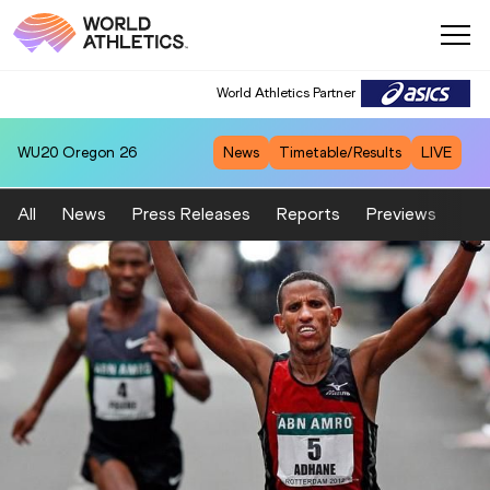
World Athletics Partner
WU20
Oregon 26
News
Timetable/Results
LIVE
All
News
Press Releases
Reports
Previews
Fea