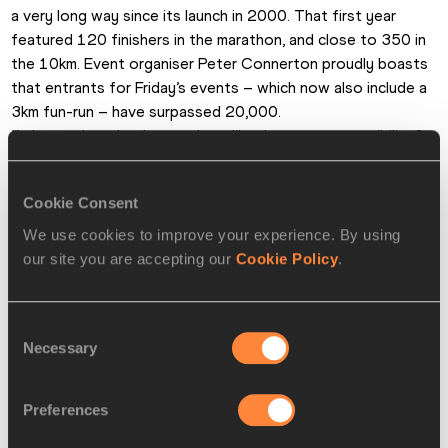
a very long way since its launch in 2000. That first year 
featured 120 finishers in the marathon, and close to 350 in 
the 10km. Event organiser Peter Connerton proudly boasts 
that entrants for Friday’s events – which now also include a 
3km fun-run – have surpassed 20,000.
“I always thought that numbers like that were a possibility,” 
said Connerton yesterday. “But I knew I’d be laughed out of 
court if I mentioned it to anyone back then. There was no 
Cookie Consent
history of distance running in this part of the world, and the 
idea of running for fitness had only just started to take 
We use cookies to improve your experience. By using
root. But people here have really taken the race to their 
our site you are accepting our
Cookie Policy
.
hearts, as have the sponsors, local and international.”
Pat Butcher for the IAAF
Consent
Necessary
Selection
PAGES RELATED TO THIS ARTICLE
Athletes
Preferences
Moses Ndiema Masai