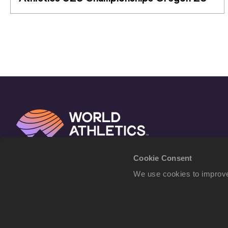
Cookie Consent
We use cookies to improve