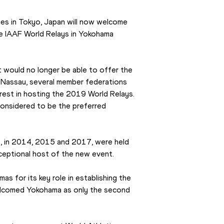
s in Tokyo, Japan will now welcome 
the IAAF World Relays in Yokohama 
would no longer be able to offer the 
n Nassau, several member federations 
rest in hosting the 2019 World Relays. 
considered to be the preferred 
s, in 2014, 2015 and 2017, were held 
xceptional host of the new event.
 for its key role in establishing the 
elcomed Yokohama as only the second 