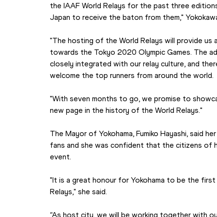
the IAAF World Relays for the past three editions, 
Japan to receive the baton from them," Yokokawa
"The hosting of the World Relays will provide us a
towards the Tokyo 2020 Olympic Games. The adva
closely integrated with our relay culture, and the
welcome the top runners from around the world.
"With seven months to go, we promise to showca
new page in the history of the World Relays."
The Mayor of Yokohama, Fumiko Hayashi, said her 
fans and she was confident that the citizens of h
event.
"It is a great honour for Yokohama to be the first
Relays," she said.
“As host city, we will be working together with ou