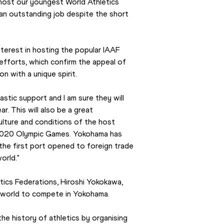
host our youngest World Athletics 
 an outstanding job despite the short 
erest in hosting the popular IAAF 
efforts, which confirm the appeal of 
n with a unique spirit.
tic support and I am sure they will 
. This will also be a great 
lture and conditions of the host 
 2020 Olympic Games. Yokohama has 
he first port opened to foreign trade 
orld."
ics Federations, Hiroshi Yokokawa, 
e world to compete in Yokohama.
e history of athletics by organising 