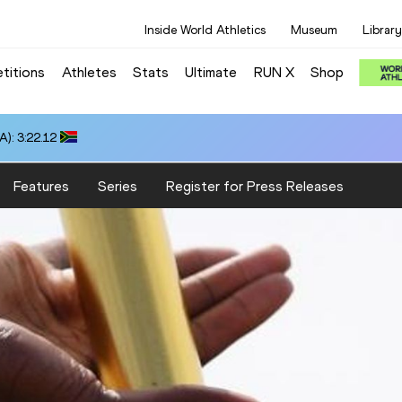
Inside World Athletics
Museum
Library
titions
Athletes
Stats
Ultimate
RUN X
Shop
10
Features
Series
Register for Press Releases