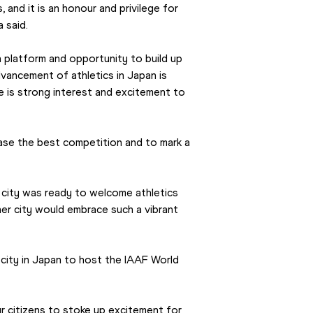
and it is an honour and privilege for 
 said.
 platform and opportunity to build up 
ncement of athletics in Japan is 
re is strong interest and excitement to 
se the best competition and to mark a 
city was ready to welcome athletics 
er city would embrace such a vibrant 
 city in Japan to host the IAAF World 
r citizens to stoke up excitement for 