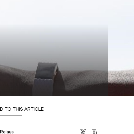
D TO THIS ARTICLE
s
 Relays