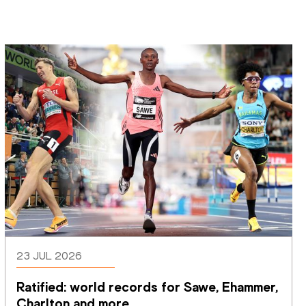
23 JUL 2026
Ratified: world records for Sawe, Ehammer, 
Charlton and more