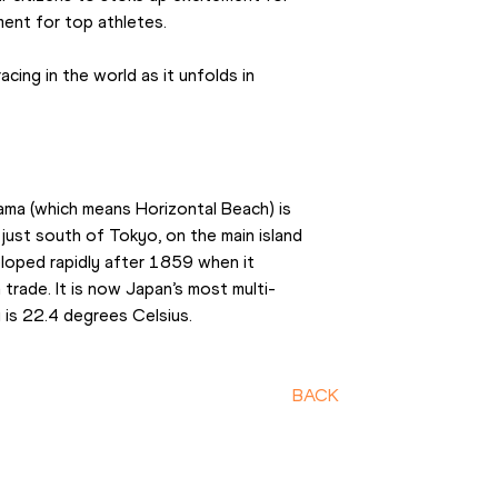
ent for top athletes.
ing in the world as it unfolds in 
ama (which means Horizontal Beach) is 
just south of Tokyo, on the main island 
veloped rapidly after 1859 when it 
trade. It is now Japan’s most multi-
y is 22.4 degrees Celsius.
BACK