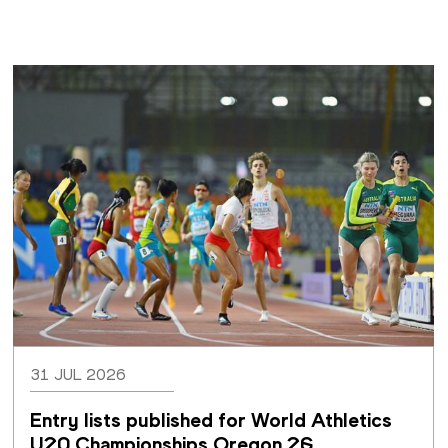
31 JUL 2026
Entry lists published for World Athletics 
U20 Championships Oregon 26