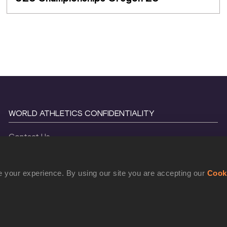
WORLD ATHLETICS CONFIDENTIALITY
Contact Us
Terms and Conditions
Cookie Policy
 your experience. By using our site you are accepting our
Cook
Privacy Policy