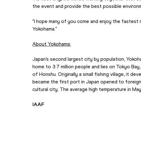
the event and provide the best possible environm
"I hope many of you come and enjoy the fastest rac
Yokohama."
About Yokohama:
Japan’s second largest city by population, Yokoh
home to 3.7 million people and lies on Tokyo Bay, 
of Honshu. Originally a small fishing village, it de
became the first port in Japan opened to foreign 
cultural city. The average high temperature in Ma
IAAF