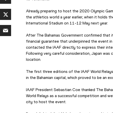
Already preparing to host the 2020 Olympic Game
the athletics world a year earlier, when it holds 
International Stadium on 11-12 May next year.
After The Bahamas Government confirmed that it 
financial guarantee that underpinned the event i
contacted the IAAF directly to express their inte
Following very careful consideration, Japan was 
location.
The first three editions of the IAAF World Relay
in the Bahamian capital, which proved to be an e
IAAF President Sebastian Coe thanked The Bahamas
World Relays as a successful competition and w
city to host the event.