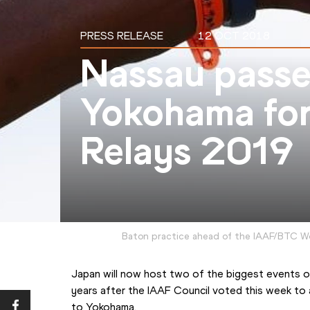
PRESS RELEASE
12 OCT 2018
Nassau passe
Yokohama fo
Relays 2019
Baton practice ahead of the IAAF/BTC W
Japan will now host two of the biggest events on 
years after the IAAF Council voted this week to
to Yokohama.