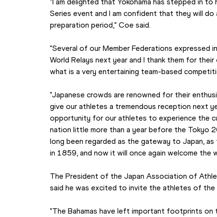
"I am delighted that Yokohama has stepped in to 
Series event and I am confident that they will do
preparation period," Coe said.
"Several of our Member Federations expressed int
World Relays next year and I thank them for their 
what is a very entertaining team-based competitio
"Japanese crowds are renowned for their enthusias
give our athletes a tremendous reception next year
opportunity for our athletes to experience the cu
nation little more than a year before the Tokyo
long been regarded as the gateway to Japan, as t
in 1859, and now it will once again welcome the w
The President of the Japan Association of Athlet
said he was excited to invite the athletes of th
"The Bahamas have left important footprints on th