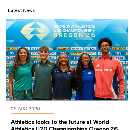
Latest News
05 AUG 2026
Athletics looks to the future at World 
Athletics U20 Championships Oregon 26