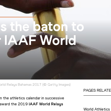
s the baton to
r IAAF World
orld Relays Bahamas 2017
(
©
Getty Images
)
PAGES RELATE
the athletics calendar in successive 
Competition
 award the 2019 
IAAF World Relays
World Athletics