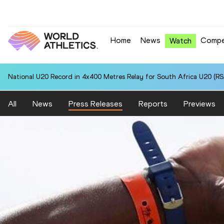
Home
News
Compe
Watch
National U20 Record in Pole Vault for Anna CHERKASHINA (KAZ): 4.
All
News
Press Releases
Reports
Previews