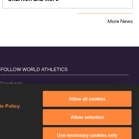
More News
FOLLOW WORLD ATHLETICS
Facebook
Instagram
Allow all cookies
X
ie Policy
.
YouTube
Allow selection
TikTok
Use necessary cookies only