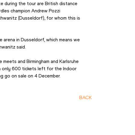
during the tour are British distance 
urdles champion Andrew Pozzi 
wanitz (Dusseldorf), for whom this is 
e arena in Dusseldorf, which means we 
hwanitz said.
e meets and Birmingham and Karlsruhe 
h only 600 tickets left for the Indoor 
ng go on sale on 4 December.
BACK