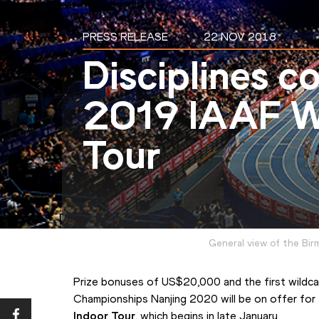
PRESS RELEASE
22 NOV 2018
Disciplines c
2019 IAAF W
Tour
General view of the Bir
Prize bonuses of US$20,000 and the first wildcar
Championships Nanjing 2020 will be on offer for
Indoor Tour
, which begins in late January.