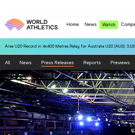
Home
News
Compe
Watch
Area U20 Record in 4x400 Metres Relay for Australia U20 (AUS): 3:18
All
News
Press Releases
Reports
Previews