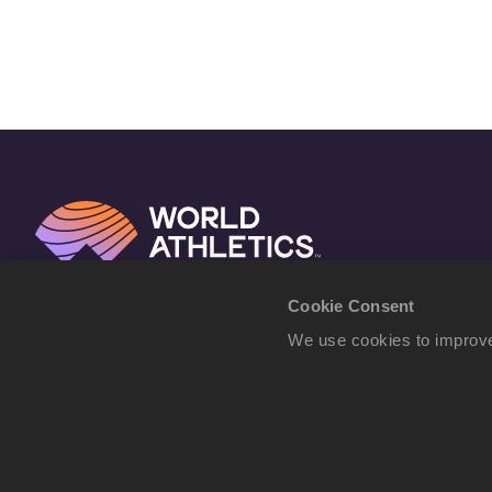
Cookie Consent
We use cookies to improve