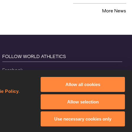
More News
FOLLOW WORLD ATHLETICS
Facebook
Instagram
Allow all cookies
X
ie Policy
.
YouTube
Allow selection
TikTok
Use necessary cookies only