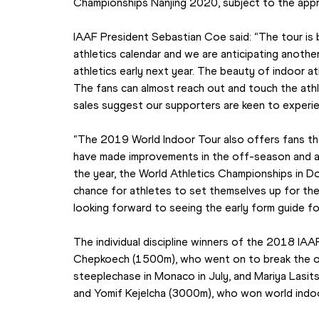
Championships Nanjing 2020, subject to the appro
IAAF President Sebastian Coe said: “The tour is 
athletics calendar and we are anticipating anothe
athletics early next year. The beauty of indoor ath
The fans can almost reach out and touch the athle
sales suggest our supporters are keen to experie
“The 2019 World Indoor Tour also offers fans the
have made improvements in the off-season and are 
the year, the World Athletics Championships in Do
chance for athletes to set themselves up for the
looking forward to seeing the early form guide for
The individual discipline winners of the 2018 IAA
Chepkoech (1500m), who went on to break the o
steeplechase in Monaco in July, and Mariya Lasit
and Yomif Kejelcha (3000m), who won world indoor