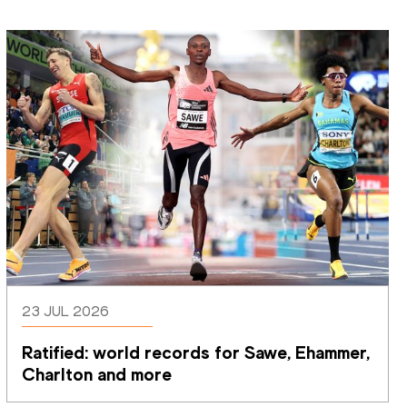
23 JUL 2026
Ratified: world records for Sawe, Ehammer, 
Charlton and more