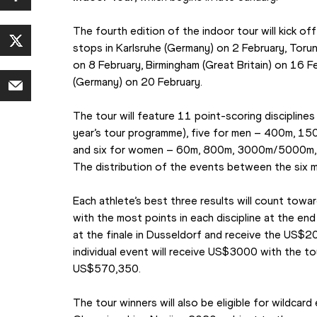
The fourth edition of the indoor tour will kick of
stops in Karlsruhe (Germany) on 2 February, Torun 
on 8 February, Birmingham (Great Britain) on 16 Fe
(Germany) on 20 February.
The tour will feature 11 point-scoring disciplines
year’s tour programme), five for men – 400m, 1500
and six for women – 60m, 800m, 3000m/5000m, pol
The distribution of the events between the six 
Each athlete’s best three results will count towar
with the most points in each discipline at the end 
at the finale in Dusseldorf and receive the US$2
individual event will receive US$3000 with the to
US$570,350.
The tour winners will also be eligible for wildcard