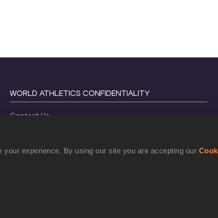
WORLD ATHLETICS CONFIDENTIALITY
Contact Us
Terms and Conditions
Cookie Policy
 your experience. By using our site you are accepting our
Cook
Privacy Policy