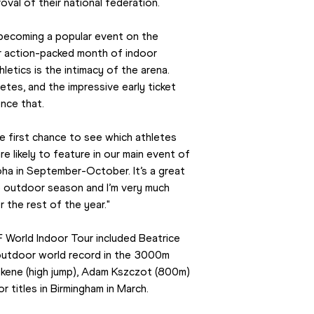
val of their national federation.
becoming a popular event on the 
r action-packed month of indoor 
letics is the intimacy of the arena. 
tes, and the impressive early ticket 
nce that.
 first chance to see which athletes 
likely to feature in our main event of 
ha in September-October. It’s a great 
 outdoor season and I’m very much 
 the rest of the year."
F World Indoor Tour included Beatrice 
utdoor world record in the 3000m 
skene (high jump), Adam Kszczot (800m) 
 titles in Birmingham in March.