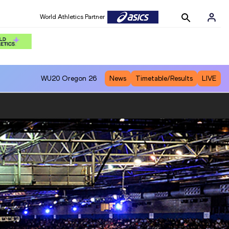
World Athletics Partner
WU20
Oregon 26
News
Timetable/Results
LIVE