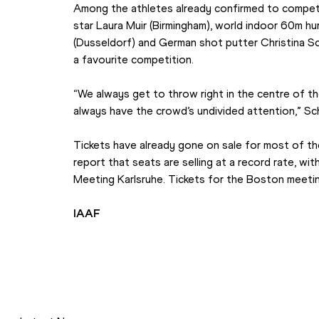
Among the athletes already confirmed to compete 
star Laura Muir (Birmingham), world indoor 60m h
(Dusseldorf) and German shot putter Christina Sch
a favourite competition.
“We always get to throw right in the centre of th
always have the crowd’s undivided attention,” Sc
Tickets have already gone on sale for most of th
report that seats are selling at a record rate, wit
Meeting Karlsruhe. Tickets for the Boston meeti
IAAF