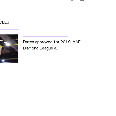
CLES
Dates approved for 2019 IAAF
Diamond League a...