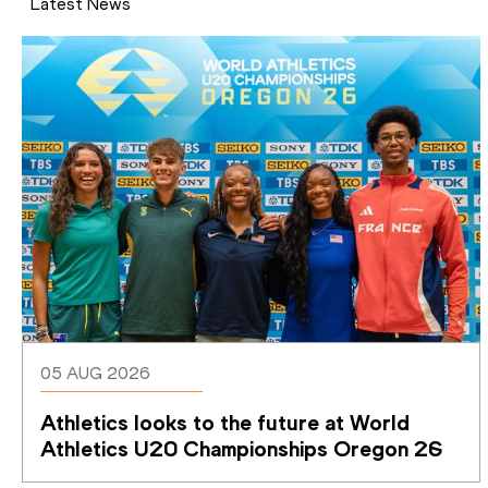
Latest News
05 AUG 2026
Athletics looks to the future at World 
Athletics U20 Championships Oregon 26