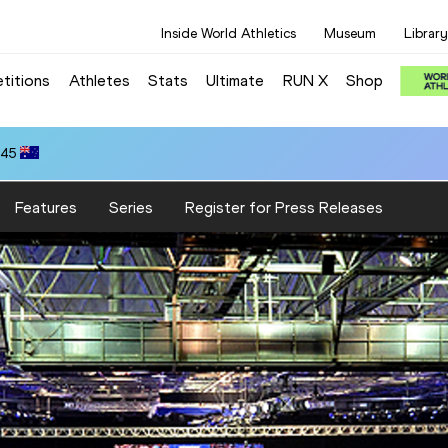
Inside World Athletics
Museum
Library
titions
Athletes
Stats
Ultimate
RUN X
Shop
.45
Features
Series
Register for Press Releases