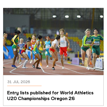
31 JUL 2026
Entry lists published for World Athletics 
U20 Championships Oregon 26