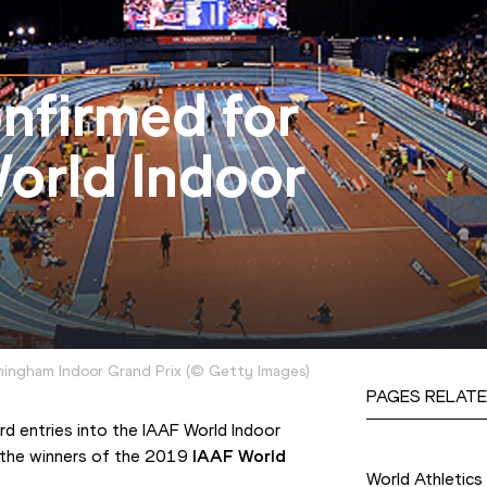
onfirmed for
orld Indoor
mingham Indoor Grand Prix
(
©
Getty Images
)
PAGES RELATE
d entries into the IAAF World Indoor 
Competition
 the winners of the 2019 
IAAF World 
World Athletics