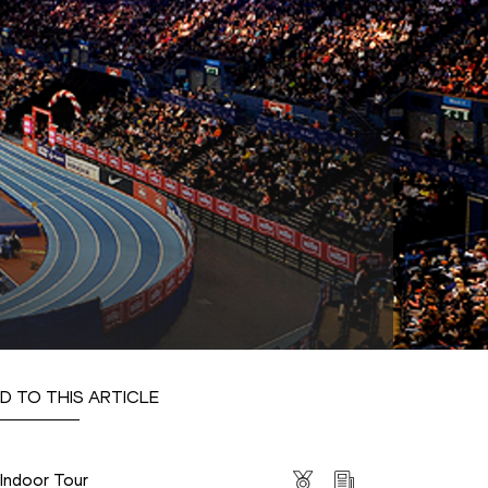
D TO THIS ARTICLE
s
 Indoor Tour