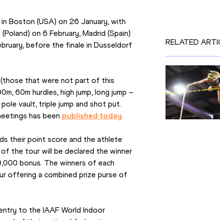
f in Boston (USA) on 26 January, with 
(Poland) on 6 February, Madrid (Spain) 
RELATED ARTI
bruary, before the finale in Dusseldorf 
 (those that were not part of this 
m, 60m hurdles, high jump, long jump – 
e vault, triple jump and shot put. 
meetings has been 
published today
.
ds their point score and the athlete 
of the tour will be declared the winner 
0,000 bonus. The winners of each 
ur offering a combined prize purse of 
 entry to the IAAF World Indoor 