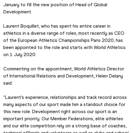
January to fill the new position of Head of Global 
Development.
Laurent Boquillet, who has spent his entire career in 
athletics in a diverse range of roles, most recently as CEO 
of the European Athletics Championships Paris 2020, has 
been appointed to the role and starts with World Athletics 
on 1 July 2020.
Commenting on the appointment, World Athletics Director 
of International Relations and Development, Helen Delany 
said:
“Laurent’s experience, relationships and track record across 
many aspects of our sport made him a standout choice for 
this new role. Development right across our sport is an 
important priority. Our Member Federations, elite athletes 
and our elite competition rely on a strong base of coaches, 
technical officials and volunteers as well as clubs and school 