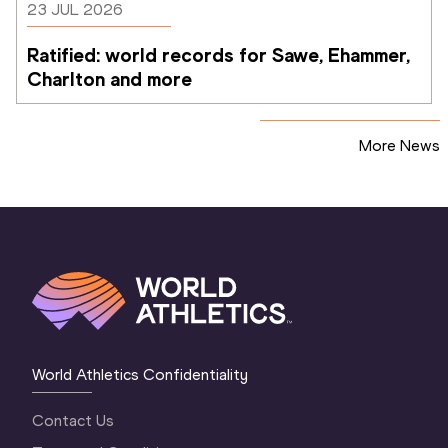
23 JUL 2026
Ratified: world records for Sawe, Ehammer, 
Charlton and more
More News
World Athletics Confidentiality
Contact Us