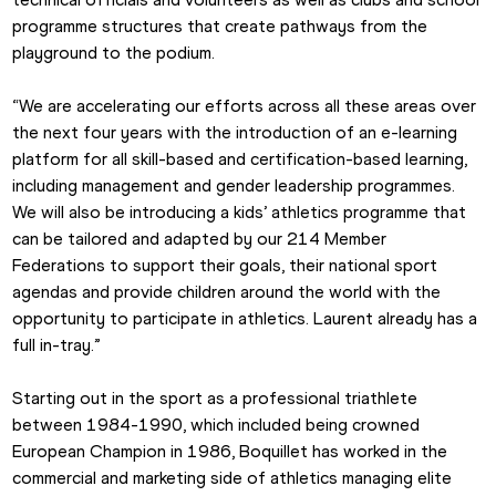
programme structures that create pathways from the 
playground to the podium.
“We are accelerating our efforts across all these areas over 
the next four years with the introduction of an e-learning 
platform for all skill-based and certification-based learning, 
including management and gender leadership programmes. 
We will also be introducing a kids’ athletics programme that 
can be tailored and adapted by our 214 Member 
Federations to support their goals, their national sport 
agendas and provide children around the world with the 
opportunity to participate in athletics. Laurent already has a 
full in-tray.”
Starting out in the sport as a professional triathlete 
between 1984-1990, which included being crowned 
European Champion in 1986, Boquillet has worked in the 
commercial and marketing side of athletics managing elite 