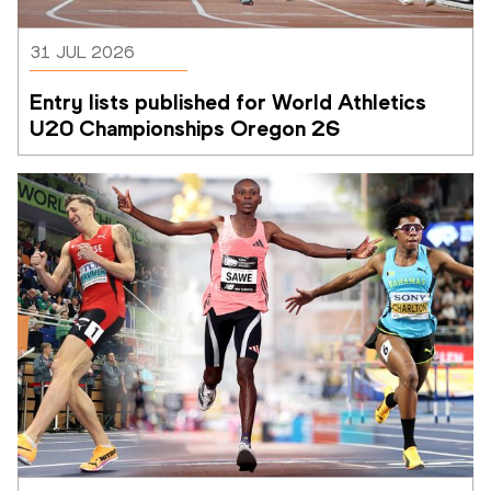
31 JUL 2026
Entry lists published for World Athletics 
U20 Championships Oregon 26