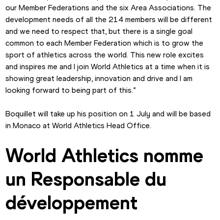
our Member Federations and the six Area Associations. The 
development needs of all the 214 members will be different 
and we need to respect that, but there is a single goal 
common to each Member Federation which is to grow the 
sport of athletics across the world. This new role excites 
and inspires me and I join World Athletics at a time when it is 
showing great leadership, innovation and drive and I am 
looking forward to being part of this.”
Boquillet will take up his position on 1 July and will be based 
in Monaco at World Athletics Head Office.
World Athletics nomme 
un Responsable du 
développement