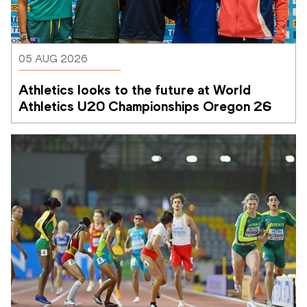
05 AUG 2026
Athletics looks to the future at World 
Athletics U20 Championships Oregon 26