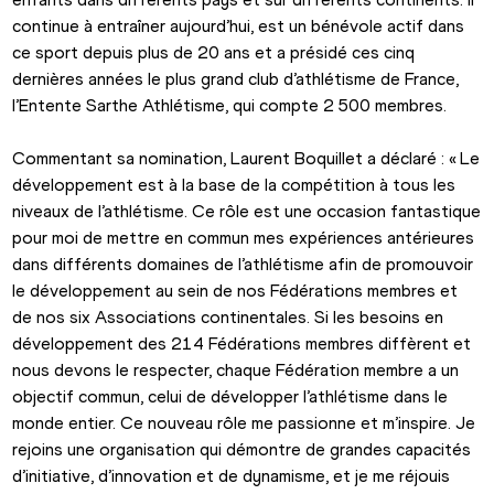
continue à entraîner aujourd’hui, est un bénévole actif dans 
ce sport depuis plus de 20 ans et a présidé ces cinq 
dernières années le plus grand club d’athlétisme de France, 
l’Entente Sarthe Athlétisme, qui compte 2 500 membres.
Commentant sa nomination, Laurent Boquillet a déclaré : « Le 
développement est à la base de la compétition à tous les 
niveaux de l’athlétisme. Ce rôle est une occasion fantastique 
pour moi de mettre en commun mes expériences antérieures 
dans différents domaines de l’athlétisme afin de promouvoir 
le développement au sein de nos Fédérations membres et 
de nos six Associations continentales. Si les besoins en 
développement des 214 Fédérations membres diffèrent et 
nous devons le respecter, chaque Fédération membre a un 
objectif commun, celui de développer l’athlétisme dans le 
monde entier. Ce nouveau rôle me passionne et m’inspire. Je 
rejoins une organisation qui démontre de grandes capacités 
d’initiative, d’innovation et de dynamisme, et je me réjouis 