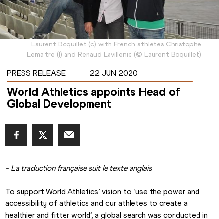
Laurent Boquillet (c) with French athletes Christophe
Lemaitre (l) and Renaud Lavillenie
(
©
Laurent Boquillet
)
PRESS RELEASE
22 JUN 2020
World Athletics appoints Head of
Global Development
- La traduction française suit le texte anglais
To support World Athletics’ vision to ‘use the power and 
accessibility of athletics and our athletes to create a 
healthier and fitter world’, a global search was conducted in 