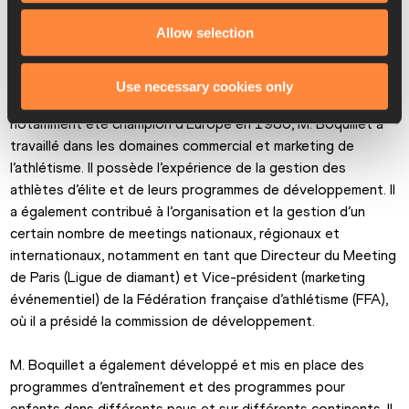
pratiquer l’athlétisme. Le programme qui attend Laurent est 
Allow selection
déjà chargé. »
Après avoir débuté dans le sport en tant que triathlète 
Use necessary cookies only
professionnel entre 1984 et 1990, et après avoir 
notamment été champion d’Europe en 1986, M. Boquillet a 
travaillé dans les domaines commercial et marketing de 
l’athlétisme. Il possède l’expérience de la gestion des 
athlètes d’élite et de leurs programmes de développement. Il 
a également contribué à l’organisation et la gestion d’un 
certain nombre de meetings nationaux, régionaux et 
internationaux, notamment en tant que Directeur du Meeting 
de Paris (Ligue de diamant) et Vice-président (marketing 
événementiel) de la Fédération française d’athlétisme (FFA), 
où il a présidé la commission de développement.
M. Boquillet a également développé et mis en place des 
programmes d’entraînement et des programmes pour 
enfants dans différents pays et sur différents continents. Il 