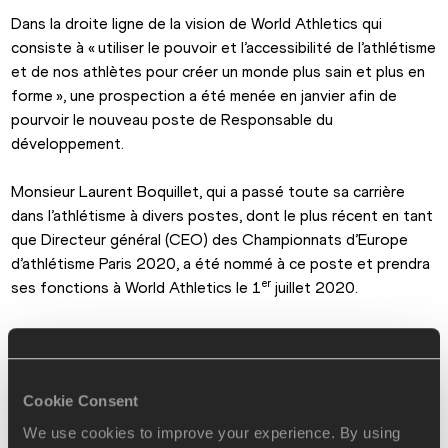
Dans la droite ligne de la vision de World Athletics qui 
consiste à « utiliser le pouvoir et l’accessibilité de l’athlétisme 
et de nos athlètes pour créer un monde plus sain et plus en 
forme », une prospection a été menée en janvier afin de 
pourvoir le nouveau poste de Responsable du 
développement.
Monsieur Laurent Boquillet, qui a passé toute sa carrière 
dans l’athlétisme à divers postes, dont le plus récent en tant 
que Directeur général (CEO) des Championnats d’Europe 
d’athlétisme Paris 2020, a été nommé à ce poste et prendra 
er
ses fonctions à World Athletics le 1
 juillet 2020.
Helen Delany, Directrice des relations internationales et du 
développement à World Athletics, a commenté cette 
nomination :
Cookie Consent
« L’expérience, les relations et la carrière de Laurent dans de 
We use cookies to improve your experience. By using