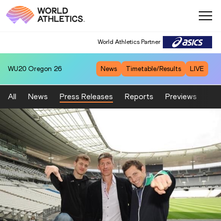
World Athletics Partner
WU20
Oregon 26
News
Timetable/Results
LIVE
All
News
Press Releases
Reports
Previews
Fea