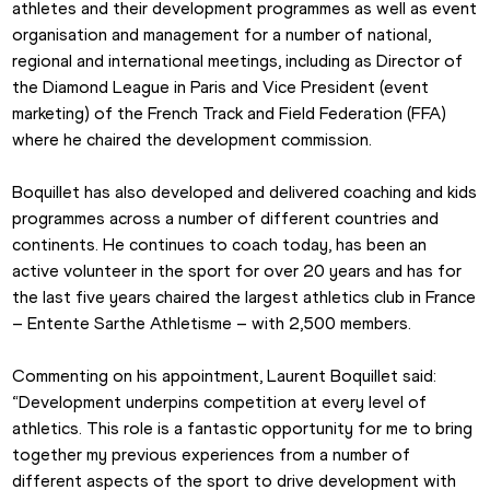
athletes and their development programmes as well as event 
organisation and management for a number of national, 
regional and international meetings, including as Director of 
the Diamond League in Paris and Vice President (event 
marketing) of the French Track and Field Federation (FFA) 
where he chaired the development commission.
Boquillet has also developed and delivered coaching and kids 
programmes across a number of different countries and 
continents. He continues to coach today, has been an 
active volunteer in the sport for over 20 years and has for 
the last five years chaired the largest athletics club in France 
– Entente Sarthe Athletisme – with 2,500 members.
Commenting on his appointment, Laurent Boquillet said: 
“Development underpins competition at every level of 
athletics. This role is a fantastic opportunity for me to bring 
together my previous experiences from a number of 
different aspects of the sport to drive development with 