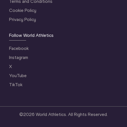
Terms and Conditions
Cookie Policy
Privacy Policy
Follow World Athletics
Facebook
Instagram
X
YouTube
TikTok
©
2026
World Athletics. All Rights Reserved.