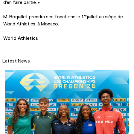
d’en faire partie. »
er
M. Boquillet prendra ses fonctions le 1
juillet au siège de 
World Athletics, à Monaco.
World Athletics
Latest News