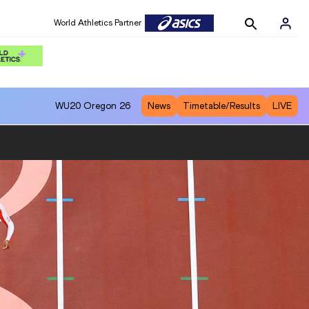
World Athletics Partner
WU20
Oregon 26
News
Timetable/Results
LIVE