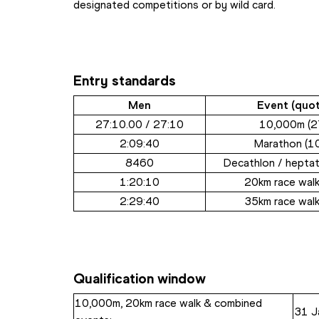
designated competitions or by wild card.
Entry standards
Men
Event (quot
27:10.00 / 27:10
10,000m (2
2:09:40
Marathon (1
8460
Decathlon / heptat
1:20:10
20km race walk
2:29:40
35km race walk
Qualification window
10,000m, 20km race walk & combined 
31 J