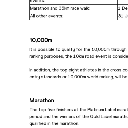
events:
Marathon and 35km race walk:
1 De
All other events:
31 J
10,000m
It is possible to qualify for the 10,000m through
ranking purposes, the 10km road event is consid
In addition, the top eight athletes in the cross co
entry standards or 10,000m world ranking, will b
Marathon
The top five finishers at the Platinum Label marat
period and the winners of the Gold Label marathon
qualified in the marathon.