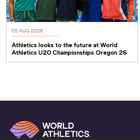
05 AUG 2026
Athletics looks to the future at World 
Athletics U20 Championships Oregon 26