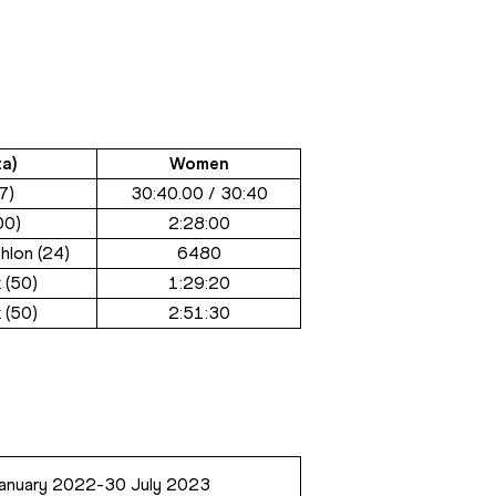
a)
Women
7)
30:40.00 / 30:40
00)
2:28:00
hlon (24)
6480
 (50)
1:29:20
 (50)
2:51:30
anuary 2022-30 July 2023