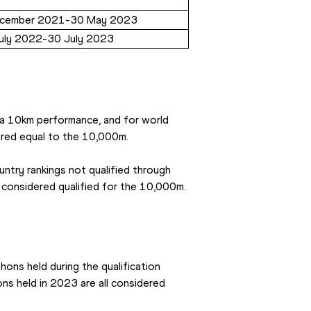
cember 2021-30 May 2023
uly 2022-30 July 2023
 a 10km performance, and for world 
ered equal to the 10,000m.
untry rankings not qualified through 
e considered qualified for the 10,000m.
hons held during the qualification 
s held in 2023 are all considered 