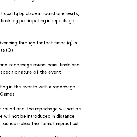
qualify by place in round one heats, 
finals by participating in repechage 
vancing through fastest times (q) in 
ts (Q).
ne, repechage round, semi-finals and 
 specific nature of the event.
ng in the events with a repechage 
c Games.
 round one, the repechage will not be 
e will not be introduced in distance 
rounds makes the format impractical.