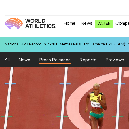
Home
News
Compe
Watch
National U20 Record in 4x400 Metres Relay for Jamaica U20 (JAM): 3
All
News
Press Releases
Reports
Previews