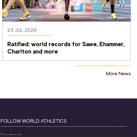
23 JUL 2026
Ratified: world records for Sawe, Ehammer, 
Charlton and more
More News
FOLLOW WORLD ATHLETICS
Facebook