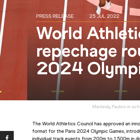
PRESS RELEASE
25 JUL 2022
World Athleti
repechage rou
2024 Olymp
Marileidy Paulino in ac
The World Athletics Council has approved an inno
format for the Paris 2024 Olympic Games, introdu
individual track events from 200m to 1500m in dis