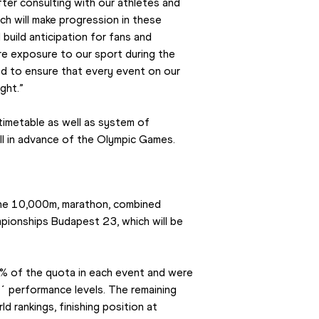
ter consulting with our athletes and 
ch will make progression in these 
build anticipation for fans and 
e exposure to our sport during the 
ed to ensure that every event on our 
ght.”
 timetable as well as system of 
ll in advance of the Olympic Games.
he 10,000m, marathon, combined 
pionships Budapest 23, which will be 
% of the quota in each event and were 
s´ performance levels. The remaining 
d rankings, finishing position at 