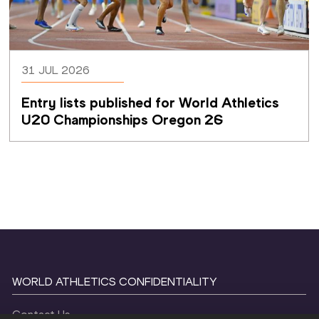
31 JUL 2026
Entry lists published for World Athletics 
U20 Championships Oregon 26
WORLD ATHLETICS CONFIDENTIALITY
Contact Us