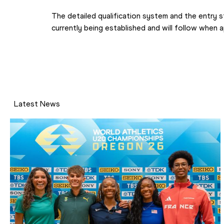
The detailed qualification system and the entry s
currently being established and will follow when 
Latest News