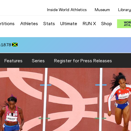
Inside World Athletics
Museum
Library
titions
Athletes
Stats
Ultimate
RUN X
Shop
:18.78
Features
Series
Register for Press Releases