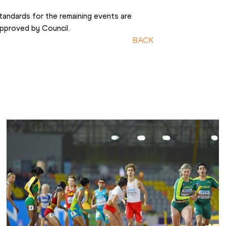
tandards for the remaining events are 
approved by Council.
BACK