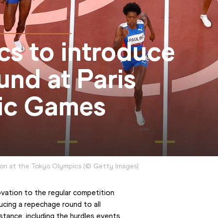
cs to introduce
nd at Paris
ic Games
tion at the Tokyo Olympics
(
©
Getty Images
)
vation to the regular competition 
cing a repechage round to all 
tance, including the hurdles events.