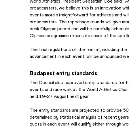
World Athletics President Sebastian Coe said: “Af
broadcasters, we believe this is an innovation whi
events more straightforward for athletes and will 
broadcasters. The repechage rounds will give mor
peak Olympic period and will be carefully schedul
Olympic programme retains its share of the spotli
The final regulations of the format, including the
advancement in each event, will be announced we
Budapest entry standards
The Council also approved entry standards for t
events and race walk at the World Athletics Cham
held 19-27 August next year.
The entry standards are projected to provide 50
determined by statistical analysis of recent year
quota in each event will qualify either through worl