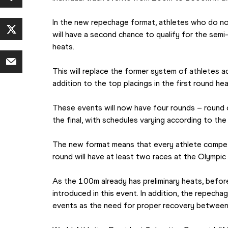
In the new repechage format, athletes who do not 
will have a second chance to qualify for the semi-
heats.
This will replace the former system of athletes ad
addition to the top placings in the first round hea
These events will now have four rounds – round o
the final, with schedules varying according to the
The new format means that every athlete competi
round will have at least two races at the Olympi
As the 100m already has preliminary heats, before
introduced in this event. In addition, the repechag
events as the need for proper recovery between 