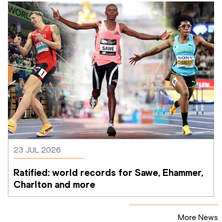
23 JUL 2026
Ratified: world records for Sawe, Ehammer, 
Charlton and more
More News