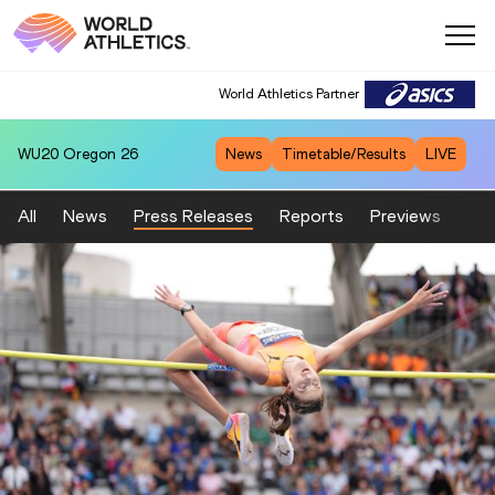
World Athletics Partner
WU20
Oregon 26
News
Timetable/Results
LIVE
All
News
Press Releases
Reports
Previews
Fea