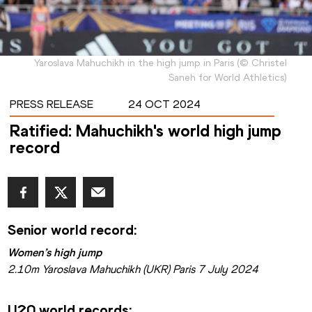
Yaroslava Mahuchikh in the high jump in Paris
(
©
Christel
Saneh for World Athletics
)
PRESS RELEASE
24 OCT 2024
Ratified: Mahuchikh's world high jump
record
Senior world record:
Women’s high jump
2.10m Yaroslava Mahuchikh (UKR) Paris 7 July 2024
U20 world records: