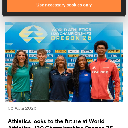
Use necessary cookies only
Latest News
05 AUG 2026
Athletics looks to the future at World 
Athletics U20 Championships Oregon 26