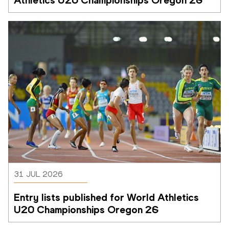
31 JUL 2026
Entry lists published for World Athletics 
U20 Championships Oregon 26