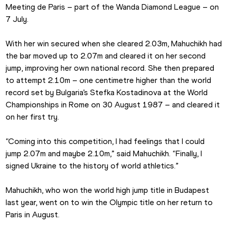
Meeting de Paris – part of the Wanda Diamond League – on 
7 July.
With her win secured when she cleared 2.03m, Mahuchikh had 
the bar moved up to 2.07m and cleared it on her second 
jump, improving her own national record. She then prepared 
to attempt 2.10m – one centimetre higher than the world 
record set by Bulgaria’s Stefka Kostadinova at the World 
Championships in Rome on 30 August 1987 – and cleared it 
on her first try.
“Coming into this competition, I had feelings that I could 
jump 2.07m and maybe 2.10m,” said Mahuchikh. “Finally, I 
signed Ukraine to the history of world athletics.”
Mahuchikh, who won the world high jump title in Budapest 
last year, went on to win the Olympic title on her return to 
Paris in August.