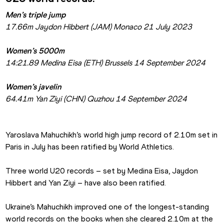
Men’s triple jump
17.66m Jaydon Hibbert (JAM) Monaco 21 July 2023
Women’s 5000m
14:21.89 Medina Eisa (ETH) Brussels 14 September 2024
Women’s javelin
64.41m Yan Ziyi (CHN) Quzhou 14 September 2024
Yaroslava Mahuchikh’s world high jump record of 2.10m set in 
Paris in July has been ratified by World Athletics.
Three world U20 records – set by Medina Eisa, Jaydon 
Hibbert and Yan Ziyi – have also been ratified.
Ukraine’s Mahuchikh improved one of the longest-standing 
world records on the books when she cleared 2.10m at the 