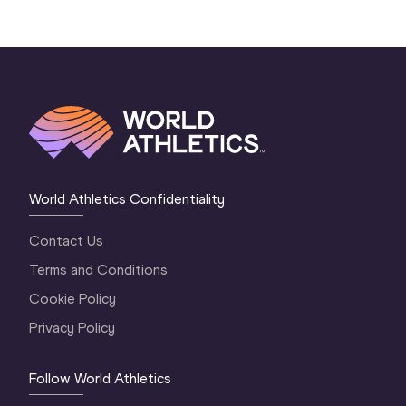
World Athletics Confidentiality
Contact Us
Terms and Conditions
Cookie Policy
Privacy Policy
Follow World Athletics