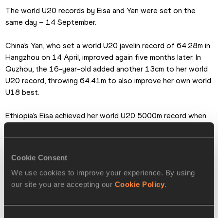
The world U20 records by Eisa and Yan were set on the 
same day – 14 September.
China’s Yan, who set a world U20 javelin record of 64.28m in 
Hangzhou on 14 April, improved again five months later. In 
Quzhou, the 16-year-old added another 13cm to her world 
U20 record, throwing 64.41m to also improve her own world 
U18 best.
Ethiopia’s Eisa achieved her world U20 5000m record when 
finishing second to Olympic champion Beatrice Chebet in 
the Wanda Diamond League final in Brussels.
Cookie Consent
The 19-year-old Eisa ran 14:21.89, improving on the 
We use cookies to improve your experience. By using
previous official world U20 record of 14:30.88 set by her 
our site you are accepting our
Cookie Policy
.
compatriot Tirunesh Dibaba in Bergen on 11 June 2004. 
Eisa’s mark is also faster than the 14:23.71 run by Birke 
Haylom in Eugene in May, which is pending ratification.
Consent