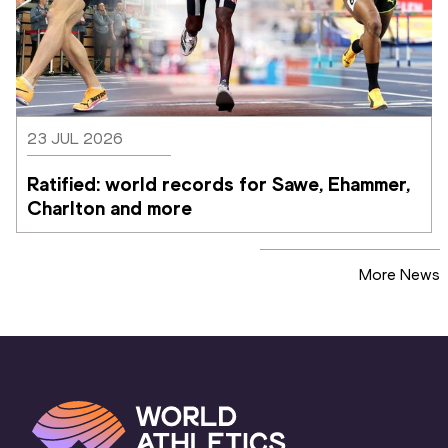
23 JUL 2026
Ratified: world records for Sawe, Ehammer, 
Charlton and more
More News