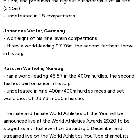
6.18m) and produced the highest outdoor vault of all time 
(6.15m)
- undefeated in 16 competitions
Johannes Vetter, Germany
- won eight of his nine javelin competitions
- threw a world-leading 97.76m, the second farthest throw 
in history
Karsten Warholm, Norway
- ran a world-leading 46.87 in the 400m hurdles, the second 
fastest performance in history
- undefeated in nine 400m/400m hurdles races and set 
world best of 33.78 in 300m hurdles
The male and female World Athletes of the Year will be 
announced live at the World Athletics Awards 2020 to be 
staged as a virtual event on Saturday 5 December and 
streamed live on the World Athletics YouTube channel, its 