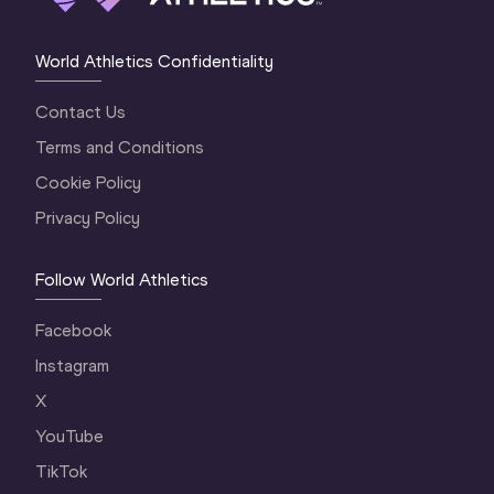
World Athletics Confidentiality
Contact Us
Terms and Conditions
Cookie Policy
Privacy Policy
Follow World Athletics
Facebook
Instagram
X
YouTube
TikTok