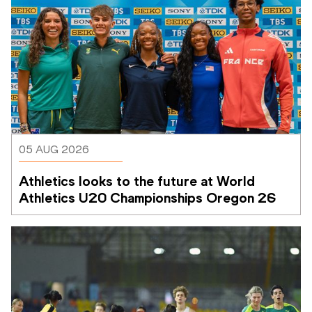
05 AUG 2026
Athletics looks to the future at World 
Athletics U20 Championships Oregon 26