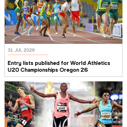
31 JUL 2026
Entry lists published for World Athletics 
U20 Championships Oregon 26