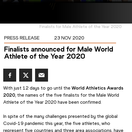
Finalists for Male Athlete of the Year 2020
PRESS RELEASE
23 NOV 2020
Finalists announced for Male World
Athlete of the Year 2020
With just 12 days to go until the 
World Athletics Awards 
2020
, the names of the five finalists for the Male World 
Athlete of the Year 2020 have been confirmed.
In spite of the many challenges presented by the global 
Covid-19 pandemic this year, the five athletes, who 
represent five countries and three area associations, have 