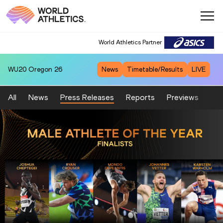
World Athletics Partner
WU20
Oregon 26
News
Timetable/Results
LIVE
All
News
Press Releases
Reports
Previews
Fea