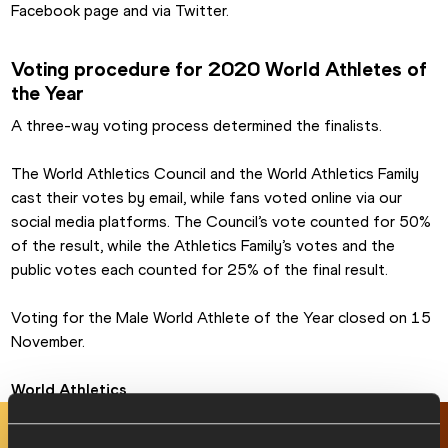
Facebook page and via Twitter.
Voting procedure for 2020 World Athletes of 
the Year
A three-way voting process determined the finalists.
The World Athletics Council and the World Athletics Family 
cast their votes by email, while fans voted online via our 
social media platforms. The Council’s vote counted for 50% 
of the result, while the Athletics Family’s votes and the 
public votes each counted for 25% of the final result.
Voting for the Male World Athlete of the Year closed on 15 
November.
World Athletics
RELATED ARTICLES