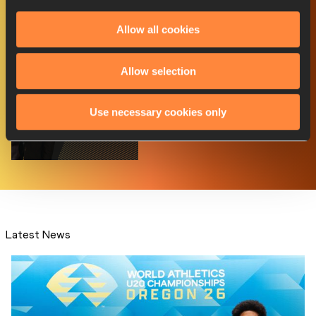
Member Federation Award -
nominees announced
Allow all cookies
Allow selection
Richards-Ross and Boldon to
Use necessary cookies only
host World Athlet...
Latest News