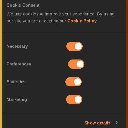
Cookie Consent
We use cookies to improve your experience. By using
World Athletics Awards goes
our site you are accepting our
Cookie Policy
.
virtual for 2020
Consent
Necessary
Selection
Nominees announced for
Preferences
Female World Athlete o...
Statistics
Covid Inspiration Award -
Marketing
nominees announced
Show details