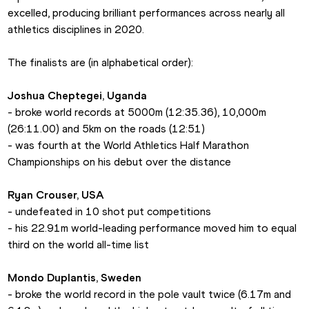
excelled, producing brilliant performances across nearly all 
athletics disciplines in 2020.
The finalists are (in alphabetical order):
Joshua Cheptegei, Uganda
- broke world records at 5000m (12:35.36), 10,000m 
(26:11.00) and 5km on the roads (12:51)
- was fourth at the World Athletics Half Marathon 
Championships on his debut over the distance
Ryan Crouser, USA
- undefeated in 10 shot put competitions
- his 22.91m world-leading performance moved him to equal 
third on the world all-time list
Mondo Duplantis, Sweden
- broke the world record in the pole vault twice (6.17m and 