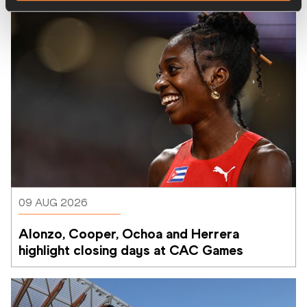
09 AUG 2026
Alonzo, Cooper, Ochoa and Herrera 
highlight closing days at CAC Games