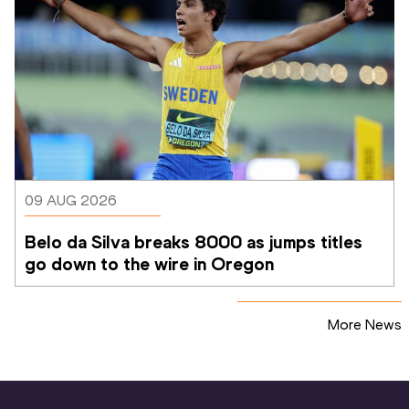
09 AUG 2026
Belo da Silva breaks 8000 as jumps titles 
go down to the wire in Oregon
More News