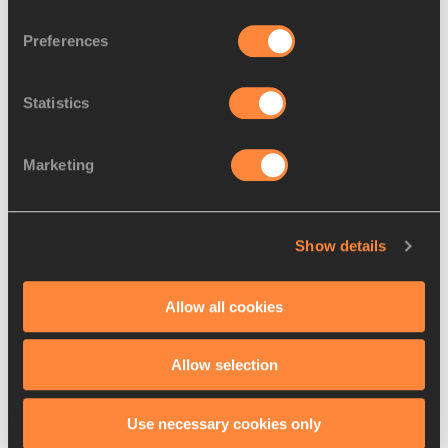
Preferences
Medallists dominate British
Statistics
team for IAAF Wor...
Marketing
France names team of 40 for
Show details
IAAF World Relays...
Allow all cookies
Allow selection
Latest News
Use necessary cookies only