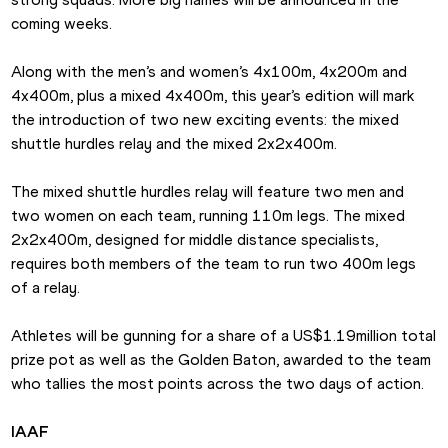
coming weeks.
Along with the men’s and women’s 4x100m, 4x200m and 
4x400m, plus a mixed 4x400m, this year’s edition will mark 
the introduction of two new exciting events: the mixed 
shuttle hurdles relay and the mixed 2x2x400m.
The mixed shuttle hurdles relay will feature two men and 
two women on each team, running 110m legs. The mixed 
2x2x400m, designed for middle distance specialists, 
requires both members of the team to run two 400m legs 
of a relay.
Athletes will be gunning for a share of a US$1.19million total 
prize pot as well as the Golden Baton, awarded to the team 
who tallies the most points across the two days of action.
IAAF