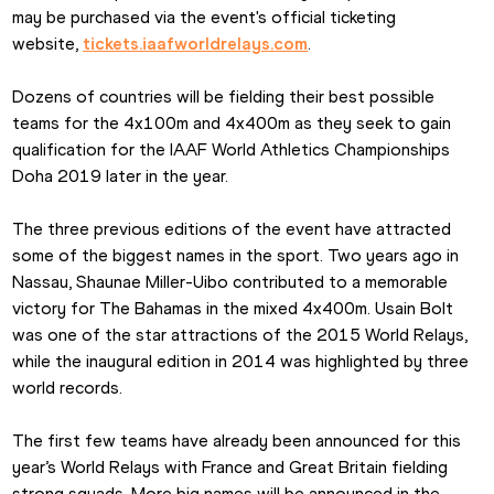
may be purchased via the event's official ticketing 
website, 
tickets.iaafworldrelays.com
.
Dozens of countries will be fielding their best possible 
teams for the 4x100m and 4x400m as they seek to gain 
qualification for the IAAF World Athletics Championships 
Doha 2019 later in the year.
The three previous editions of the event have attracted 
some of the biggest names in the sport. Two years ago in 
Nassau, Shaunae Miller-Uibo contributed to a memorable 
victory for The Bahamas in the mixed 4x400m. Usain Bolt 
was one of the star attractions of the 2015 World Relays, 
while the inaugural edition in 2014 was highlighted by three 
world records.
The first few teams have already been announced for this 
year’s World Relays with France and Great Britain fielding 
strong squads. More big names will be announced in the 