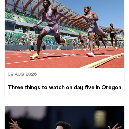
09 AUG 2026
Three things to watch on day five in Oregon