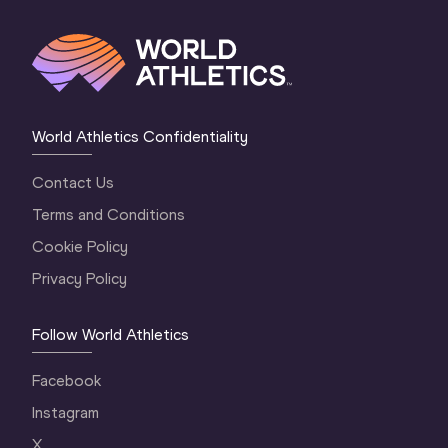
World Athletics Confidentiality
Contact Us
Terms and Conditions
Cookie Policy
Privacy Policy
Follow World Athletics
Facebook
Instagram
X