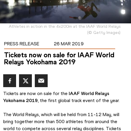
Athletes in action in the 4x200m at the IAAF World Relays
(
©
Getty Images
)
PRESS RELEASE
26 MAR 2019
Tickets now on sale for IAAF World
Relays Yokohama 2019
Tickets are now on sale for the 
IAAF World Relays 
Yokohama 2019
, the first global track event of the year.
The World Relays, which will be held from 11-12 May, will 
bring together more than 500 athletes from around the 
world to compete across several relay disciplines. Tickets 