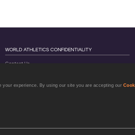
WORLD ATHLETICS CONFIDENTIALITY
Contact Us
Terms and Conditions
Cookie Policy
 your experience. By using our site you are accepting our
Cook
Privacy Policy
©
2026
World Athletics. All Rights Reserved.