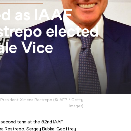
ed as IAAF
strepo elected
ale Vice
 President Ximena Restrepo
(
©
AFP / Getty
Images
)
 second term at the 52nd IAAF 
a Restrepo, Sergey Bubka, Geoffrey 