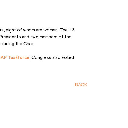
s, eight of whom are women. The 13 
 Presidents and two members of the 
luding the Chair.
AAF Taskforce
, Congress also voted 
BACK