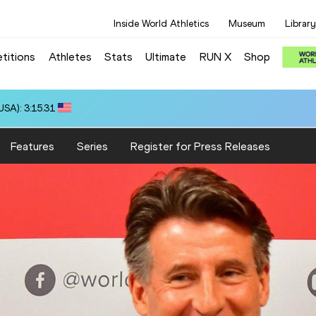
Inside World Athletics
Museum
Library
titions
Athletes
Stats
Ultimate
RUN X
Shop
SA): 3:15.31
Features
Series
Register for Press Releases