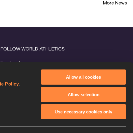
More News
FOLLOW WORLD ATHLETICS
Facebook
Instagram
Allow all cookies
X
ie Policy
.
YouTube
Allow selection
TikTok
Use necessary cookies only