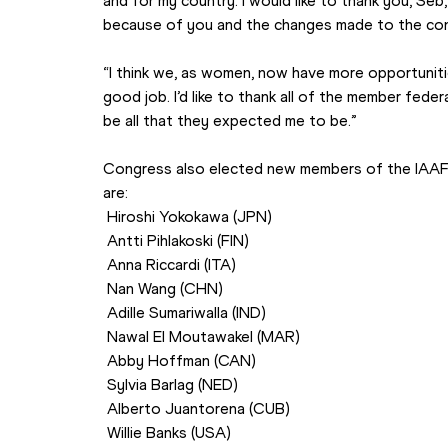
and for my country. I would like to thank you, Seb
because of you and the changes made to the con
“I think we, as women, now have more opportunities
good job. I’d like to thank all of the member feder
be all that they expected me to be.”
Congress also elected new members of the IAAF 
are:
 Hiroshi Yokokawa (JPN)
 Antti Pihlakoski (FIN)
 Anna Riccardi (ITA)
 Nan Wang (CHN)
 Adille Sumariwalla (IND)
 Nawal El Moutawakel (MAR)
 Abby Hoffman (CAN)
 Sylvia Barlag (NED)
 Alberto Juantorena (CUB)
 Willie Banks (USA)