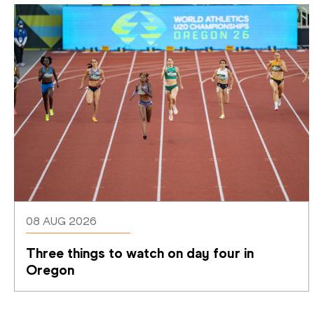
08 AUG 2026
Three things to watch on day four in 
Oregon