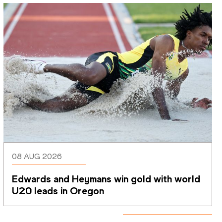
08 AUG 2026
Edwards and Heymans win gold with world 
U20 leads in Oregon