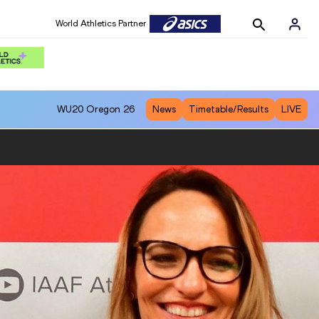
World Athletics Partner
WU20
Oregon 26
News
Timetable/Results
LIVE