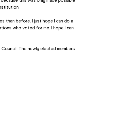
, because this was only made possible 
stitution.
 than before. I just hope I can do a 
ations who voted for me. I hope I can 
Council. The newly elected members 