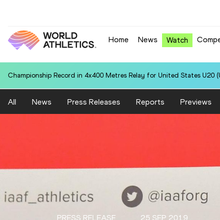
Home
News
Compe
Watch
Championship Record in 4x400 Metres Relay for United States U20 (U
All
News
Press Releases
Reports
Previews
PRESS RELEASE
25 SEP 2019