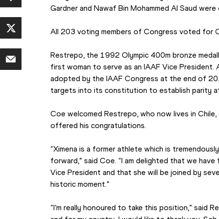
Gardner and Nawaf Bin Mohammed Al Saud were e
All 203 voting members of Congress voted for C
Restrepo, the 1992 Olympic 400m bronze medalli
first woman to serve as an IAAF Vice President. 
adopted by the IAAF Congress at the end of 20
targets into its constitution to establish parity at
Coe welcomed Restrepo, who now lives in Chile, 
offered his congratulations.
“Ximena is a former athlete which is tremendously 
forward,” said Coe. “I am delighted that we have f
Vice President and that she will be joined by seve
historic moment.”
“I’m really honoured to take this position,” said R