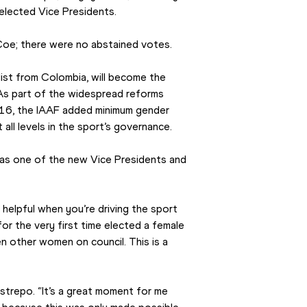
lected Vice Presidents.
oe; there were no abstained votes.
st from Colombia, will become the 
As part of the widespread reforms 
16, the IAAF added minimum gender 
 all levels in the sport’s governance.
as one of the new Vice Presidents and 
helpful when you’re driving the sport 
or the very first time elected a female 
n other women on council. This is a 
estrepo. “It’s a great moment for me 