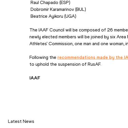
 Raul Chapado (ESP)
 Dobromir Karamarinov (BUL)
 Beatrice Ayikoru (UGA)
The IAAF Council will be composed of 26 member
newly elected members will be joined by six Area
Athletes' Commission, one man and one woman, inc
Following the 
recommendations made by the I
to uphold the suspension of RusAF.
IAAF
Latest News