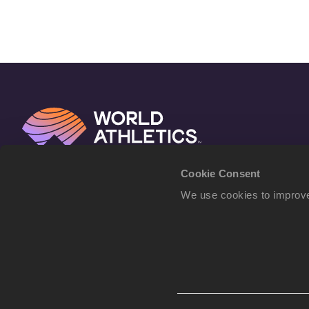
Cookie Consent
We use cookies to improve