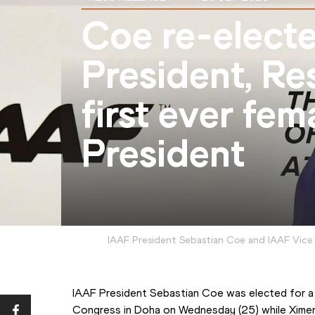
Coe re-elect
President, Re
first ever fem
President
IAAF President Sebastian Coe and IAAF Vice
IAAF President Sebastian Coe was elected for a
Congress in Doha on Wednesday (25) while Ximen