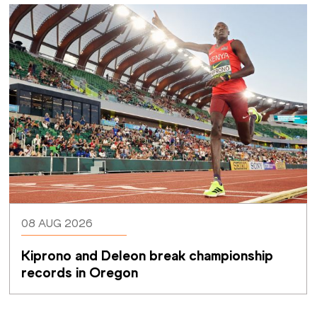
08 AUG 2026
Kiprono and Deleon break championship 
records in Oregon