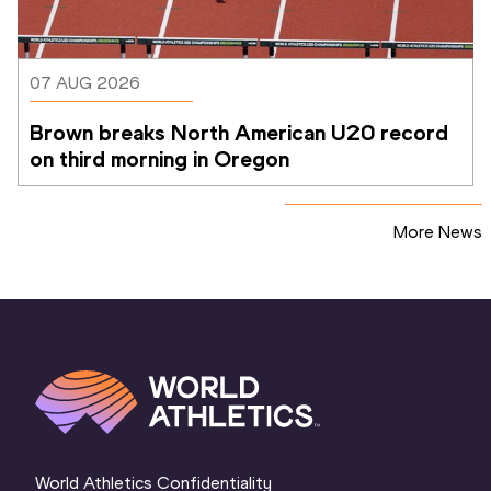
07 AUG 2026
Brown breaks North American U20 record 
on third morning in Oregon
More News
World Athletics Confidentiality