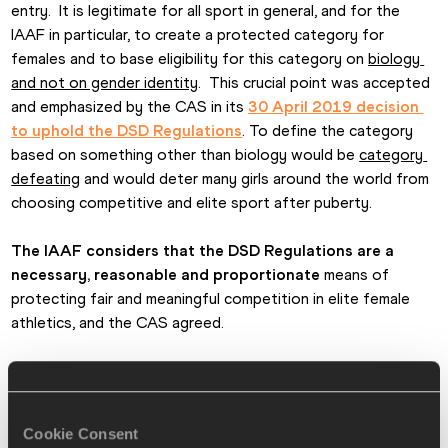
entry.  It is legitimate for all sport in general, and for the 
IAAF in particular, to create a protected category for 
females and to base eligibility for this category on 
biology 
and not on gender identity
.  This crucial point was accepted 
and emphasized by the CAS in its 
30 April 2019 decision 
to uphold the DSD Regulations
. To define the category 
based on something other than biology would be 
category 
defeating
 and would deter many girls around the world from 
choosing competitive and elite sport after puberty.
The IAAF considers that the DSD Regulations are a 
necessary, reasonable and proportionate
 means of 
protecting fair and meaningful competition in elite female 
athletics, and the CAS agreed.
The IAAF will seek a swift reversion of the 
superprovisional order moving forwards
 so that the DSD 
Regulations apply to all affected athletes in order (among 
Cookie Consent
other things) to avoid serious confusion amongst athletes 