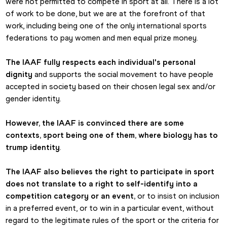
were not permitted to compete in sport at all. There is a lot 
of work to be done, but we are at the forefront of that 
work, including being one of the only international sports 
federations to pay women and men equal prize money.
The IAAF fully respects each individual's personal 
dignity
 and supports the social movement to have people 
accepted in society based on their chosen legal sex and/or 
gender identity.
However,
the IAAF is convinced there are some 
contexts, sport being one of them, where biology has to 
trump identity
.
The IAAF also believes the right to participate in sport 
does not translate to a right to self-identify into a 
competition category or an event, 
or to insist on inclusion 
in a preferred event, or to win in a particular event, without 
regard to the legitimate rules of the sport or the criteria for 