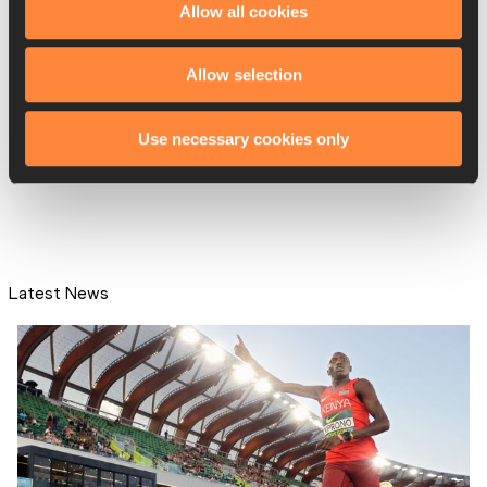
Allow all cookies
Allow selection
IAAF publishes briefing notes
and Q&A on Fema...
Use necessary cookies only
Latest News