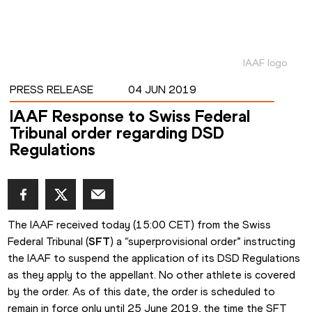
IAAF logo
PRESS RELEASE
04 JUN 2019
IAAF Response to Swiss Federal
Tribunal order regarding DSD
Regulations
The IAAF received today (15:00 CET) from the Swiss 
Federal Tribunal (
SFT
) a “superprovisional order” instructing 
the IAAF to suspend the application of its DSD Regulations 
as they apply to the appellant. No other athlete is covered 
by the order. As of this date, the order is scheduled to 
remain in force only until 25 June 2019, the time the SFT 