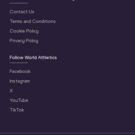
Contact Us
Terms and Conditions
Cookie Policy
Privacy Policy
Follow World Athletics
Facebook
Instagram
X
YouTube
TikTok