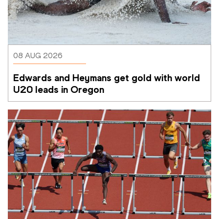
08 AUG 2026
Edwards and Heymans get gold with world 
U20 leads in Oregon