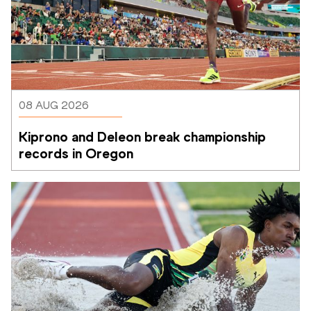
08 AUG 2026
Kiprono and Deleon break championship 
records in Oregon