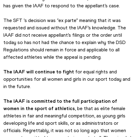
has given the IAAF to respond to the appellant’s case.
The SFT ‘s decision was “ex parte” meaning that it was 
requested and issued without the IAAF’s knowledge. The 
IAAF did not receive appellant’s filings or the order until 
today so has not had the chance to explain why the DSD 
Regulations should remain in force and applicable to all 
affected athletes while the appeal is pending.
The IAAF will continue to fight
 for equal rights and 
opportunities for all women and girls in our sport today and 
in the future.
The IAAF is committed to the full participation of 
women in the sport of athletics
, be that as elite female 
athletes in fair and meaningful competition, as young girls 
developing life and sport skills, or as administrators or 
officials. Regrettably, it was not so long ago that women 