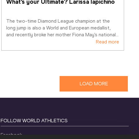
What's your Ultimate? Larissa Iapichino
The two-time Diamond League champion at the 
long jump is also a World and European medallist, 
and recently broke her mother Fiona May's national
…
Read more
LOAD MORE
FOLLOW WORLD ATHLETICS
Facebook