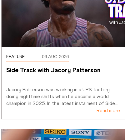
FEATURE
06 AUG 2026
Side Track with Jacory Patterson
Jacory Patterson was working in a UPS factory 
doing nighttime shifts when he became a world 
champion in 2025. In the latest instalment of Side
…
Read more