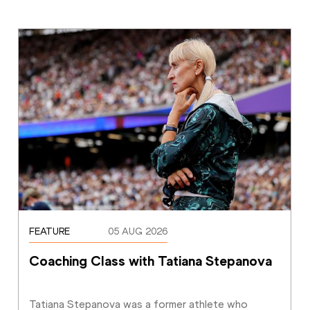
FEATURE
05 AUG 2026
Coaching Class with Tatiana Stepanova
Tatiana Stepanova was a former athlete who 