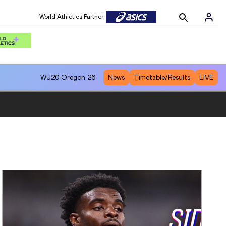
World Athletics Partner
WU20
Oregon 26
News
Timetable/Results
LIVE