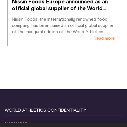
Nissin Foods Europe announced as an 
official global supplier of the World
…
Nissin Foods, the internationally renowned food 
company, has been named an official global supplier 
of the inaugural edition of the World Athletics
…
Read more
WORLD ATHLETICS CONFIDENTIALITY
Contact Us