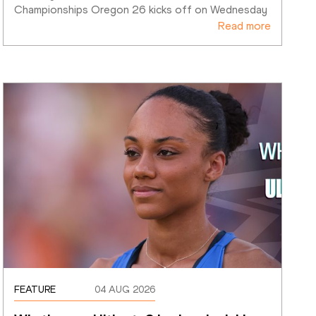
Championships Oregon 26 kicks off on Wednesday
Read more
FEATURE
04 AUG 2026