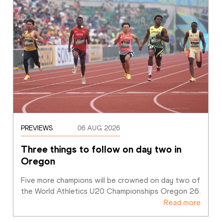
PREVIEWS
06 AUG 2026
Three things to follow on day two in 
Oregon
Five more champions will be crowned on day two of 
the World Athletics U20 Championships Oregon 26. 
Read more