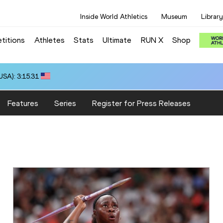
Inside World Athletics
Museum
Library
titions
Athletes
Stats
Ultimate
RUN X
Shop
SA): 3:15.31
Features
Series
Register for Press Releases