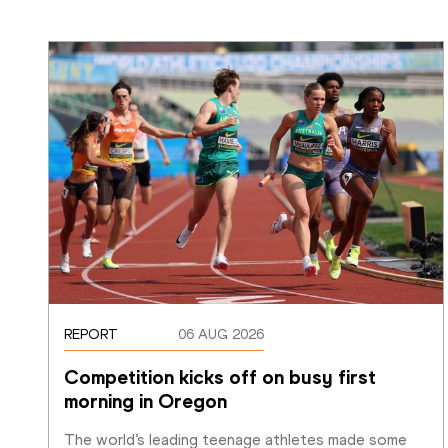
REPORT
06 AUG 2026
Competition kicks off on busy first 
morning in Oregon
The world’s leading teenage athletes made some 