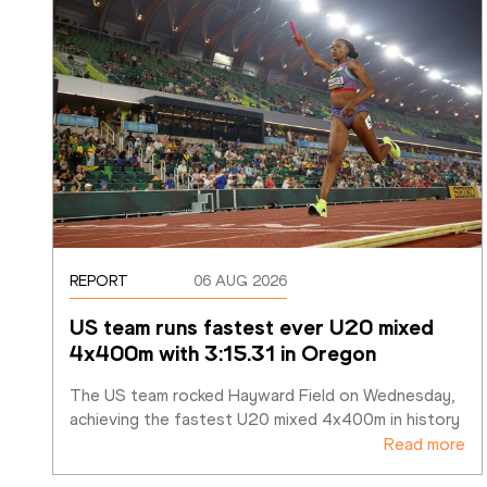
REPORT
06 AUG 2026
US team runs fastest ever U20 mixed 
4x400m with 3:15.31 in Oregon
The US team rocked Hayward Field on Wednesday, 
achieving the fastest U20 mixed 4x400m in history
Read more