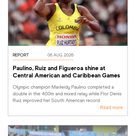
REPORT
06 AUG 2026
Paulino, Ruiz and Figueroa shine at 
Central American and Caribbean Games
Olympic champion Marileidy Paulino completed a 
double in the 400m and mixed relay while Flor Denis 
Ruiz improved her South American record
Read more