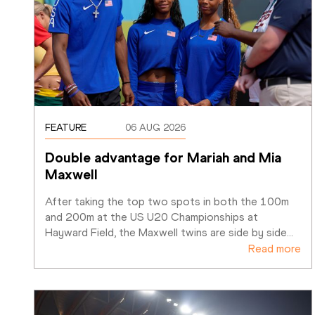
FEATURE
06 AUG 2026
Double advantage for Mariah and Mia 
Maxwell
After taking the top two spots in both the 100m 
and 200m at the US U20 Championships at 
Hayward Field, the Maxwell twins are side by side
…
Read more