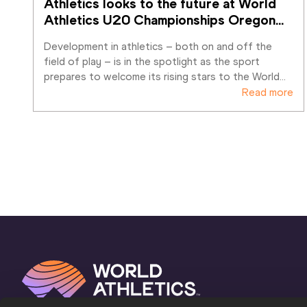
Athletics looks to the future at World 
Athletics U20 Championships Oregon
…
Development in athletics – both on and off the 
field of play – is in the spotlight as the sport 
prepares to welcome its rising stars to the World
…
Read more