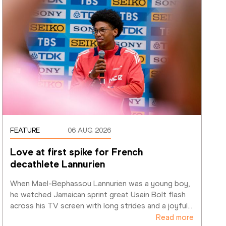
FEATURE
06 AUG 2026
Love at first spike for French 
decathlete Lannurien
When Mael-Bephassou Lannurien was a young boy, 
he watched Jamaican sprint great Usain Bolt flash 
across his TV screen with long strides and a joyful
…
Read more