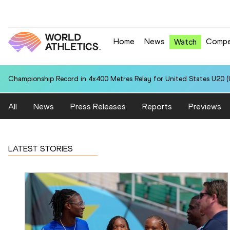
Home
News
Compe
Watch
Championship Record in 4x400 Metres Relay for United States U20 (U
All
News
Press Releases
Reports
Previews
LATEST STORIES