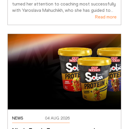
turned her attention to coaching most successfully 
with Yaroslava Mahuchikh, who she has guided to
…
Read more
NEWS
04 AUG 2026