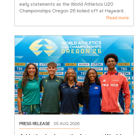
early statements as the World Athletics U20 
Championships Oregon 26 kicked off at Hayward
…
Read more
PRESS RELEASE
05 AUG 2026