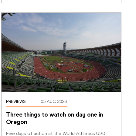
PREVIEWS
05 AUG 2026
Three things to watch on day one in 
Oregon
Five days of action at the World Athletics U20 