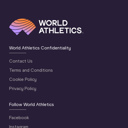
World Athletics Confidentiality
Contact Us
Terms and Conditions
Cookie Policy
Privacy Policy
Follow World Athletics
Facebook
Instagram