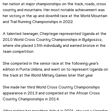
her nation at major championships on the track, roads, cross 
country and mountains. Her most notable achievement was 
her victory in the up and downhill race at the World Mountain 
and Trail Running Championships in 2022.
A talented teenager, Cheptegei represented Uganda at the 
2010 World Cross Country Championships in Bydgoszcz, 
where she placed 15th individually and earned bronze in the 
team competition.
She competed in the senior race at the following year’s 
edition in Punta Umbria, and went on to represent Uganda on 
the track at the World Military Games later that year.
She made her third World Cross Country Championships 
appearance in 2013 and competed at the African Cross 
Country Championships in 2014.
After making her marathon debut in 2021, she set a Ugandan 