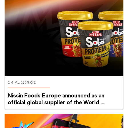
04 AUG 2026
Nissin Foods Europe announced as an 
official global supplier of the World 
Athletics Ultimate Championship