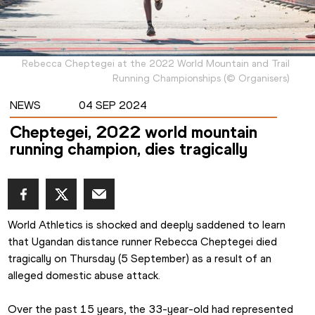
Rebecca Cheptegei at the 2022 World Mountain and Trail
Running Championships
(
©
Organisers
)
NEWS
04 SEP 2024
Cheptegei, 2022 world mountain
running champion, dies tragically
World Athletics is shocked and deeply saddened to learn 
that Ugandan distance runner Rebecca Cheptegei died 
tragically on Thursday (5 September) as a result of an 
alleged domestic abuse attack.
Over the past 15 years, the 33-year-old had represented 