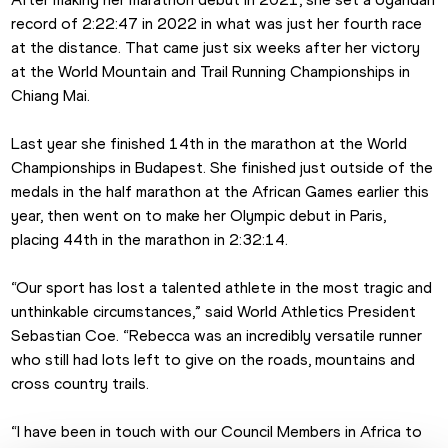
record of 2:22:47 in 2022 in what was just her fourth race 
at the distance. That came just six weeks after her victory 
at the World Mountain and Trail Running Championships in 
Chiang Mai.
Last year she finished 14th in the marathon at the World 
Championships in Budapest. She finished just outside of the 
medals in the half marathon at the African Games earlier this 
year, then went on to make her Olympic debut in Paris, 
placing 44th in the marathon in 2:32:14.
“Our sport has lost a talented athlete in the most tragic and 
unthinkable circumstances,” said World Athletics President 
Sebastian Coe. “Rebecca was an incredibly versatile runner 
who still had lots left to give on the roads, mountains and 
cross country trails.
“I have been in touch with our Council Members in Africa to 