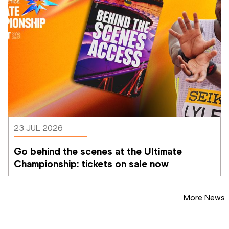
23 JUL 2026
Go behind the scenes at the Ultimate 
Championship: tickets on sale now 
More News