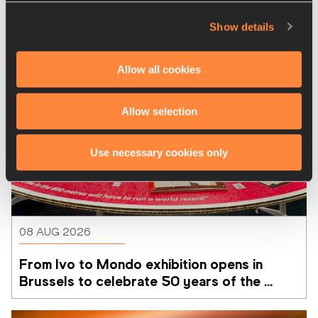
Show details
Allow all cookies
Allow selection
Use necessary cookies only
08 AUG 2026
From Ivo to Mondo exhibition opens in 
Brussels to celebrate 50 years of the 
Memorial Van Damme