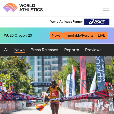
World Athletics Partner
WU20
Oregon 26
News
Timetable/Results
LIVE
All
News
Press Releases
Reports
Previews
Fea